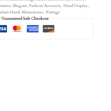
rative
,
Elegant
,
Fashion Accessory
,
Hand Display
,
celain Hand
,
Rhinestones
,
Vintage
Guaranteed Safe Checkout