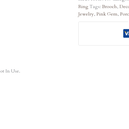
Ring
Tags:
Brooch
,
Deco
Jewelry
,
Pink Gem
,
Por
ot In Use.