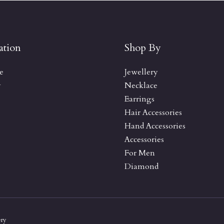
ation
Shop By
e
Jewellery
y
Necklace
Earrings
Hair Accessories
Hand Accessories
Accessories
For Men
Diamond
ery