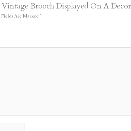
t Vintage Brooch Displayed On A Decor
 Fields Are Marked
*