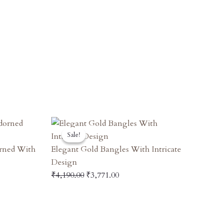
t
Original
Current
Sale!
Sale!
Price
Price
Was:
Is:
orned With
Elegant Gold Bangles With Intricate
00.
₹4,190.00.
₹3,771.00.
Design
₹
4,190.00
₹
3,771.00