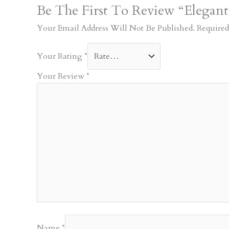
Be The First To Review “Elegan
Your Email Address Will Not Be Published.
Required
Your Rating
*
Your Review
*
Name
*