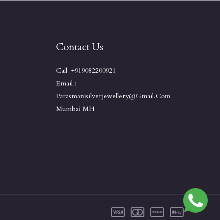
Contact Us
Call +919082200921
Email :
Parasmanisilverjewellery@gmail.com
Mumbai MH