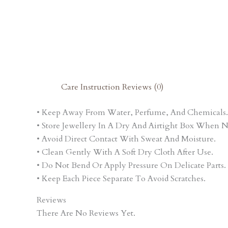
Care Instruction
Reviews (0)
• Keep Away From Water, Perfume, And Chemicals.
• Store Jewellery In A Dry And Airtight Box When N
• Avoid Direct Contact With Sweat And Moisture.
• Clean Gently With A Soft Dry Cloth After Use.
• Do Not Bend Or Apply Pressure On Delicate Parts.
• Keep Each Piece Separate To Avoid Scratches.
Reviews
There Are No Reviews Yet.