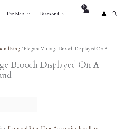
nt
Search
For Men
Diamond
1.00.
ond Ring
/ Elegant Vintage Brooch Displayed On A
age Brooch Displayed On A
and
ies:
Diamond Ring
,
Hand Accessories
,
Jewellery
,