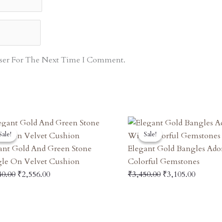
ser For The Next Time I Comment.
Original
Current
Original
Curren
Sale!
Sale!
Sale!
Sale!
Price
Price
Price
Price
Was:
Is:
Was:
Is:
ant Gold And Green Stone
Elegant Gold Bangles Ad
₹2,840.00.
₹2,556.00.
₹3,450.00.
₹3,105.
le On Velvet Cushion
Colorful Gemstones
40.00
₹
2,556.00
₹
3,450.00
₹
3,105.00