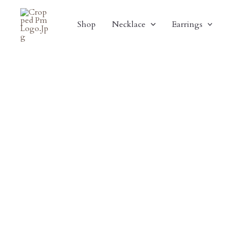
Skip
Sale!
To
Shop
Necklace
Earrings
Content