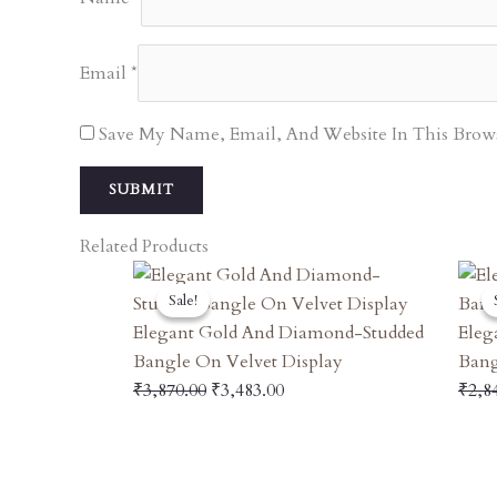
Email
*
Save My Name, Email, And Website In This Brow
Related Products
Original
Current
Sale!
Sale!
Price
Price
Was:
Is:
Elegant Gold And Diamond-Studded
Eleg
₹3,870.00.
₹3,483.00.
Bangle On Velvet Display
Bang
₹
3,870.00
₹
3,483.00
₹
2,8