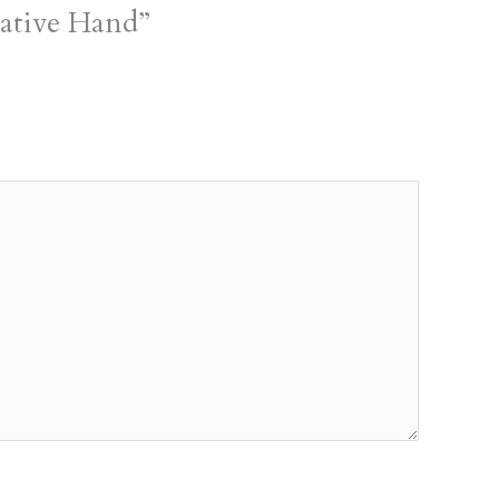
ative Hand”