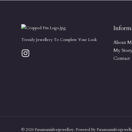
Inform
Trendy Jewellery To Complete Your Look
About M
My Stor
Contact
© 2026 Parasmanisilverjewellery. Powered By Parasmanisilverjewell