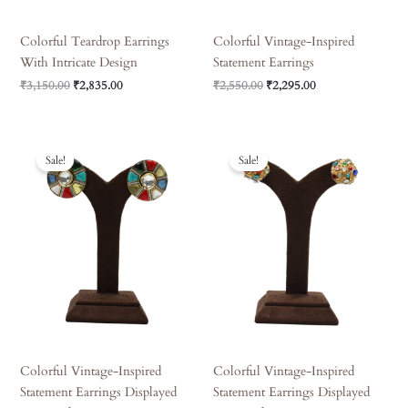
Colorful Teardrop Earrings
Colorful Vintage-Inspired
With Intricate Design
Statement Earrings
₹
3,150.00
₹
2,835.00
₹
2,550.00
₹
2,295.00
Original
Current
Original
Current
Price
Price
Price
Price
Sale!
Sale!
Was:
Is:
Was:
Is:
₹1,620.00.
₹1,458.00.
₹3,150.00.
₹2,835.00.
Colorful Vintage-Inspired
Colorful Vintage-Inspired
Statement Earrings Displayed
Statement Earrings Displayed