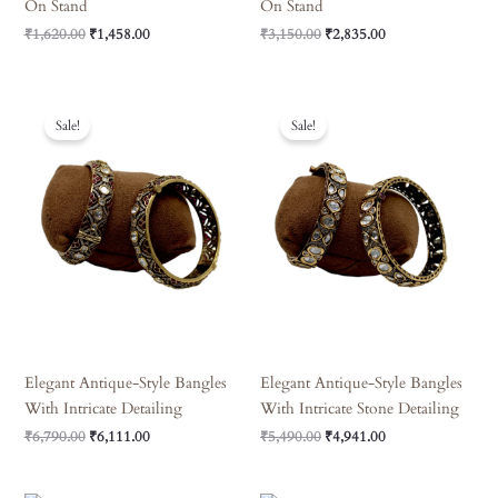
On Stand
On Stand
₹
1,620.00
₹
1,458.00
₹
3,150.00
₹
2,835.00
Original
Current
Original
Current
Price
Price
Price
Price
Sale!
Sale!
Was:
Is:
Was:
Is:
₹6,790.00.
₹6,111.00.
₹5,490.00.
₹4,941.00.
Elegant Antique-Style Bangles
Elegant Antique-Style Bangles
With Intricate Detailing
With Intricate Stone Detailing
₹
6,790.00
₹
6,111.00
₹
5,490.00
₹
4,941.00