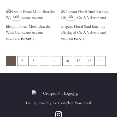
Original
Current
Original
Current
Price
Price
Price
Price
Sale!
Sale!
Was:
Is:
Was:
Is:
₹2,610.00.
₹2,349.00.
₹850.00.
₹765.00.
Elegant Floral Motif Bracelet
Elegant Floral Stud Earrings
With Gemstone Accents
Displayed On A Velvet Stand
₹
2,610.00
₹
2,349.00
₹
850.00
₹
765.00
1
2
3
4
…
16
17
18
→
Trendy Jewellery To Complete Your Look