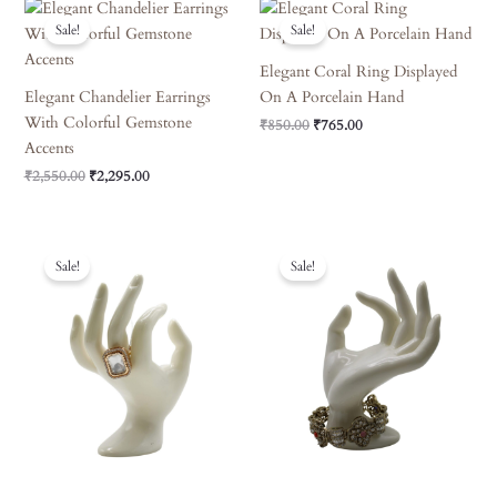
Original
Current
Original
Current
Price
Price
Price
Price
Sale!
Sale!
Was:
Is:
Was:
Is:
₹2,550.00.
₹2,295.00.
₹850.00.
₹765.00.
Elegant Coral Ring Displayed
Elegant Chandelier Earrings
On A Porcelain Hand
With Colorful Gemstone
₹
850.00
₹
765.00
Accents
₹
2,550.00
₹
2,295.00
Original
Current
Original
Current
Price
Price
Price
Price
Sale!
Sale!
Was:
Is:
Was:
Is:
₹850.00.
₹765.00.
₹4,950.00.
₹4,455.00.