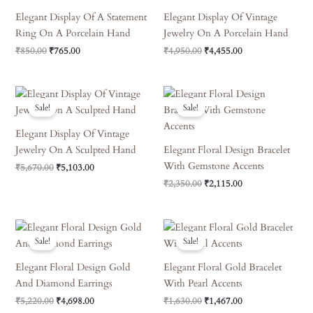
Elegant Display Of A Statement
Elegant Display Of Vintage
Ring On A Porcelain Hand
Jewelry On A Porcelain Hand
₹
850.00
₹
765.00
₹
4,950.00
₹
4,455.00
Original
Current
Original
Current
Price
Price
Price
Price
Sale!
Sale!
Was:
Is:
Was:
Is:
₹5,670.00.
₹5,103.00.
₹2,350.00.
₹2,115.00.
Elegant Display Of Vintage
Jewelry On A Sculpted Hand
Elegant Floral Design Bracelet
With Gemstone Accents
₹
5,670.00
₹
5,103.00
₹
2,350.00
₹
2,115.00
Original
Current
Original
Current
Price
Price
Price
Price
Sale!
Sale!
Was:
Is:
Was:
Is:
₹5,220.00.
₹4,698.00.
₹1,630.00.
₹1,467.00.
Elegant Floral Design Gold
Elegant Floral Gold Bracelet
And Diamond Earrings
With Pearl Accents
₹
5,220.00
₹
4,698.00
₹
1,630.00
₹
1,467.00