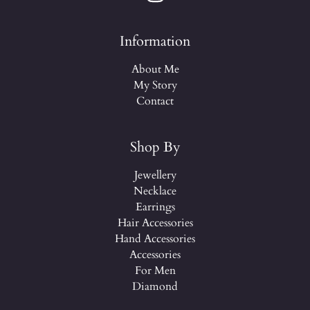
Information
About Me
My Story
Contact
Shop By
Jewellery
Necklace
Earrings
Hair Accessories
Hand Accessories
Accessories
For Men
Diamond