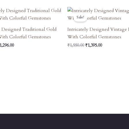
riginal
Current
Original
Current
rice
Price
Price
Price
Sale!
as:
Is:
Was:
Is:
1,440.00.
₹1,296.00.
₹1,550.00.
₹1,395.00.
ly Designed Traditional Gold
Intricately Designed Vintage
With Colorful Gemstones
With Colorful Gemstones
1,296.00
₹
1,550.00
₹
1,395.00