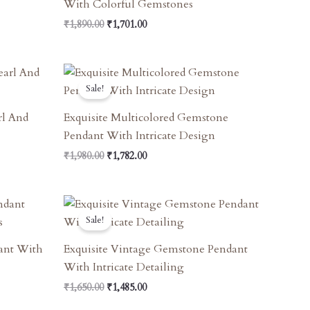
With Colorful Gemstones
₹
1,890.00
₹
1,701.00
Original
Current
Price
Price
Sale!
Was:
Is:
₹1,980.00.
₹1,782.00.
rl And
Exquisite Multicolored Gemstone
Pendant With Intricate Design
₹
1,980.00
₹
1,782.00
Original
Current
Price
Price
Sale!
Was:
Is:
₹1,650.00.
₹1,485.00.
dant With
Exquisite Vintage Gemstone Pendant
With Intricate Detailing
₹
1,650.00
₹
1,485.00