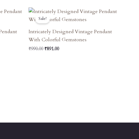
Original
Current
Price
Price
Sale!
Was:
Is:
₹990.00.
₹891.00.
 Pendant
Intricately Designed Vintage Pendant
With Colorful Gemstones
₹
990.00
₹
891.00