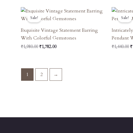
Original
Current
O
Price
Price
P
Sale!
Sale!
Was:
Is:
W
₹1,980.00.
₹1,782.00.
₹
Exquisite Vintage Statement Earring
Intricate
With Colorful Gemstones
Pendant 
₹
1,980.00
₹
1,782.00
₹
1,440.00
₹
1
2
→