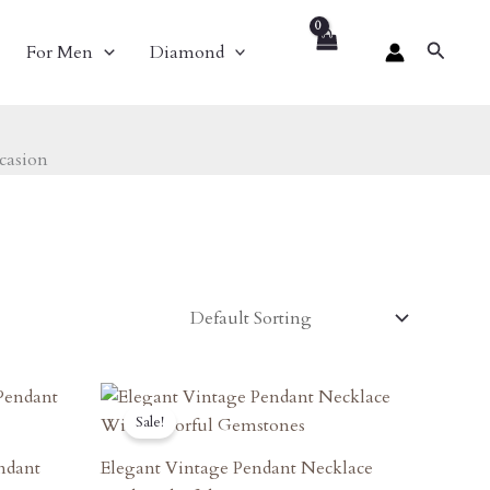
Search
For Men
Diamond
casion
Original
Current
Price
Price
Sale!
Was:
Is:
₹1,890.00.
₹1,701.00.
endant
Elegant Vintage Pendant Necklace