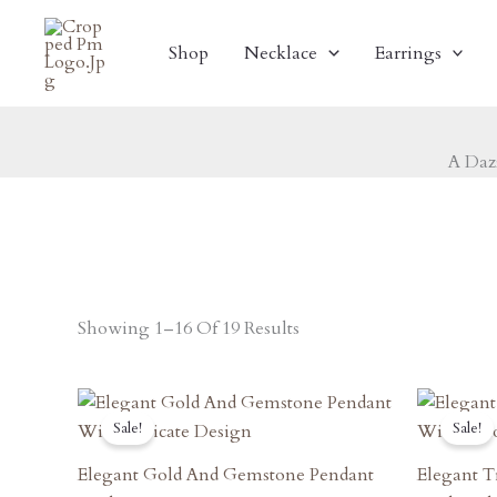
Skip
To
Shop
Necklace
Earrings
Content
A Daz
Showing 1–16 Of 19 Results
Original
Current
O
Price
Price
P
Sale!
Sale!
Was:
Is:
W
₹1,170.00.
₹1,053.00.
₹
Elegant Gold And Gemstone Pendant
Elegant T