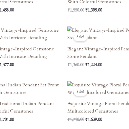
orful Gemstones
With Colorful Gemstones
1,458.00
₹
1,550.00
₹
1,395.00
riginal
Current
Original
Current
rice
Price
Price
Price
Sale!
as:
Is:
Was:
Is:
1,550.00.
₹1,377.00.
₹1,360.00.
₹1,224.00.
intage-Inspired Gemstone
Elegant Vintage-Inspired Pea
ith Intricate Detailing
Stone Pendant
1,377.00
₹
1,360.00
₹
1,224.00
riginal
Current
Original
Current
rice
Price
Price
Price
Sale!
as:
Is:
Was:
Is:
1,890.00.
₹1,701.00.
₹1,710.00.
₹1,539.00.
 Traditional Indian Pendant
Exquisite Vintage Floral Pen
orful Gemstones
Multicolored Gemstones
1,701.00
₹
1,710.00
₹
1,539.00