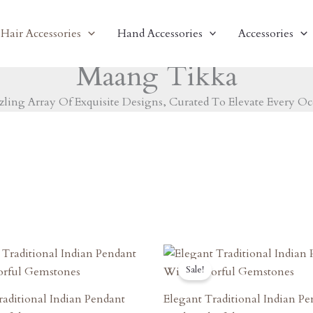
Hair Accessories
Hand Accessories
Accessories
Maang Tikka
zling Array Of Exquisite Designs, Curated To Elevate Every Oc
riginal
Current
Original
Current
rice
Price
Price
Price
Sale!
as:
Is:
Was:
Is:
1,620.00.
₹1,458.00.
₹1,550.00.
₹1,395.00.
raditional Indian Pendant
Elegant Traditional Indian P