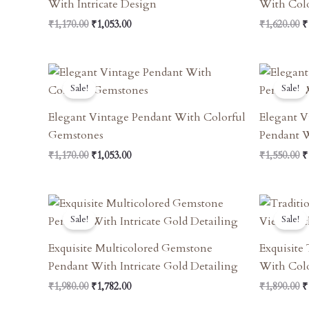
With Intricate Design
With Col
₹
1,170.00
₹
1,053.00
₹
1,620.00
₹
Original
Current
O
Price
Price
P
Sale!
Sale!
Was:
Is:
W
₹1,170.00.
₹1,053.00.
₹
Elegant Vintage Pendant With Colorful
Elegant V
Gemstones
Pendant W
₹
1,170.00
₹
1,053.00
₹
1,550.00
₹
Original
Current
O
Price
Price
P
Sale!
Sale!
Was:
Is:
W
₹1,980.00.
₹1,782.00.
₹
Exquisite Multicolored Gemstone
Exquisite
Pendant With Intricate Gold Detailing
With Col
₹
1,980.00
₹
1,782.00
₹
1,890.00
₹