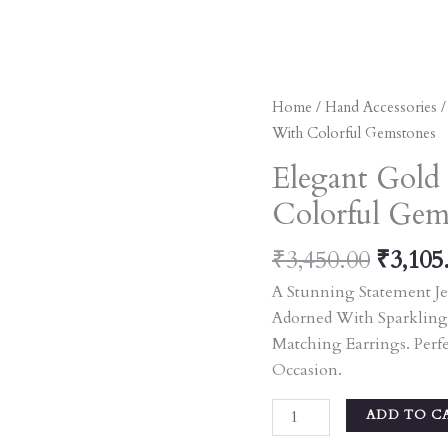
Origin
Elegant
Home
/
Hand Accessories
Price
Gold
With Colorful Gemstones
Was:
Bangles
Elegant Gold
₹3,450
Adorned
Colorful Gem
With
Colorful
₹
3,450.00
₹
3,105
Gemstones
Quantity
A Stunning Statement Je
Adorned With Sparkling
Matching Earrings. Perf
Occasion.
ADD TO C