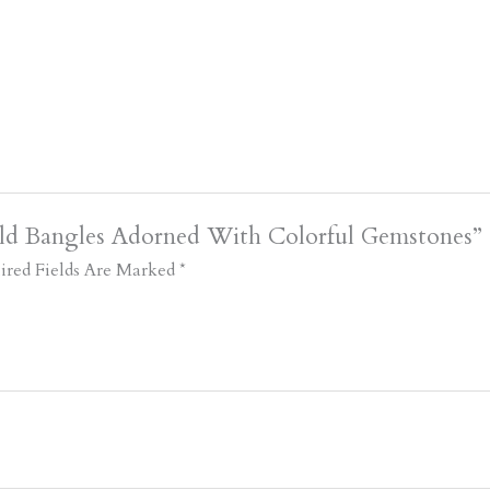
old Bangles Adorned With Colorful Gemstones”
ired Fields Are Marked
*