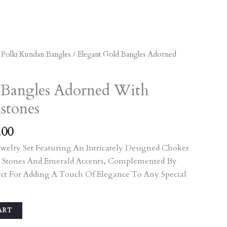
al
Current
/
Polki Kundan Bangles
/ Elegant Gold Bangles Adorned
Price
Is:
 Bangles Adorned With
.00.
₹3,105.00.
stones
.00
welry Set Featuring An Intricately Designed Choker
 Stones And Emerald Accents, Complemented By
ect For Adding A Touch Of Elegance To Any Special
ART