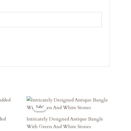
Original
Current
Price
Price
Sale!
Sale!
Was:
Is:
₹6,660.00.
₹5,994.00.
ded
Intricately Designed Antique Bangle
With Green And White Stones