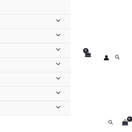
Search
Search