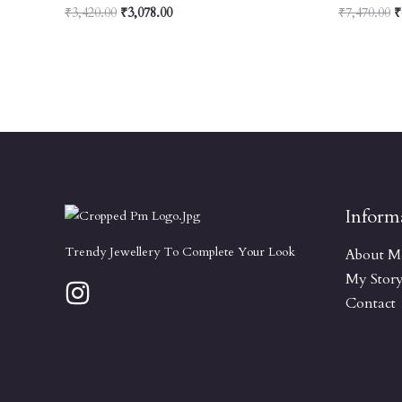
₹
3,420.00
₹
3,078.00
₹
7,470.00
₹
Inform
Trendy Jewellery To Complete Your Look
About M
My Stor
Contact