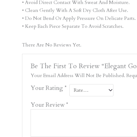
• Avoid Direct Contact With Sweat And Moisture.
• Clean Gently With A Soft Dry Cloth After Use.
• Do Not Bend Or Apply Pressure On Delicate Parts.
• Keep Each Piece Separate To Avoid Scratches.
There Are No Reviews Yet.
Be The First To Review “Elegant G
Your Email Address Will Not Be Published.
Requ
Your Rating
*
Your Review
*