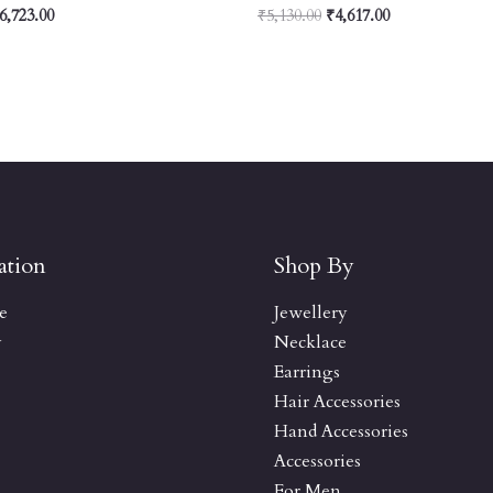
6,723.00
₹
5,130.00
₹
4,617.00
ation
Shop By
e
Jewellery
y
Necklace
Earrings
Hair Accessories
Hand Accessories
Accessories
For Men