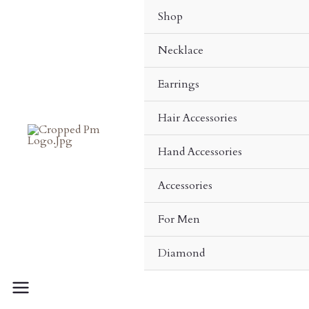
Skip
Shop
To
Content
Necklace
Earrings
Hair Accessories
Hand Accessories
Accessories
For Men
Diamond