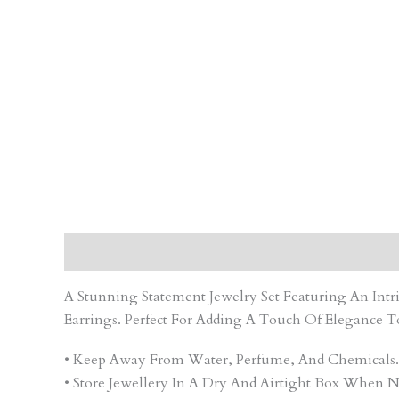
Description
Care Instruction
Reviews (0)
A Stunning Statement Jewelry Set Featuring An In
Earrings. Perfect For Adding A Touch Of Elegance T
• Keep Away From Water, Perfume, And Chemicals.
• Store Jewellery In A Dry And Airtight Box When N