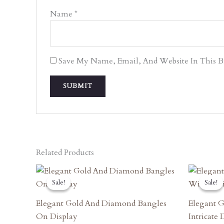
Name
*
Save My Name, Email, And Website In This 
Related Products
Original
Current
O
Price
Price
P
Sale!
Sale!
Sale!
Sale!
Was:
Is:
W
₹3,420.00.
₹3,078.00.
₹
Elegant Gold And Diamond Bangles
Elegant G
On Display
Intricate