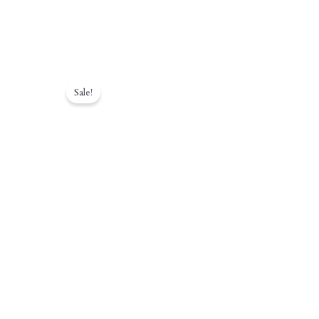
Sale!