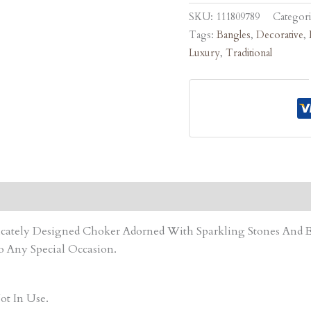
SKU:
111809789
Categor
Tags:
Bangles
,
Decorative
,
Luxury
,
Traditional
tricately Designed Choker Adorned With Sparkling Stones An
o Any Special Occasion.
ot In Use.