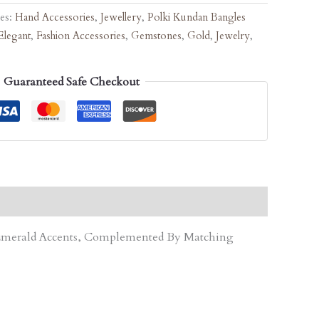
ies:
Hand Accessories
,
Jewellery
,
Polki Kundan Bangles
Elegant
,
Fashion Accessories
,
Gemstones
,
Gold
,
Jewelry
,
Guaranteed Safe Checkout
d Emerald Accents, Complemented By Matching