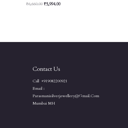
₹
6,660.00
₹
5,994.00
Contact Us
Call +919082200921
Email :
Parasmanisilverjewellery@gmail.com
Mumbai MH