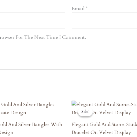
Email
*
Browser For The Next Time I Comment.
riginal
Current
Original
Current
rice
Price
Price
Price
Sale!
Sale!
as:
Is:
Was:
Is:
7,470.00.
₹6,723.00.
₹5,130.00.
₹4,617.00.
old And Silver Bangles With
Elegant Gold And Stone-Stud
 Design
Bracelet On Velvet Display