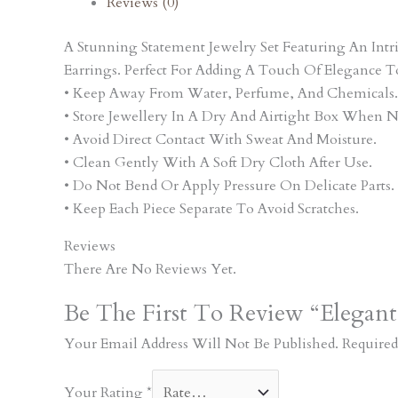
Reviews (0)
A Stunning Statement Jewelry Set Featuring An In
Earrings. Perfect For Adding A Touch Of Elegance T
• Keep Away From Water, Perfume, And Chemicals.
• Store Jewellery In A Dry And Airtight Box When N
• Avoid Direct Contact With Sweat And Moisture.
• Clean Gently With A Soft Dry Cloth After Use.
• Do Not Bend Or Apply Pressure On Delicate Parts.
• Keep Each Piece Separate To Avoid Scratches.
Reviews
There Are No Reviews Yet.
Be The First To Review “Elegant
Your Email Address Will Not Be Published.
Required
Your Rating
*