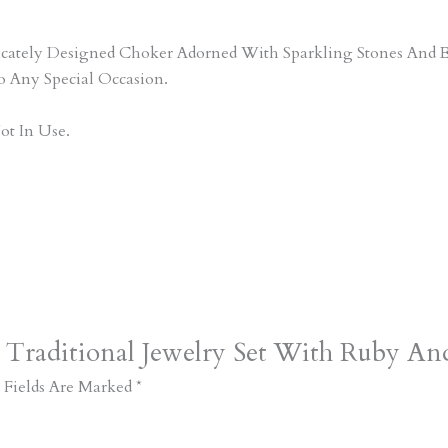
tricately Designed Choker Adorned With Sparkling Stones An
o Any Special Occasion.
ot In Use.
 Traditional Jewelry Set With Ruby And
 Fields Are Marked
*