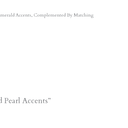
d Emerald Accents, Complemented By Matching
 Pearl Accents”