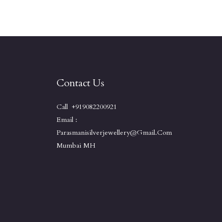
Contact Us
Call +919082200921
Email :
Parasmanisilverjewellery@gmail.com
Mumbai MH