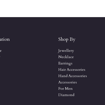
ation
Shop By
e
Jewellery
y
Necklace
Earrings
Hair Accessories
Hand Accessories
Accessories
For Men
Diamond