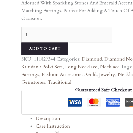
Adorned With Sparkling Stones And Emerald Accen
Matching Earrings. Perfect For Adding A Touch Of 
Occasion.
ADD TO CART
SKU:
111827344
Categories:
Diamond
,
Diamond Nec
Kundan / Polki Sets
,
Long Necklace
,
Necklace
Tags
Earrings
,
Fashion Accessories
,
Gold
,
Jewelry
,
Neckla
Gemstones
,
Traditional
Guaranteed Safe Checkout
Description
Care Instruction