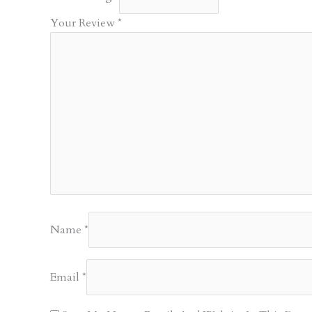
Your Review
*
Name
*
Email
*