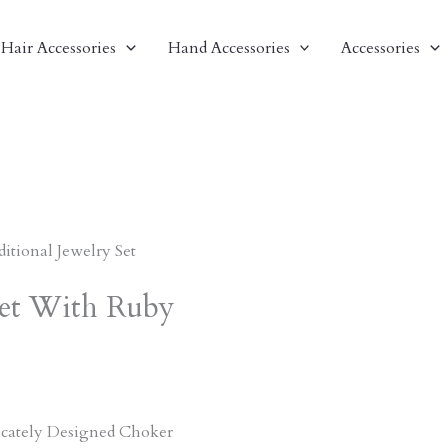
Hair Accessories
Hand Accessories
Accessories
ditional Jewelry Set
 Set With Ruby
ricately Designed Choker