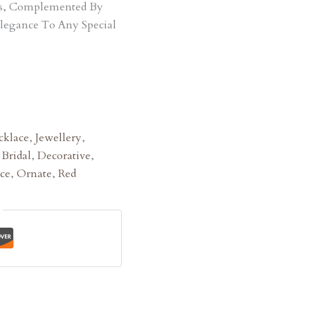
ts, Complemented By
Elegance To Any Special
klace
,
Jewellery
,
:
Bridal
,
Decorative
,
ce
,
Ornate
,
Red