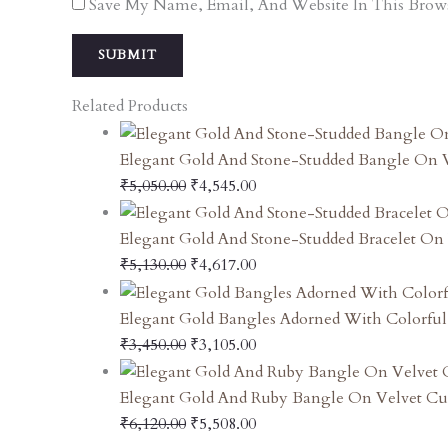
Save My Name, Email, And Website In This Brow
Related Products
Elegant Gold And Stone-Studded Bangle On 
₹
5,050.00
₹
4,545.00
Elegant Gold And Stone-Studded Bracelet On 
₹
5,130.00
₹
4,617.00
Elegant Gold Bangles Adorned With Colorfu
₹
3,450.00
₹
3,105.00
Elegant Gold And Ruby Bangle On Velvet Cu
₹
6,120.00
₹
5,508.00