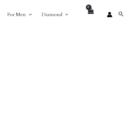
Search
For Men
Diamond