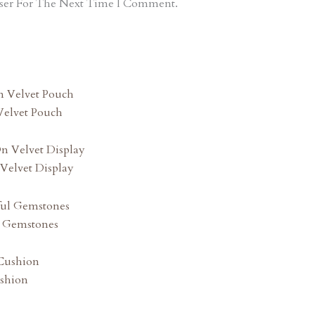
ser For The Next Time I Comment.
Velvet Pouch
Velvet Display
l Gemstones
shion