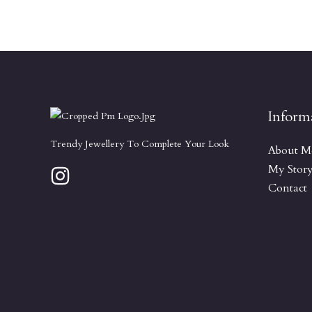
Inform
Trendy Jewellery To Complete Your Look
About M
My Stor
Contact