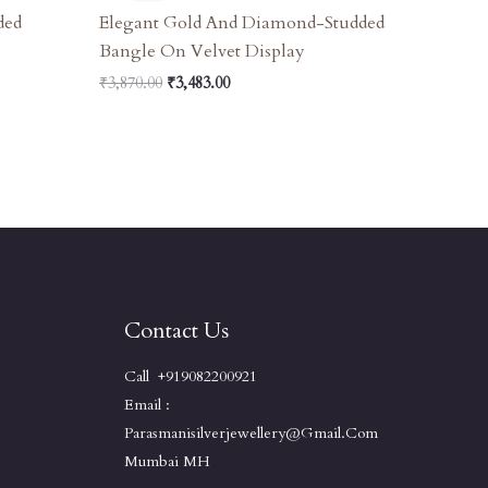
₹3,870.00.
₹3,483.00.
ded
Elegant Gold And Diamond-Studded
Bangle On Velvet Display
₹
3,870.00
₹
3,483.00
Contact Us
Call +919082200921
Email :
Parasmanisilverjewellery@gmail.com
Mumbai MH