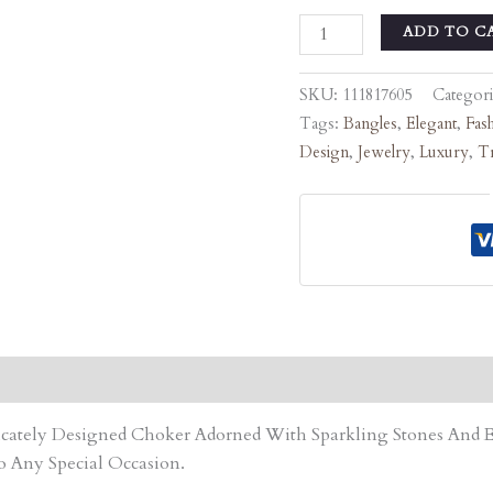
ADD TO C
SKU:
111817605
Categor
Tags:
Bangles
,
Elegant
,
Fas
Design
,
Jewelry
,
Luxury
,
Tr
tricately Designed Choker Adorned With Sparkling Stones An
o Any Special Occasion.