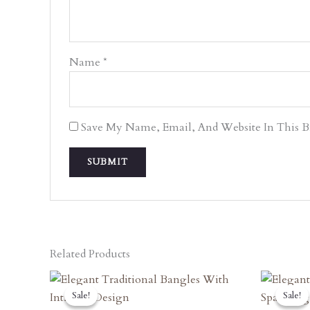
Name
*
Save My Name, Email, And Website In This 
Related Products
Original
Current
O
Price
Price
P
Sale!
Sale!
Sale!
Sale!
Was:
Is:
W