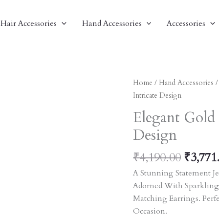
Hair Accessories
Hand Accessories
Accessories
Origin
Elegant
Home
/
Hand Accessories
Price
Gold
Intricate Design
Was:
Bangles
Elegant Gold 
₹4,190
With
Design
Intricate
Design
₹
4,190.00
₹
3,771
Quantity
A Stunning Statement Je
Adorned With Sparkling
Matching Earrings. Perf
Occasion.