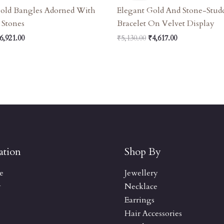
7,690.00.
₹6,921.00.
₹5,130.00.
₹4,617.00.
Gold Bangles Adorned With
Elegant Gold And Stone-Stud
 Stones
Bracelet On Velvet Display
6,921.00
₹
5,130.00
₹
4,617.00
ation
Shop By
e
Jewellery
y
Necklace
Earrings
Hair Accessories