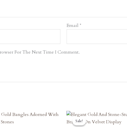
Email
*
Browser For The Next Time I Comment.
riginal
Current
Original
Current
rice
Price
Price
Price
Sale!
Sale!
as:
Is:
Was:
Is: