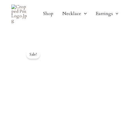
Skip
To
Shop
Necklace
Earrings
Content
Sale!