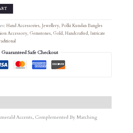
ART
ies:
Hand Accessories
,
Jewellery
,
Polki Kundan Bangles
hion Accessory
,
Gemstones
,
Gold
,
Handcrafted
,
Intricate
aditional
Guaranteed Safe Checkout
d Emerald Accents, Complemented By Matching