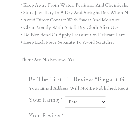
• Keep Away From Water, Perfume, And Chemicals.
• Store Jewellery In A Dry And Airtight Box When N
• Avoid Direct Contact With Sweat And Moisture.
• Clean Gently With A Soft Dry Cloth After Use.
• Do Not Bend Or Apply Pressure On Delicate Parts.
• Keep Each Piece Separate To Avoid Scratches.
There Are No Reviews Yet.
Be The First To Review “Elegant Go
Your Email Address Will Not Be Published.
Requ
Your Rating
*
Your Review
*