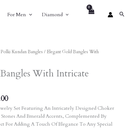
Search
For Men
Diamond
al
Current
/
Polki Kundan Bangles
/ Elegant Gold Bangles With
Price
Is:
Bangles With Intricate
.00.
₹3,771.00.
.00
welry Set Featuring An Intricately Designed Choker
 Stones And Emerald Accents, Complemented By
ect For Adding A Touch Of Elegance To Any Special