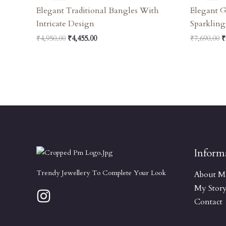
₹4,950.00.
₹4,455.00.
₹
Elegant Traditional Bangles With
Elegant 
Intricate Design
Sparkling
₹
4,950.00
₹
4,455.00
₹
7,690.00
₹
Inform
Trendy Jewellery To Complete Your Look
About M
My Stor
Contact