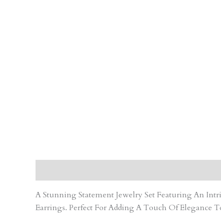
Description
Care Instruction
Reviews (0)
A Stunning Statement Jewelry Set Featuring An In
Earrings. Perfect For Adding A Touch Of Elegance T