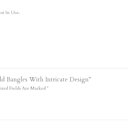
ot In Use.
ld Bangles With Intricate Design”
ired Fields Are Marked
*