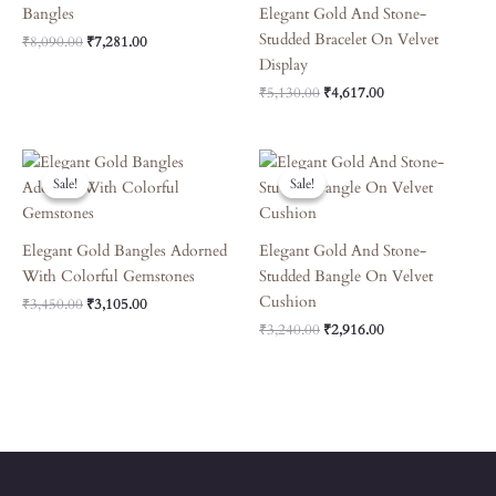
Bangles
Elegant Gold And Stone-
Studded Bracelet On Velvet
₹
8,090.00
₹
7,281.00
Display
₹
5,130.00
₹
4,617.00
Original
Current
Original
Current
Price
Price
Price
Price
Sale!
Sale!
Sale!
Sale!
Was:
Is:
Was:
Is:
₹3,450.00.
₹3,105.00.
₹3,240.00.
₹2,916.00.
Elegant Gold Bangles Adorned
Elegant Gold And Stone-
With Colorful Gemstones
Studded Bangle On Velvet
Cushion
₹
3,450.00
₹
3,105.00
₹
3,240.00
₹
2,916.00