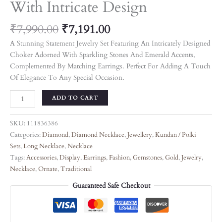
With Intricate Design
₹
7,990.00
₹
7,191.00
A Stunning Statement Jewelry Set Featuring An Intricately Designed
Choker Adorned With Sparkling Stones And Emerald Accents,
Complemented By Matching Earrings. Perfect For Adding A Touch
Of Elegance To Any Special Occasion.
ADD TO CART
SKU:
111836386
Categories:
Diamond
,
Diamond Necklace
,
Jewellery
,
Kundan / Polki
Sets
,
Long Necklace
,
Necklace
Tags:
Accessories
,
Display
,
Earrings
,
Fashion
,
Gemstones
,
Gold
,
Jewelry
,
Necklace
,
Ornate
,
Traditional
Guaranteed Safe Checkout