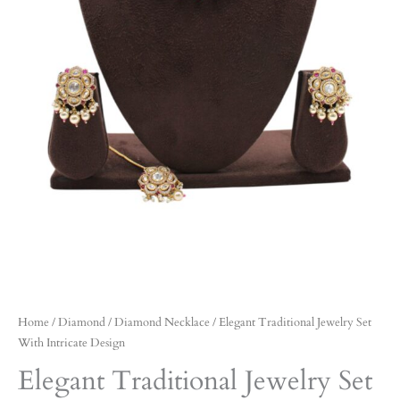
Home
/
Diamond
/
Diamond Necklace
/ Elegant Traditional Jewelry Set
With Intricate Design
Elegant Traditional Jewelry Set