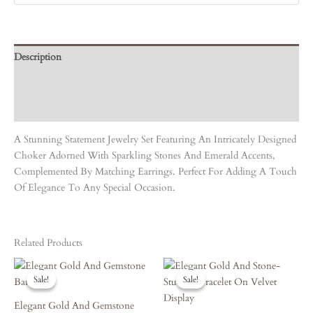
Description
Care Instruction
Reviews (0)
A Stunning Statement Jewelry Set Featuring An Intricately Designed
Choker Adorned With Sparkling Stones And Emerald Accents,
Complemented By Matching Earrings. Perfect For Adding A Touch
Of Elegance To Any Special Occasion.
Related Products
Original
Current
Original
Current
Price
Price
Price
Price
Sale!
Sale!
Sale!
Sale!
Was:
Is:
Was:
Is:
₹8,090.00.
₹7,281.00.
₹5,130.00.
₹4,617.00.
Elegant Gold And Gemstone