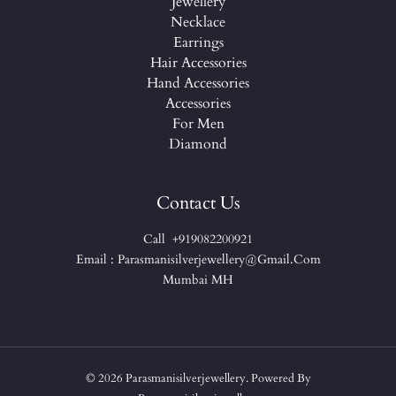
Jewellery
Necklace
Earrings
Hair Accessories
Hand Accessories
Accessories
For Men
Diamond
Contact Us
Call +919082200921
Email : Parasmanisilverjewellery@gmail.com
Mumbai MH
© 2026 Parasmanisilverjewellery. Powered By