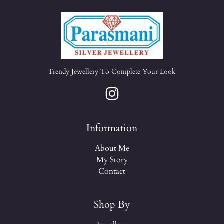
Trendy Jewellery To Complete Your Look
Information
About Me
My Story
Contact
Shop By