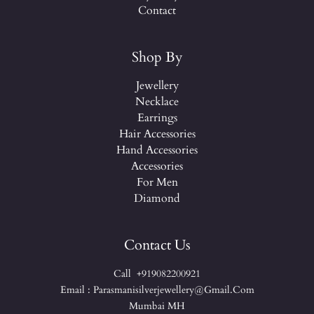
Contact
Shop By
Jewellery
Necklace
Earrings
Hair Accessories
Hand Accessories
Accessories
For Men
Diamond
Contact Us
Call +919082200921
Email : Parasmanisilverjewellery@gmail.com
Mumbai MH