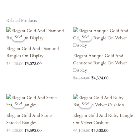
Related Products
Original
Current
Original
Current
Price
Price
Price
Price
Sale!
Sale!
Sale!
Sale!
Was:
Is:
Was:
Is:
₹3,420.00.
₹3,078.00.
₹4,860.00.
₹4,374.00.
Elegant Gold And Diamond
Bangles On Display
Elegant Antique Gold And
Gemstone Bangle On Velvet
₹
3,420.00
₹
3,078.00
Display
₹
4,860.00
₹
4,374.00
Original
Current
Original
Current
Price
Price
Price
Price
Sale!
Sale!
Sale!
Sale!
Was:
Is:
Was:
Is:
₹6,220.00.
₹5,598.00.
₹6,120.00.
₹5,508.00.
Elegant Gold And Stone-
Elegant Gold And Ruby Bangle
Studded Bangles
On Velvet Cushion
₹
6,220.00
₹
5,598.00
₹
6,120.00
₹
5,508.00