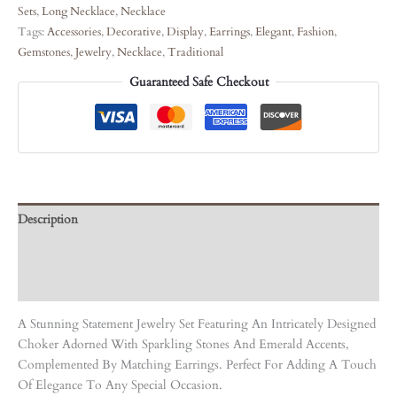
Sets
,
Long Necklace
,
Necklace
Tags:
Accessories
,
Decorative
,
Display
,
Earrings
,
Elegant
,
Fashion
,
Gemstones
,
Jewelry
,
Necklace
,
Traditional
Guaranteed Safe Checkout
Description
Care Instruction
Reviews (0)
A Stunning Statement Jewelry Set Featuring An Intricately Designed
Choker Adorned With Sparkling Stones And Emerald Accents,
Complemented By Matching Earrings. Perfect For Adding A Touch
Of Elegance To Any Special Occasion.