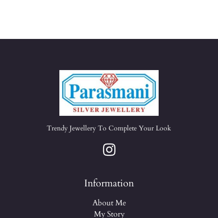
Trendy Jewellery To Complete Your Look
Information
About Me
My Story