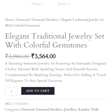
Home
/
Diamond
/
Diamond Necklace
/ Elegant Traditional Jewelry Set
With Colorful Gemstones
Elegant Traditional Jewelry Set
With Colorful Gemstones
₹
3,960.00
₹
3,564.00
A Stunning Statement Jewelry Set Featuring An Intricately Designed
Choker Adorned With Sparkling Stones And Emerald Accents,
Complemented By Matching Earrings. Perfect For Adding A Touch
Of Elegance To Any Special Occasion.
ADD TO CART
SKU:
111653811
Categories:
Diamond
,
Diamond Necklace
,
Jewellery
,
Kundan / Polki