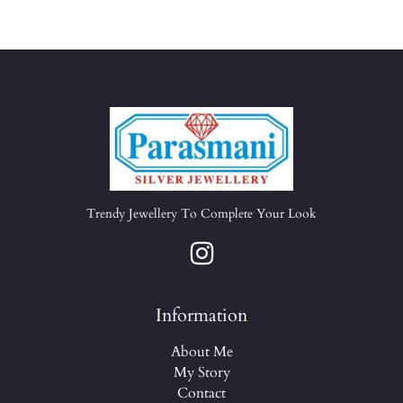
Trendy Jewellery To Complete Your Look
Information
About Me
My Story
Contact