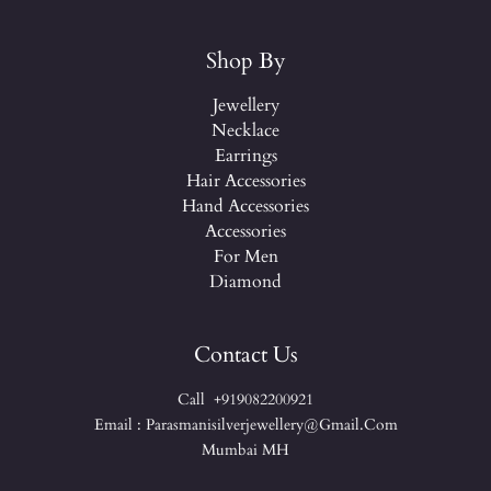
Shop By
Jewellery
Necklace
Earrings
Hair Accessories
Hand Accessories
Accessories
For Men
Diamond
Contact Us
Call +919082200921
Email : Parasmanisilverjewellery@gmail.com
Mumbai MH