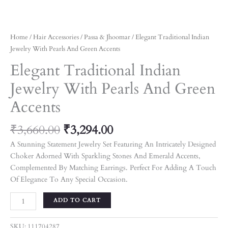
Home
/
Hair Accessories
/
Passa & Jhoomar
/ Elegant Traditional Indian
Jewelry With Pearls And Green Accents
Elegant Traditional Indian
Jewelry With Pearls And Green
Accents
₹
3,660.00
₹
3,294.00
A Stunning Statement Jewelry Set Featuring An Intricately Designed
Choker Adorned With Sparkling Stones And Emerald Accents,
Complemented By Matching Earrings. Perfect For Adding A Touch
Of Elegance To Any Special Occasion.
ADD TO CART
SKU:
111704287