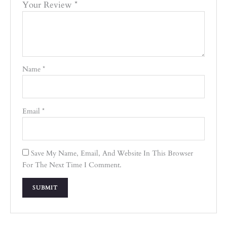
Your Review
*
Name
*
Email
*
Save My Name, Email, And Website In This Browser
For The Next Time I Comment.