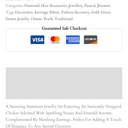
Categories:
Diamond
,
Hair Accessories
,
Jewellery
,
Passa & Jhoomar
Tags:
Decorative
,
Earrings
,
Ethnic
,
Fashion Accessory
,
Gold
,
Green
Stones
,
Jewelry
,
Ornate
,
Pearls
,
Traditional
Guaranteed Safe Checkout
Description
Care Instruction
Reviews (0)
A Stunning Statement Jewelry Set Featuring An Intricately Designed
Choker Adorned With Sparkling Stones And Emerald Accents,
Complemented By Matching Earrings. Perfect For Adding A Touch
Of Elegance To Any Special Occasion.