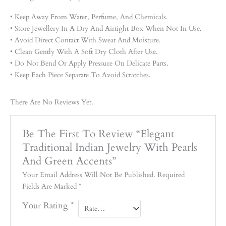
• Keep Away From Water, Perfume, And Chemicals.
• Store Jewellery In A Dry And Airtight Box When Not In Use.
• Avoid Direct Contact With Sweat And Moisture.
• Clean Gently With A Soft Dry Cloth After Use.
• Do Not Bend Or Apply Pressure On Delicate Parts.
• Keep Each Piece Separate To Avoid Scratches.
There Are No Reviews Yet.
Be The First To Review “Elegant
Traditional Indian Jewelry With Pearls
And Green Accents”
Your Email Address Will Not Be Published.
Required
Fields Are Marked
*
Your Rating
*