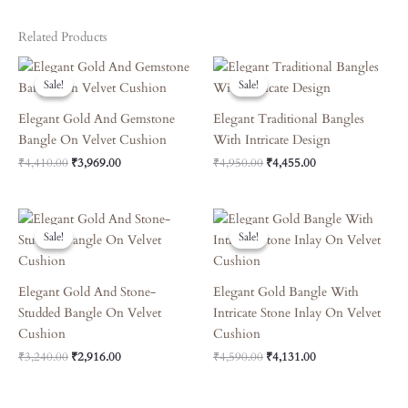
Related Products
Original
Current
Original
Current
Price
Price
Price
Price
Sale!
Sale!
Sale!
Sale!
Was:
Is:
Was:
Is:
₹4,410.00.
₹3,969.00.
₹4,950.00.
₹4,455.00.
Elegant Gold And Gemstone
Elegant Traditional Bangles
Bangle On Velvet Cushion
With Intricate Design
₹
4,410.00
₹
3,969.00
₹
4,950.00
₹
4,455.00
Original
Current
Original
Current
Price
Price
Price
Price
Sale!
Sale!
Sale!
Sale!
Was:
Is:
Was:
Is:
₹3,240.00.
₹2,916.00.
₹4,590.00.
₹4,131.00.
Elegant Gold And Stone-
Elegant Gold Bangle With
Studded Bangle On Velvet
Intricate Stone Inlay On Velvet
Cushion
Cushion
₹
3,240.00
₹
2,916.00
₹
4,590.00
₹
4,131.00