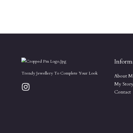
Inform
Trendy Jewellery To Complete Your Look
About M
My Stor
Contact