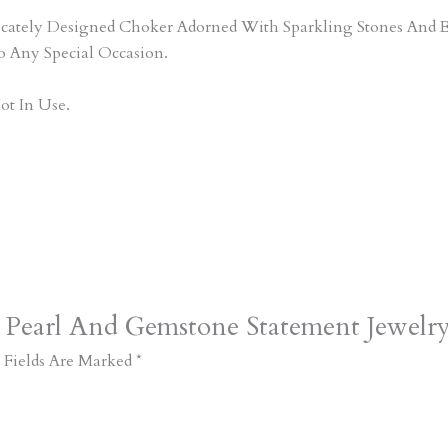
tricately Designed Choker Adorned With Sparkling Stones An
o Any Special Occasion.
ot In Use.
t Pearl And Gemstone Statement Jewelr
 Fields Are Marked
*