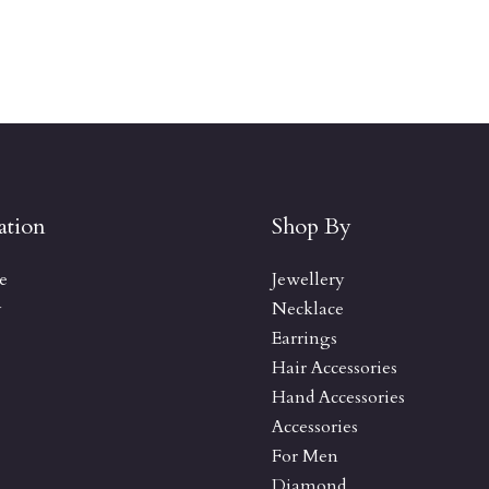
ation
Shop By
e
Jewellery
y
Necklace
Earrings
Hair Accessories
Hand Accessories
Accessories
For Men
Diamond