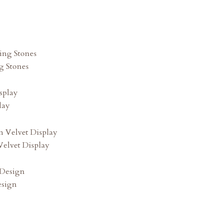
g Stones
lay
elvet Display
esign