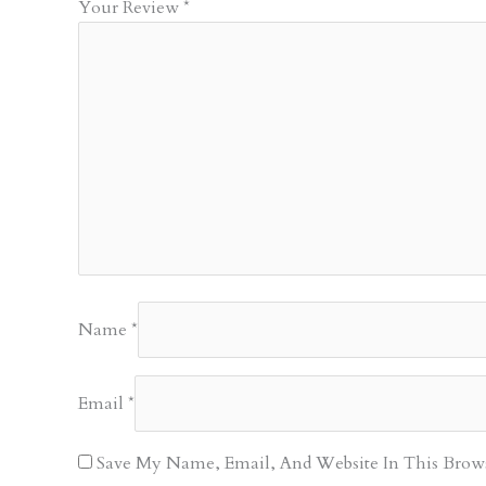
Your Review
*
Name
*
Email
*
Save My Name, Email, And Website In This Brow