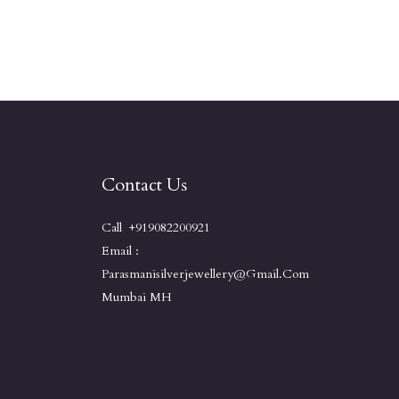
Contact Us
Call +919082200921
Email :
Parasmanisilverjewellery@gmail.com
Mumbai MH