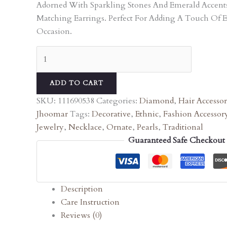
Adorned With Sparkling Stones And Emerald Accen
Matching Earrings. Perfect For Adding A Touch Of 
Occasion.
ADD TO CART
SKU:
111690538
Categories:
Diamond
,
Hair Accessor
Jhoomar
Tags:
Decorative
,
Ethnic
,
Fashion Accessor
Jewelry
,
Necklace
,
Ornate
,
Pearls
,
Traditional
Guaranteed Safe Checkout
Description
Care Instruction
Reviews (0)