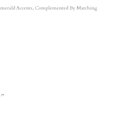
d Emerald Accents, Complemented By Matching
y”