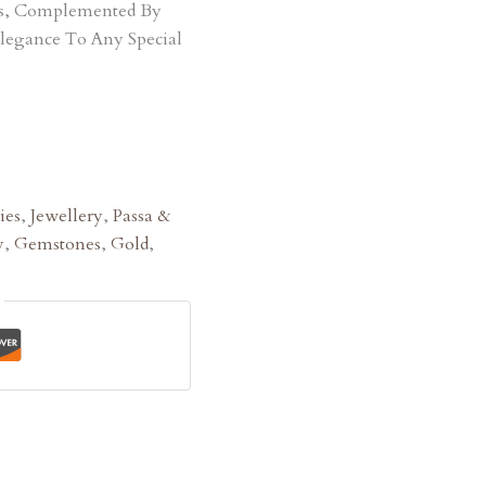
ts, Complemented By
Elegance To Any Special
ies
,
Jewellery
,
Passa &
y
,
Gemstones
,
Gold
,