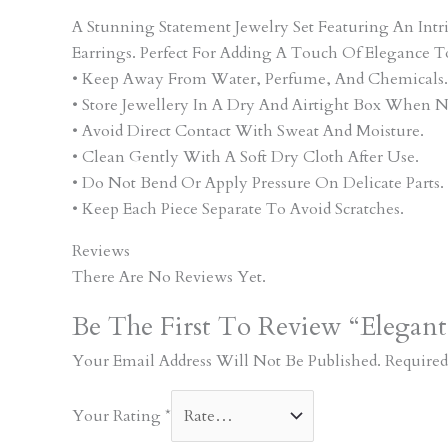
A Stunning Statement Jewelry Set Featuring An In
Earrings. Perfect For Adding A Touch Of Elegance T
• Keep Away From Water, Perfume, And Chemicals.
• Store Jewellery In A Dry And Airtight Box When N
• Avoid Direct Contact With Sweat And Moisture.
• Clean Gently With A Soft Dry Cloth After Use.
• Do Not Bend Or Apply Pressure On Delicate Parts.
• Keep Each Piece Separate To Avoid Scratches.
Reviews
There Are No Reviews Yet.
Be The First To Review “Elegan
Your Email Address Will Not Be Published.
Required
Your Rating
*