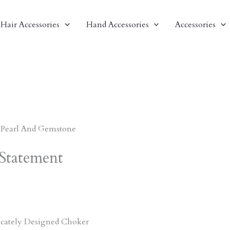
Hair Accessories
Hand Accessories
Accessories
 Pearl And Gemstone
Statement
ricately Designed Choker