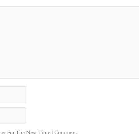
ser For The Next Time I Comment.