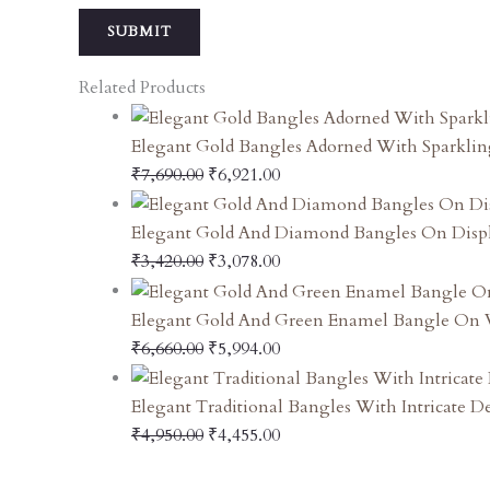
Related Products
Elegant Gold Bangles Adorned With Sparklin
₹
7,690.00
₹
6,921.00
Elegant Gold And Diamond Bangles On Disp
₹
3,420.00
₹
3,078.00
Elegant Gold And Green Enamel Bangle On V
₹
6,660.00
₹
5,994.00
Elegant Traditional Bangles With Intricate D
₹
4,950.00
₹
4,455.00