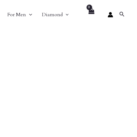
Search
For Men
Diamond