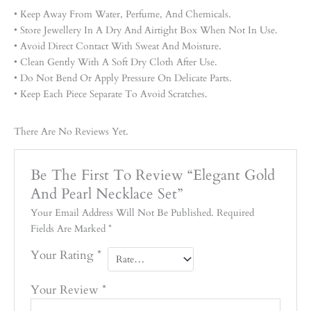
• Keep Away From Water, Perfume, And Chemicals.
• Store Jewellery In A Dry And Airtight Box When Not In Use.
• Avoid Direct Contact With Sweat And Moisture.
• Clean Gently With A Soft Dry Cloth After Use.
• Do Not Bend Or Apply Pressure On Delicate Parts.
• Keep Each Piece Separate To Avoid Scratches.
There Are No Reviews Yet.
Be The First To Review “Elegant Gold
And Pearl Necklace Set”
Your Email Address Will Not Be Published.
Required
Fields Are Marked
*
Your Rating
*
Your Review
*