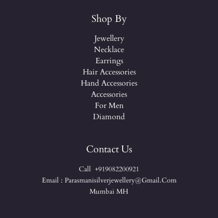
Shop By
Jewellery
Necklace
Earrings
Hair Accessories
Hand Accessories
Accessories
For Men
Diamond
Contact Us
Call +919082200921
Email : Parasmanisilverjewellery@gmail.com
Mumbai MH