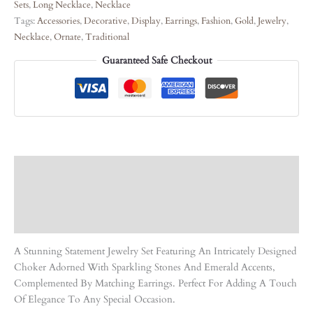
Sets
,
Long Necklace
,
Necklace
Tags:
Accessories
,
Decorative
,
Display
,
Earrings
,
Fashion
,
Gold
,
Jewelry
,
Necklace
,
Ornate
,
Traditional
Guaranteed Safe Checkout
Description
Care Instruction
Reviews (0)
A Stunning Statement Jewelry Set Featuring An Intricately Designed
Choker Adorned With Sparkling Stones And Emerald Accents,
Complemented By Matching Earrings. Perfect For Adding A Touch
Of Elegance To Any Special Occasion.