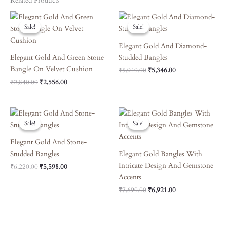
Related Products
Original
Current
Original
Current
Price
Price
Price
Price
Sale!
Sale!
Sale!
Sale!
Was:
Is:
Was:
Is:
₹2,840.00.
₹2,556.00.
₹5,940.00.
₹5,346.00.
Elegant Gold And Diamond-
Elegant Gold And Green Stone
Studded Bangles
Bangle On Velvet Cushion
₹
5,940.00
₹
5,346.00
₹
2,840.00
₹
2,556.00
Original
Current
Original
Current
Price
Price
Price
Price
Sale!
Sale!
Sale!
Sale!
Was:
Is:
Was:
Is:
₹6,220.00.
₹5,598.00.
₹7,690.00.
₹6,921.00.
Elegant Gold And Stone-
Studded Bangles
Elegant Gold Bangles With
Intricate Design And Gemstone
₹
6,220.00
₹
5,598.00
Accents
₹
7,690.00
₹
6,921.00