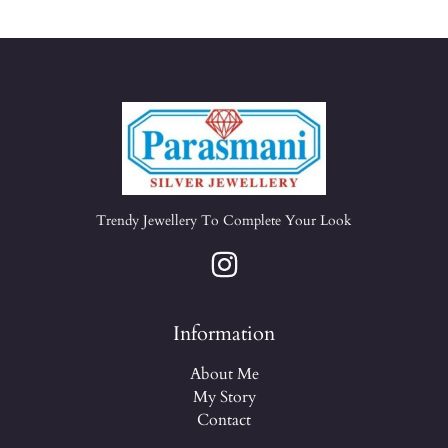
Trendy Jewellery To Complete Your Look
Information
About Me
My Story
Contact