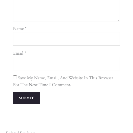
Name
*
Email
*
Save My Name, Email, And Website In This Browser
For The Next Time I Comment.