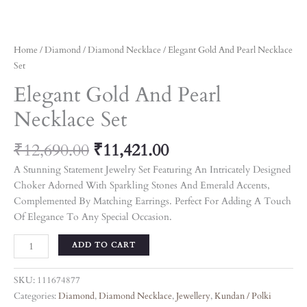
Home
/
Diamond
/
Diamond Necklace
/ Elegant Gold And Pearl Necklace
Set
Elegant Gold And Pearl
Necklace Set
₹
12,690.00
₹
11,421.00
A Stunning Statement Jewelry Set Featuring An Intricately Designed
Choker Adorned With Sparkling Stones And Emerald Accents,
Complemented By Matching Earrings. Perfect For Adding A Touch
Of Elegance To Any Special Occasion.
ADD TO CART
SKU:
111674877
Categories:
Diamond
,
Diamond Necklace
,
Jewellery
,
Kundan / Polki