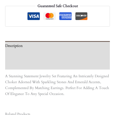
Guaranteed Safe Checkout
Description
Care Instruction
Reviews (0)
A Stunning Statement Jewelry Set Featuring An Intricately Designed
Choker Adorned With Sparkling Stones And Emerald Accents,
Complemented By Matching Earrings. Perfect For Adding A Touch
Of Elegance To Any Special Occasion.
Related Products