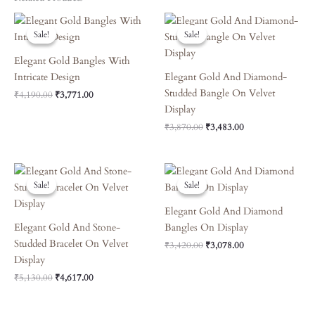
Original
Current
Original
Current
Price
Price
Price
Price
Sale!
Sale!
Sale!
Sale!
Was:
Is:
Was:
Is:
₹4,190.00.
₹3,771.00.
₹3,870.00.
₹3,483.00.
Elegant Gold Bangles With
Intricate Design
Elegant Gold And Diamond-
Studded Bangle On Velvet
₹
4,190.00
₹
3,771.00
Display
₹
3,870.00
₹
3,483.00
Original
Current
Original
Current
Price
Price
Price
Price
Sale!
Sale!
Sale!
Sale!
Was:
Is:
Was:
Is:
₹5,130.00.
₹4,617.00.
₹3,420.00.
₹3,078.00.
Elegant Gold And Diamond
Elegant Gold And Stone-
Bangles On Display
Studded Bracelet On Velvet
₹
3,420.00
₹
3,078.00
Display
₹
5,130.00
₹
4,617.00