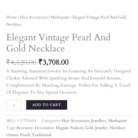
Home
/
Hair Accessories
/
Mathapatti
/ Elegant Vintage Pearl And Gold
Necklace
Elegant Vintage Pearl And
Gold Necklace
₹
4,120.00
₹
3,708.00
A Stunning Statement Jewelry Set Featuring An Intricately Designed
Choker Adorned With Sparkling Stones And Emerald Accents,
Complemented By Matching Earrings. Perfect For Adding A Touch
Of Elegance To Any Special Occasion.
ADD TO CART
SKU:
111770044
Categories:
Hair Accessories
,
Jewellery
,
Mathapatti
Tags:
Accessory
,
Decorative
,
Elegant
,
Fashion
,
Gold
,
Jewelry
,
Necklace
,
Ornate
,
Pearls
,
Traditional