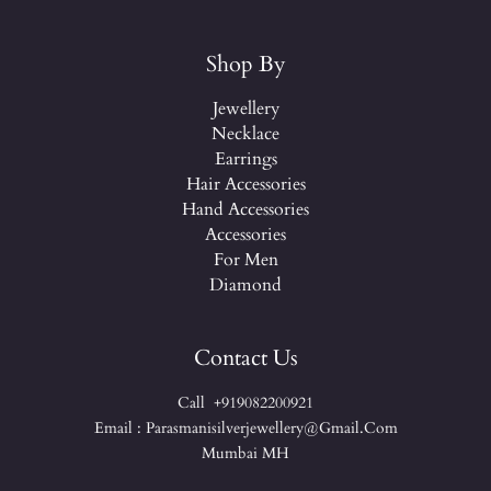
Shop By
Jewellery
Necklace
Earrings
Hair Accessories
Hand Accessories
Accessories
For Men
Diamond
Contact Us
Call +919082200921
Email : Parasmanisilverjewellery@gmail.com
Mumbai MH