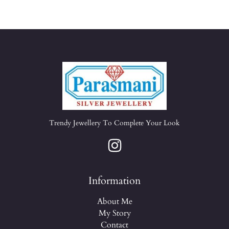
Trendy Jewellery To Complete Your Look
Information
About Me
My Story
Contact