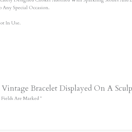
o Any Special Occasion.
ot In Use.
 Vintage Bracelet Displayed On A Scul
 Fields Are Marked
*