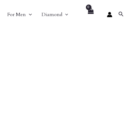
Search
For Men
Diamond