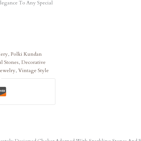
Elegance To Any Special
lery
,
Polki Kundan
l Stones
,
Decorative
Jewelry
,
Vintage Style
tricately Designed Choker Adorned With Sparkling Stones An