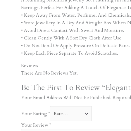
Earrings. Perfect For Adding A Touch Of Elegance T
• Keep Away From Water, Perfume, And Chemicals.
• Store Jewellery In A Dry And Airtight Box When N
• Avoid Direct Contact With Sweat And Moisture.
• Clean Gently With A Soft Dry Cloth After Use.
• Do Not Bend Or Apply Pressure On Delicate Parts.
• Keep Each Piece Separate To Avoid Scratches.
Reviews
There Are No Reviews Yet.
Be The First To Review “Elegant
Your Email Address Will Not Be Published.
Required
Your Rating
*
Your Review
*