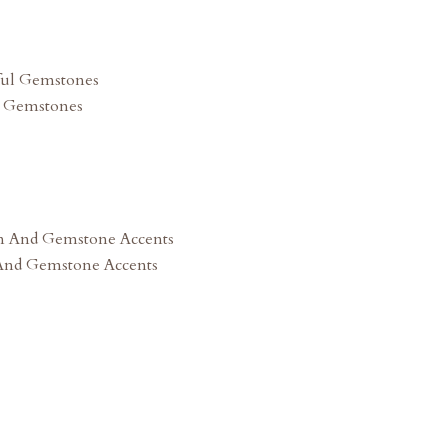
l Gemstones
 And Gemstone Accents