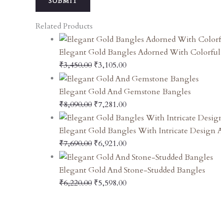
Related Products
Elegant Gold Bangles Adorned With Colorfu
₹
3,450.00
₹
3,105.00
Elegant Gold And Gemstone Bangles
₹
8,090.00
₹
7,281.00
Elegant Gold Bangles With Intricate Design
₹
7,690.00
₹
6,921.00
Elegant Gold And Stone-Studded Bangles
₹
6,220.00
₹
5,598.00