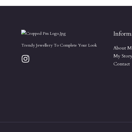
Inform
Trendy Jewellery To Complete Your Look
About M
My Stor
Contact