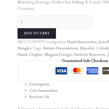
Matching Earrings. Perfect For Adding A Touch Of 
Occasion.
ADD TO CART
SKU:
111837077
Categories:
Hand Accessories
,
Jewel
Bangles
Tags:
Artistic Presentation
,
Bracelet
,
Colorfu
Hand
,
Display
,
Elegant Design
,
Fashion Accessory
,
Guaranteed Safe Checkout
Description
Care Instruction
Reviews (0)
A Stunning Statement Jewelry Set Featuring An In