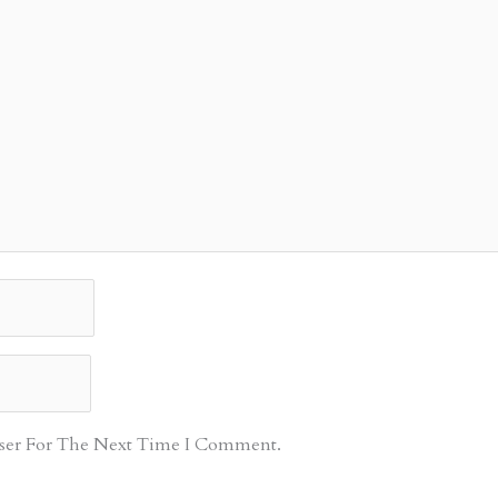
ser For The Next Time I Comment.