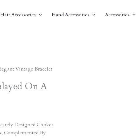
Hair Accessories
Hand Accessories
Accessories
Elegant Vintage Bracelet
splayed On A
ricately Designed Choker
ts, Complemented By