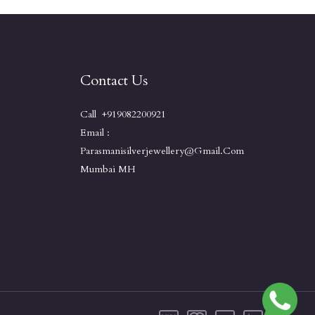
Contact Us
Call +919082200921
Email :
Parasmanisilverjewellery@gmail.com
Mumbai MH