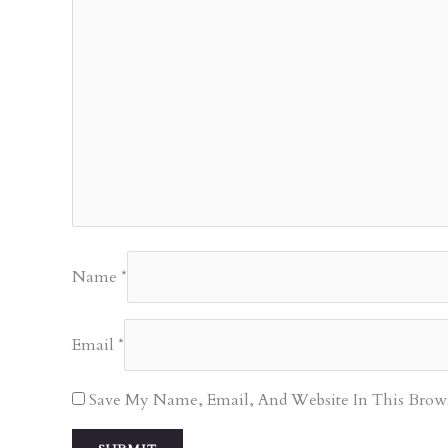
Name
*
Email
*
Save My Name, Email, And Website In This Brow