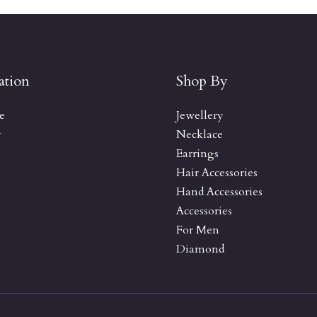
ation
Shop By
e
Jewellery
y
Necklace
Earrings
Hair Accessories
Hand Accessories
Accessories
For Men
Diamond