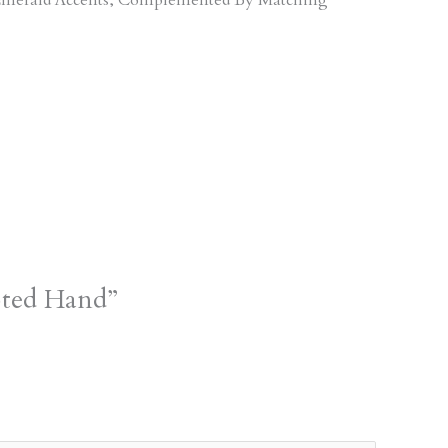
pted Hand”