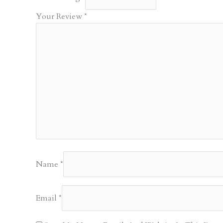
Your Review
*
Name
*
Email
*