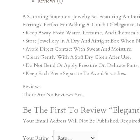
Reviews (0)
A Stunning Statement Jewelry Set Featuring An In
Earrings. Perfect For Adding A Touch Of Elegance T
• Keep Away From Water, Perfume, And Chemicals.
• Store Jewellery In A Dry And Airtight Box When N
• Avoid Direct Contact With Sweat And Moisture.
• Clean Gently With A Soft Dry Cloth After Use.
• Do Not Bend Or Apply Pressure On Delicate Parts.
• Keep Each Piece Separate To Avoid Scratches.
Reviews
There Are No Reviews Yet.
Be The First To Review “Elegant
Your Email Address Will Not Be Published.
Required
Your Rating
*