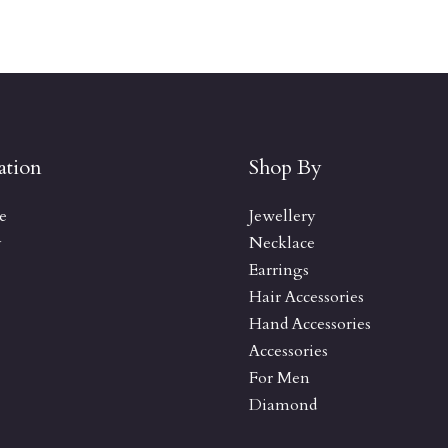
ation
Shop By
e
Jewellery
y
Necklace
Earrings
Hair Accessories
Hand Accessories
Accessories
For Men
Diamond