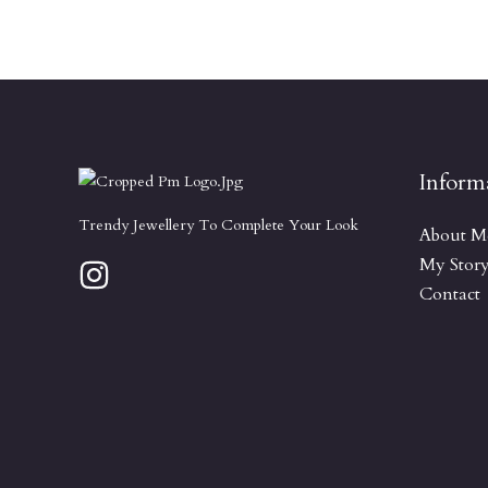
Inform
Trendy Jewellery To Complete Your Look
About M
My Stor
Contact