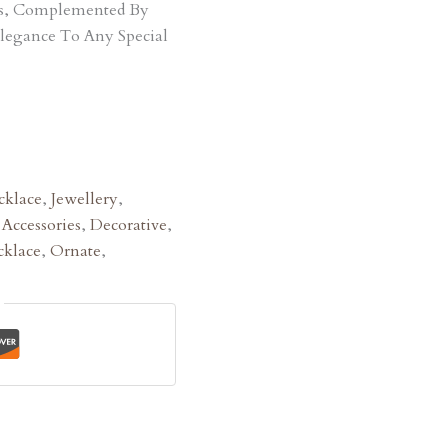
ts, Complemented By
Elegance To Any Special
klace
,
Jewellery
,
:
Accessories
,
Decorative
,
klace
,
Ornate
,