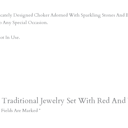
tricately Designed Choker Adorned With Sparkling Stones An
o Any Special Occasion.
ot In Use.
 Traditional Jewelry Set With Red And
 Fields Are Marked
*