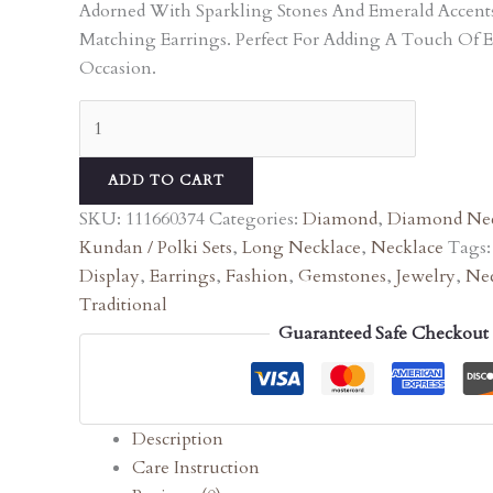
Adorned With Sparkling Stones And Emerald Accen
Matching Earrings. Perfect For Adding A Touch Of 
Occasion.
ADD TO CART
SKU:
111660374
Categories:
Diamond
,
Diamond Nec
Kundan / Polki Sets
,
Long Necklace
,
Necklace
Tags
Display
,
Earrings
,
Fashion
,
Gemstones
,
Jewelry
,
Nec
Traditional
Guaranteed Safe Checkout
Description
Care Instruction