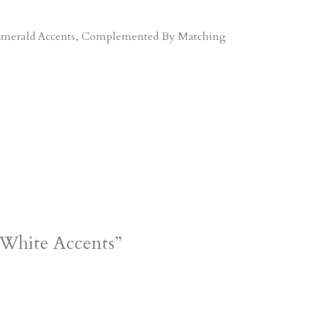
d Emerald Accents, Complemented By Matching
 White Accents”