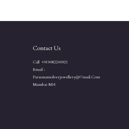
Contact Us
Call +919082200921
Email :
Parasmanisilverjewellery@gmail.com
Mumbai MH