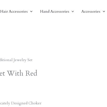
Hair Accessories
Hand Accessories
Accessories
ditional Jewelry Set
Set With Red
ricately Designed Choker