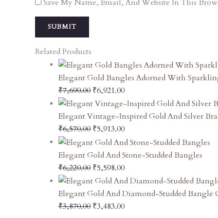
Save My Name, Email, And Website In This Brow
Related Products
Elegant Gold Bangles Adorned With Sparklin
₹
7,690.00
₹
6,921.00
Elegant Vintage-Inspired Gold And Silver Bra
₹
6,570.00
₹
5,913.00
Elegant Gold And Stone-Studded Bangles
₹
6,220.00
₹
5,598.00
Elegant Gold And Diamond-Studded Bangle O
₹
3,870.00
₹
3,483.00