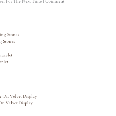
ser For The Next Time I Comment.
g Stones
celet
n Velvet Display