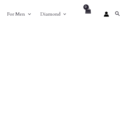
Search
For Men
Diamond