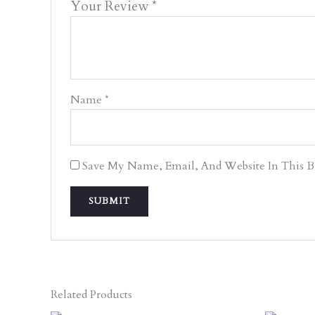
Your Review
*
Name
*
Save My Name, Email, And Website In This 
Related Products