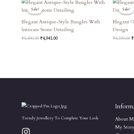
Original
Current
O
Price
Price
P
Sale!
Sale!
Sale!
Sale!
Was:
Is:
W
₹5,490.00.
₹4,941.00.
₹
Elegant Antique-Style Bangles With
Elegant G
Intricate Stone Detailing
Design
₹
5,490.00
₹
4,941.00
₹
4,190.00
₹
Inform
Trendy Jewellery To Complete Your Look
About M
My Stor