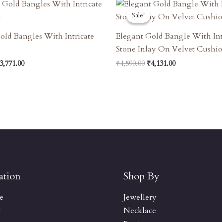
riginal
Current
Original
Current
rice
Price
Price
Price
Sale!
Sale!
as:
Is:
Was:
Is:
4,190.00.
₹3,771.00.
₹4,590.00.
₹4,131.00.
old Bangles With Intricate
Elegant Gold Bangle With Int
Stone Inlay On Velvet Cushi
3,771.00
₹
4,590.00
₹
4,131.00
ation
Shop By
e
Jewellery
y
Necklace