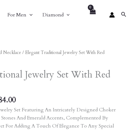
Search
For Men
Diamond
nal
Current
d Necklace
/ Elegant Traditional Jewelry Set With Red
Price
Is:
tional Jewelry Set With Red
60.00.
₹13,284.00.
84.00
welry Set Featuring An Intricately Designed Choker
 Stones And Emerald Accents, Complemented By
ect For Adding A Touch Of Elegance To Any Special