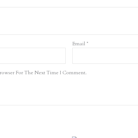
Email
*
Browser For The Next Time I Comment.