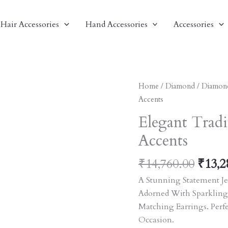
Hair Accessories
Hand Accessories
Accessories
Origi
Elegant
Home
/
Diamond
/
Diamon
Price
Traditional
Accents
Was:
Jewelry
Elegant Tradi
₹14,7
Set
Accents
With
Red
₹
14,760.00
₹
13,2
Accents
Quantity
A Stunning Statement Je
Adorned With Sparkling
Matching Earrings. Perf
Occasion.