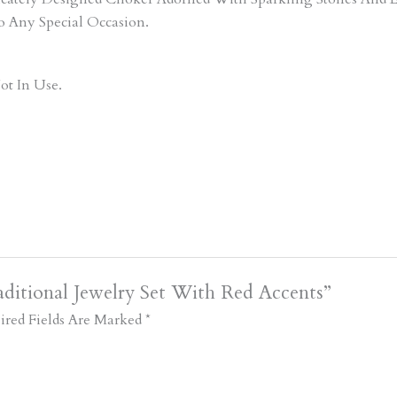
o Any Special Occasion.
ot In Use.
ditional Jewelry Set With Red Accents”
ired Fields Are Marked
*