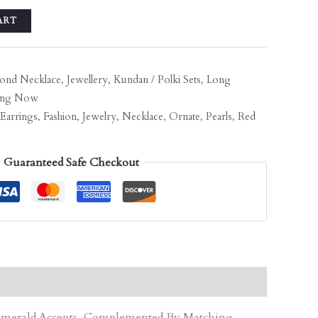
ART
ond Necklace
,
Jewellery
,
Kundan / Polki Sets
,
Long
ing Now
Earrings
,
Fashion
,
Jewelry
,
Necklace
,
Ornate
,
Pearls
,
Red
Guaranteed Safe Checkout
d Emerald Accents, Complemented By Matching