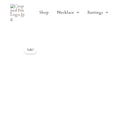
Skip
To
Shop
Necklace
Earrings
Content
Sale!