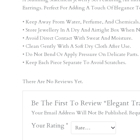
Earrings. Perfect For Adding A Touch Of Elegance T
• Keep Away From Water, Perfume, And Chemicals.
• Store Jewellery In A Dry And Airtight Box When N
• Avoid Direct Contact With Sweat And Moisture.
• Clean Gently With A Soft Dry Cloth After Use.
• Do Not Bend Or Apply Pressure On Delicate Parts.
• Keep Each Piece Separate To Avoid Scratches.
There Are No Reviews Yet.
Be The First To Review “Elegant Tra
Your Email Address Will Not Be Published.
Requ
Your Rating
*