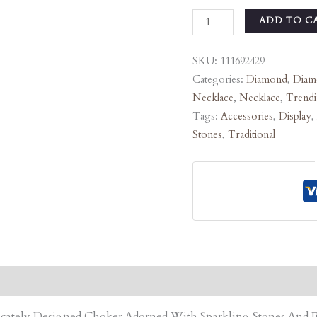
ADD TO C
SKU:
111692429
Categories:
Diamond
,
Diam
Necklace
,
Necklace
,
Trend
Tags:
Accessories
,
Display
,
Stones
,
Traditional
tricately Designed Choker Adorned With Sparkling Stones An