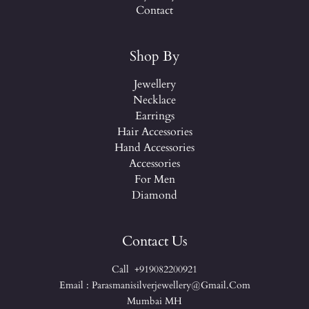
Contact
Shop By
Jewellery
Necklace
Earrings
Hair Accessories
Hand Accessories
Accessories
For Men
Diamond
Contact Us
Call +919082200921
Email : Parasmanisilverjewellery@gmail.com
Mumbai MH