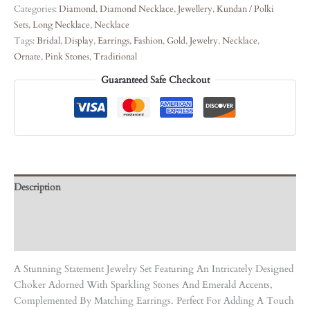
Categories:
Diamond
,
Diamond Necklace
,
Jewellery
,
Kundan / Polki
Sets
,
Long Necklace
,
Necklace
Tags:
Bridal
,
Display
,
Earrings
,
Fashion
,
Gold
,
Jewelry
,
Necklace
,
Ornate
,
Pink Stones
,
Traditional
Guaranteed Safe Checkout
Description
Care Instruction
Reviews (0)
A Stunning Statement Jewelry Set Featuring An Intricately Designed
Choker Adorned With Sparkling Stones And Emerald Accents,
Complemented By Matching Earrings. Perfect For Adding A Touch