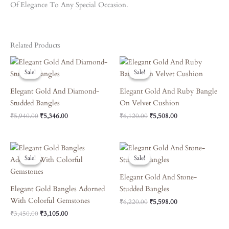
Of Elegance To Any Special Occasion.
Related Products
Original
Current
Original
Current
Price
Price
Price
Price
Sale!
Sale!
Sale!
Sale!
Was:
Is:
Was:
Is:
₹5,940.00.
₹5,346.00.
₹6,120.00.
₹5,508.00.
Elegant Gold And Diamond-
Elegant Gold And Ruby Bangle
Studded Bangles
On Velvet Cushion
₹
5,940.00
₹
5,346.00
₹
6,120.00
₹
5,508.00
Original
Current
Original
Current
Price
Price
Price
Price
Sale!
Sale!
Sale!
Sale!
Was:
Is:
Was:
Is:
₹3,450.00.
₹3,105.00.
₹6,220.00.
₹5,598.00.
Elegant Gold And Stone-
Elegant Gold Bangles Adorned
Studded Bangles
With Colorful Gemstones
₹
6,220.00
₹
5,598.00
₹
3,450.00
₹
3,105.00