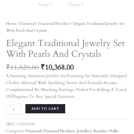
Home
/
Diamond
/
Diamond Necklace
/ Elegant Traditional Jewelry Set
With Pearls And Crystals
Elegant Traditional Jewelry Set
With Pearls And Crystals
₹
11,520.00
₹
10,368.00
A Stunning Statement Jewelry Set Featuring An Intricately Designed
Choker Adorned With Sparkling Stones And Emerald Accents,
Complemented By Matching Earrings. Perfect For Adding A Touch
Of Elegance To Any Special Occasion.
ADD TO CART
SKU:
111683559
Categories:
Diamond
,
Diamond Necklace
,
Jewellery
,
Kundan / Polki