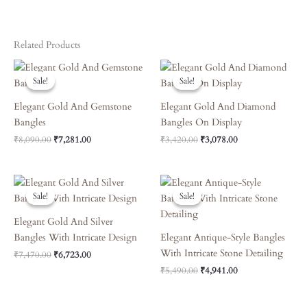
Related Products
Original
Current
Original
Current
Price
Price
Price
Price
Sale!
Sale!
Sale!
Sale!
Was:
Is:
Was:
Is:
₹8,090.00.
₹7,281.00.
₹3,420.00.
₹3,078.00.
Elegant Gold And Gemstone
Elegant Gold And Diamond
Bangles
Bangles On Display
₹
8,090.00
₹
7,281.00
₹
3,420.00
₹
3,078.00
Original
Current
Original
Current
Price
Price
Price
Price
Sale!
Sale!
Sale!
Sale!
Was:
Is:
Was:
Is:
₹7,470.00.
₹6,723.00.
₹5,490.00.
₹4,941.00.
Elegant Gold And Silver
Bangles With Intricate Design
Elegant Antique-Style Bangles
With Intricate Stone Detailing
₹
7,470.00
₹
6,723.00
₹
5,490.00
₹
4,941.00