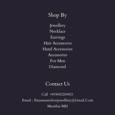
Shop By
Jewellery
Necklace
Earrings
Hair Accessories
Hand Accessories
Accessories
For Men
Diamond
Contact Us
Call +919082200921
Email : Parasmanisilverjewellery@gmail.com
Mumbai MH