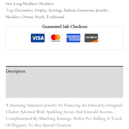
Sets
,
Long Necklace
,
Necklace
Tags:
Decorative
,
Display
,
Earrings
,
Fashion
,
Gemstones
,
Jewelry
,
Necklace
,
Ornate
,
Pearls
,
Traditional
Guaranteed Safe Checkout
Description
Care Instruction
Reviews (0)
A Stunning Statement Jewelry Set Featuring An Intricately Designed
Choker Adorned With Sparkling Stones And Emerald Accents,
Complemented By Matching Earrings. Perfect For Adding A Touch
Of Elegance To Any Special Occasion.