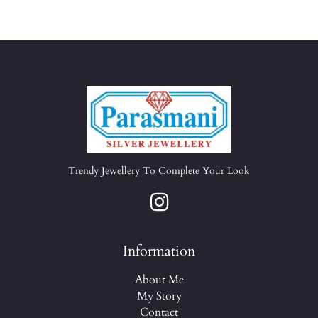
Trendy Jewellery To Complete Your Look
Information
About Me
My Story
Contact