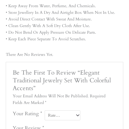
• Keep Away From Water, Perfume, And Chemicals.
• Store Jewellery In A Dry And Airtight Box When Not In Use.
• Avoid Direct Contact With Sweat And Moisture.
• Clean Gently With A Soft Dry Cloth After Use.
• Do Not Bend Or Apply Pressure On Delicate Parts.
• Keep Each Piece Separate To Avoid Scratches.
There Are No Reviews Yet.
Be The First To Review “Elegant
Traditional Jewelry Set With Colorful
Accents”
Your Email Address Will Not Be Published.
Required
Fields Are Marked
*
Your Rating
*
Your Review
*