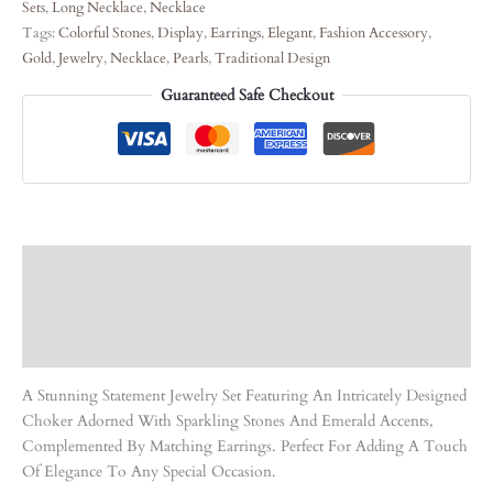
Sets
,
Long Necklace
,
Necklace
Tags:
Colorful Stones
,
Display
,
Earrings
,
Elegant
,
Fashion Accessory
,
Gold
,
Jewelry
,
Necklace
,
Pearls
,
Traditional Design
Guaranteed Safe Checkout
Description
Care Instruction
Reviews (0)
A Stunning Statement Jewelry Set Featuring An Intricately Designed
Choker Adorned With Sparkling Stones And Emerald Accents,
Complemented By Matching Earrings. Perfect For Adding A Touch
Of Elegance To Any Special Occasion.