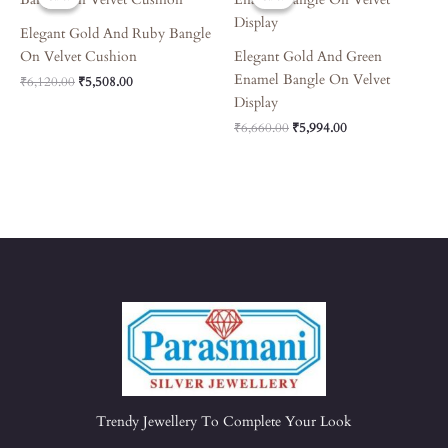
Was:
Is:
Was:
Is:
₹6,120.00.
₹5,508.00.
₹6,660.00.
₹5,994.00.
Elegant Gold And Ruby Bangle
On Velvet Cushion
Elegant Gold And Green
Enamel Bangle On Velvet
₹
6,120.00
₹
5,508.00
Display
₹
6,660.00
₹
5,994.00
Trendy Jewellery To Complete Your Look