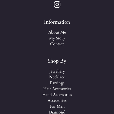
Information
About Me
My Story
Contact
Shop By
Jewellery
Necklace
Earrings
Hair Accessories
Hand Accessories
Accessories
For Men
Diamond