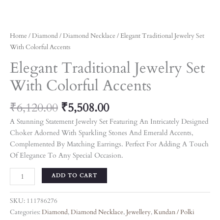
Home
/
Diamond
/
Diamond Necklace
/ Elegant Traditional Jewelry Set
With Colorful Accents
Elegant Traditional Jewelry Set
With Colorful Accents
₹
6,120.00
₹
5,508.00
A Stunning Statement Jewelry Set Featuring An Intricately Designed
Choker Adorned With Sparkling Stones And Emerald Accents,
Complemented By Matching Earrings. Perfect For Adding A Touch
Of Elegance To Any Special Occasion.
ADD TO CART
SKU:
111786276
Categories:
Diamond
,
Diamond Necklace
,
Jewellery
,
Kundan / Polki