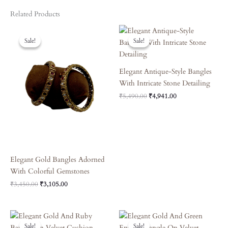
Related Products
Original
Current
Original
Current
Price
Price
Price
Price
Sale!
Sale!
Sale!
Sale!
Was:
Is:
Was:
Is:
₹3,450.00.
₹3,105.00.
₹5,490.00.
₹4,941.00.
Elegant Antique-Style Bangles
With Intricate Stone Detailing
₹
5,490.00
₹
4,941.00
Elegant Gold Bangles Adorned
With Colorful Gemstones
₹
3,450.00
₹
3,105.00
Original
Current
Original
Current
Price
Price
Price
Price
Sale!
Sale!
Sale!
Sale!