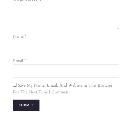
Name
*
Email
*
Save My Name, Email, And Website In This Browser
For The Next Time I Comment.