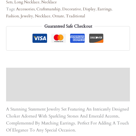
Sets
,
Long Necklace
,
Necklace
Tags:
Accessories
,
Craftsmanship
,
Decorative
,
Display
,
Earrings
,
Fashion
,
Jewelry
,
Necklace
,
Ornate
,
Traditional
Guaranteed Safe Checkout
Description
Care Instruction
Reviews (0)
A Stunning Statement Jewelry Set Featuring An Intricately Designed
Choker Adorned With Sparkling Stones And Emerald Accents,
Complemented By Matching Earrings. Perfect For Adding A Touch
Of Elegance To Any Special Occasion.