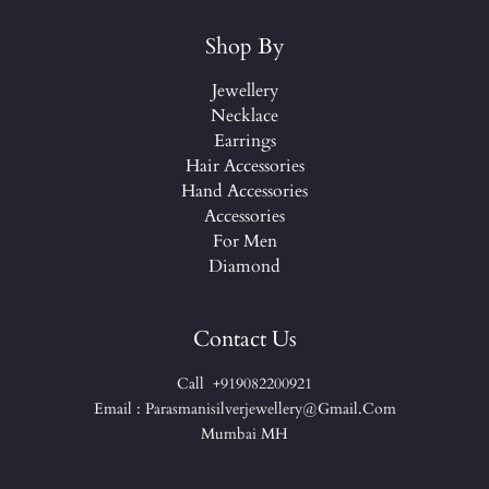
Shop By
Jewellery
Necklace
Earrings
Hair Accessories
Hand Accessories
Accessories
For Men
Diamond
Contact Us
Call +919082200921
Email : Parasmanisilverjewellery@gmail.com
Mumbai MH