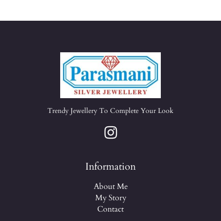
Trendy Jewellery To Complete Your Look
Information
About Me
My Story
Contact