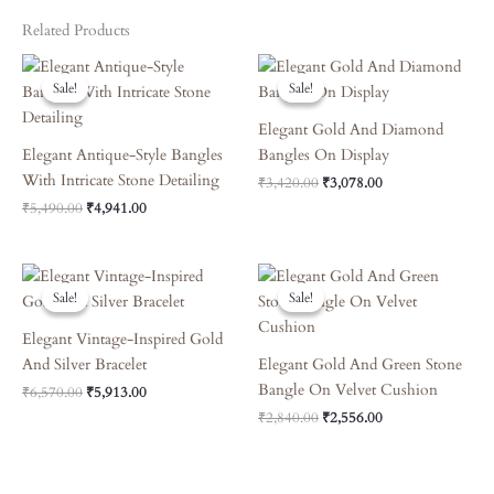
Related Products
Original
Current
Original
Current
Price
Price
Price
Price
Sale!
Sale!
Sale!
Sale!
Was:
Is:
Was:
Is:
₹5,490.00.
₹4,941.00.
₹3,420.00.
₹3,078.00.
Elegant Gold And Diamond
Elegant Antique-Style Bangles
Bangles On Display
With Intricate Stone Detailing
₹
3,420.00
₹
3,078.00
₹
5,490.00
₹
4,941.00
Original
Current
Original
Current
Price
Price
Price
Price
Sale!
Sale!
Sale!
Sale!
Was:
Is:
Was:
Is:
₹6,570.00.
₹5,913.00.
₹2,840.00.
₹2,556.00.
Elegant Vintage-Inspired Gold
And Silver Bracelet
Elegant Gold And Green Stone
Bangle On Velvet Cushion
₹
6,570.00
₹
5,913.00
₹
2,840.00
₹
2,556.00