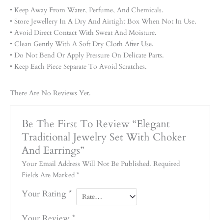
• Keep Away From Water, Perfume, And Chemicals.
• Store Jewellery In A Dry And Airtight Box When Not In Use.
• Avoid Direct Contact With Sweat And Moisture.
• Clean Gently With A Soft Dry Cloth After Use.
• Do Not Bend Or Apply Pressure On Delicate Parts.
• Keep Each Piece Separate To Avoid Scratches.
There Are No Reviews Yet.
Be The First To Review “Elegant
Traditional Jewelry Set With Choker
And Earrings”
Your Email Address Will Not Be Published.
Required
Fields Are Marked
*
Your Rating
*
Your Review
*