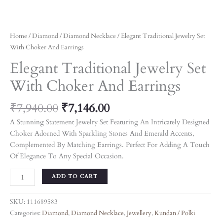
Home
/
Diamond
/
Diamond Necklace
/ Elegant Traditional Jewelry Set
With Choker And Earrings
Elegant Traditional Jewelry Set
With Choker And Earrings
₹
7,940.00
₹
7,146.00
A Stunning Statement Jewelry Set Featuring An Intricately Designed
Choker Adorned With Sparkling Stones And Emerald Accents,
Complemented By Matching Earrings. Perfect For Adding A Touch
Of Elegance To Any Special Occasion.
ADD TO CART
SKU:
111689583
Categories:
Diamond
,
Diamond Necklace
,
Jewellery
,
Kundan / Polki