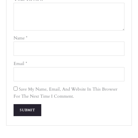
Name
*
Email
*
Save My Name, Email, And Website In This Browser
For The Next Time I Comment.