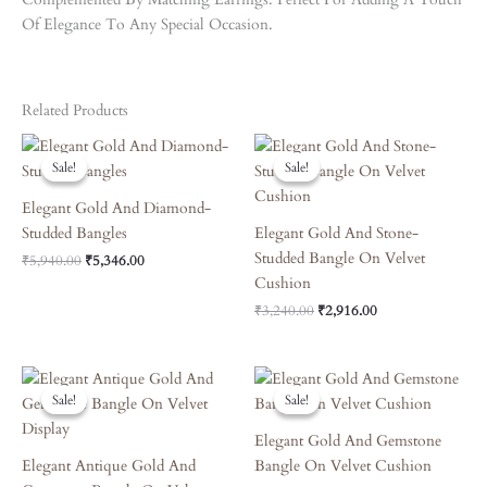
Of Elegance To Any Special Occasion.
Related Products
Original
Current
Original
Current
Price
Price
Price
Price
Sale!
Sale!
Sale!
Sale!
Was:
Is:
Was:
Is:
₹5,940.00.
₹5,346.00.
₹3,240.00.
₹2,916.00.
Elegant Gold And Diamond-
Studded Bangles
Elegant Gold And Stone-
Studded Bangle On Velvet
₹
5,940.00
₹
5,346.00
Cushion
₹
3,240.00
₹
2,916.00
Original
Current
Original
Current
Price
Price
Price
Price
Sale!
Sale!
Sale!
Sale!
Was:
Is:
Was:
Is:
₹4,860.00.
₹4,374.00.
₹4,410.00.
₹3,969.00.
Elegant Gold And Gemstone
Elegant Antique Gold And
Bangle On Velvet Cushion