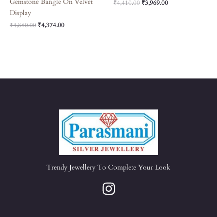
Gemstone Bangle On Velvet
₹
4,410.00
₹
3,969.00
Display
₹
4,860.00
₹
4,374.00
Trendy Jewellery To Complete Your Look