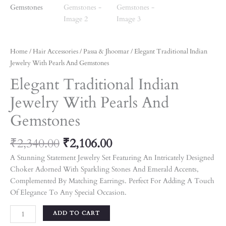
Home
/
Hair Accessories
/
Passa & Jhoomar
/ Elegant Traditional Indian
Jewelry With Pearls And Gemstones
Elegant Traditional Indian
Jewelry With Pearls And
Gemstones
₹
2,340.00
₹
2,106.00
A Stunning Statement Jewelry Set Featuring An Intricately Designed
Choker Adorned With Sparkling Stones And Emerald Accents,
Complemented By Matching Earrings. Perfect For Adding A Touch
Of Elegance To Any Special Occasion.
ADD TO CART