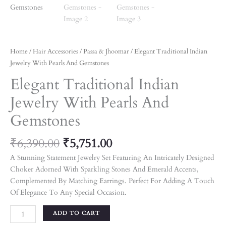
Home
/
Hair Accessories
/
Passa & Jhoomar
/ Elegant Traditional Indian
Jewelry With Pearls And Gemstones
Elegant Traditional Indian
Jewelry With Pearls And
Gemstones
₹
6,390.00
₹
5,751.00
A Stunning Statement Jewelry Set Featuring An Intricately Designed
Choker Adorned With Sparkling Stones And Emerald Accents,
Complemented By Matching Earrings. Perfect For Adding A Touch
Of Elegance To Any Special Occasion.
ADD TO CART