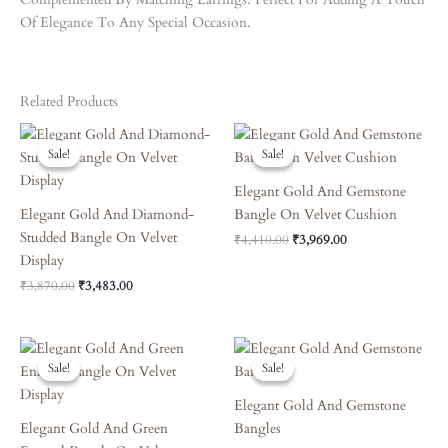
Of Elegance To Any Special Occasion.
Related Products
Original
Current
Original
Current
Price
Price
Price
Price
Sale!
Sale!
Sale!
Sale!
Was:
Is:
Was:
Is:
₹3,870.00.
₹3,483.00.
₹4,410.00.
₹3,969.00.
Elegant Gold And Gemstone
Elegant Gold And Diamond-
Bangle On Velvet Cushion
Studded Bangle On Velvet
₹
4,410.00
₹
3,969.00
Display
₹
3,870.00
₹
3,483.00
Original
Current
Original
Current
Price
Price
Price
Price
Sale!
Sale!
Sale!
Sale!
Was:
Is:
Was:
Is:
₹6,660.00.
₹5,994.00.
₹8,090.00.
₹7,281.00.
Elegant Gold And Gemstone
Elegant Gold And Green
Bangles