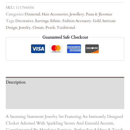
SKU:
111766856
Categories:
Diamond
,
Hair Accessories
,
Jewellery
,
Passa & Jhoomar
Tags:
Decorative
,
Earrings
,
Ethnic
,
Fashion Accessory
,
Gold
,
Intricate
Design
,
Jewelry
,
Ornate
,
Pearls
,
Traditional
Guaranteed Safe Checkout
Description
Care Instruction
Reviews (0)
A Stunning Statement Jewelry Set Featuring An Intricately Designed
Choker Adorned With Sparkling Stones And Emerald Accents,
Complemented By Matching Earrings. Perfect For Adding A Touch