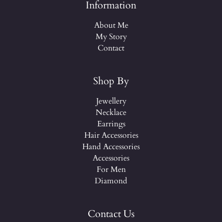
Information
About Me
My Story
Contact
Shop By
Jewellery
Necklace
Earrings
Hair Accessories
Hand Accessories
Accessories
For Men
Diamond
Contact Us