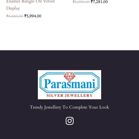
Enamel Bangle On Velvet
₹
8,090.00
₹
7,281.00
Display
₹
6,660.00
₹
5,994.00
Trendy Jewellery To Complete Your Look