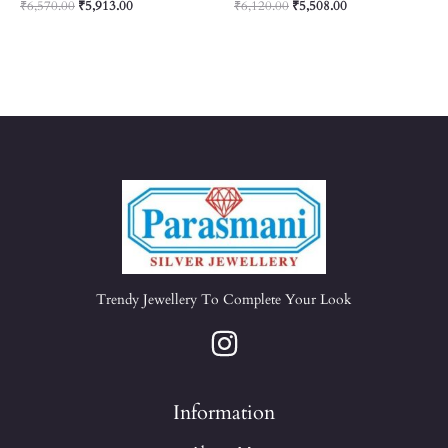
₹
6,570.00
₹
5,913.00
₹
6,120.00
₹
5,508.00
Trendy Jewellery To Complete Your Look
Information