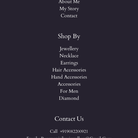
About Me
My Story
Contact
Shop By
Jewellery
Necklace
Earrings
Hair Accessories
Hand Accessories
Accessories
For Men
Diamond
Contact Us
Call +919082200921