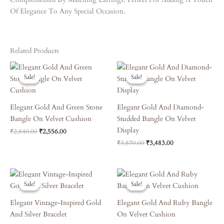
Of Elegance To Any Special Occasion.
Related Products
Original
Current
Original
Current
Price
Price
Price
Price
Sale!
Sale!
Sale!
Sale!
Was:
Is:
Was:
Is:
₹2,840.00.
₹2,556.00.
₹3,870.00.
₹3,483.00.
Elegant Gold And Green Stone
Elegant Gold And Diamond-
Bangle On Velvet Cushion
Studded Bangle On Velvet
Display
₹
2,840.00
₹
2,556.00
₹
3,870.00
₹
3,483.00
Original
Current
Original
Current
Price
Price
Price
Price
Sale!
Sale!
Sale!
Sale!
Was:
Is:
Was:
Is:
₹6,570.00.
₹5,913.00.
₹6,120.00.
₹5,508.00.
Elegant Vintage-Inspired Gold
Elegant Gold And Ruby Bangle
And Silver Bracelet
On Velvet Cushion