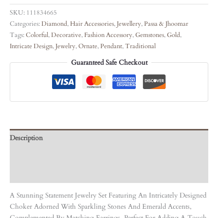
SKU:
111834665
Categories:
Diamond
,
Hair Accessories
,
Jewellery
,
Passa & Jhoomar
Tags:
Colorful
,
Decorative
,
Fashion Accessory
,
Gemstones
,
Gold
,
Intricate Design
,
Jewelry
,
Ornate
,
Pendant
,
Traditional
Guaranteed Safe Checkout
Description
Care Instruction
Reviews (0)
A Stunning Statement Jewelry Set Featuring An Intricately Designed
Choker Adorned With Sparkling Stones And Emerald Accents,
Complemented By Matching Earrings. Perfect For Adding A Touch