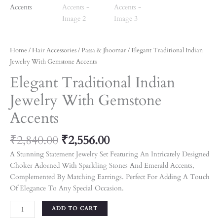
Home
/
Hair Accessories
/
Passa & Jhoomar
/ Elegant Traditional Indian
Jewelry With Gemstone Accents
Elegant Traditional Indian
Jewelry With Gemstone
Accents
₹
2,840.00
₹
2,556.00
A Stunning Statement Jewelry Set Featuring An Intricately Designed
Choker Adorned With Sparkling Stones And Emerald Accents,
Complemented By Matching Earrings. Perfect For Adding A Touch
Of Elegance To Any Special Occasion.
ADD TO CART