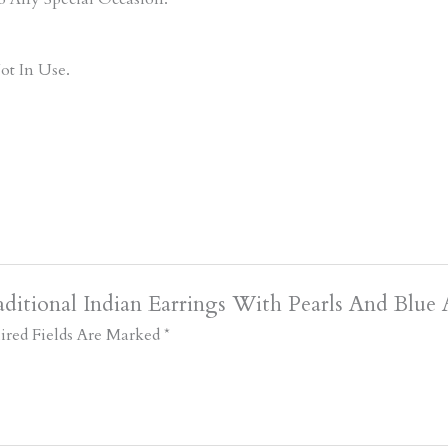
ot In Use.
ditional Indian Earrings With Pearls And Blue 
ired Fields Are Marked
*