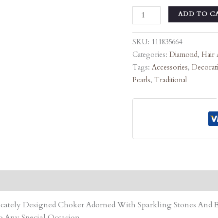
ADD TO C
SKU:
111835664
Categories:
Diamond
,
Hair 
Tags:
Accessories
,
Decorat
Pearls
,
Traditional
tricately Designed Choker Adorned With Sparkling Stones An
o Any Special Occasion.