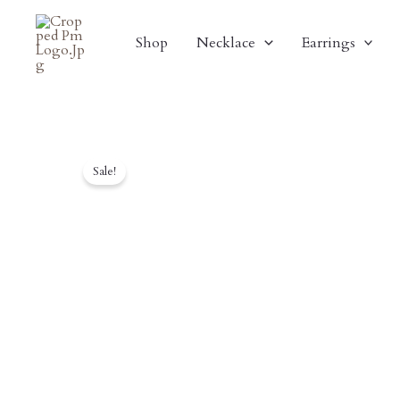
Skip
To
Shop
Necklace
Earrings
Content
Sale!