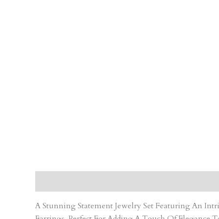
Description
Care Instruction
Reviews (0)
A Stunning Statement Jewelry Set Featuring An In
Earrings. Perfect For Adding A Touch Of Elegance T