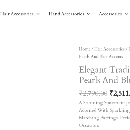
Hair Accessories
Hand Accessories
Accessories
Origin
Elegant
Home
/
Hair Accessories
/
Price
Traditional
Pearls And Blue Accents
Was:
Indian
Elegant Tradi
₹2,790
Earrings
Pearls And Bl
With
Pearls
₹
2,790.00
₹
2,511
And
Blue
A Stunning Statement Je
Accents
Adorned With Sparkling
Quantity
Matching Earrings. Perf
Occasion.