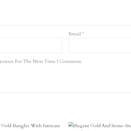
Email
*
Browser For The Next Time I Comment.
riginal
Current
Original
Current
rice
Price
Price
Price