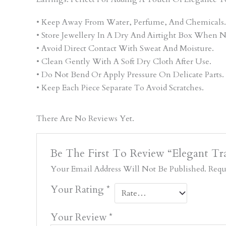
• Keep Away From Water, Perfume, And Chemicals.
• Store Jewellery In A Dry And Airtight Box When N
• Avoid Direct Contact With Sweat And Moisture.
• Clean Gently With A Soft Dry Cloth After Use.
• Do Not Bend Or Apply Pressure On Delicate Parts.
• Keep Each Piece Separate To Avoid Scratches.
There Are No Reviews Yet.
Be The First To Review “Elegant Tra
Your Email Address Will Not Be Published.
Requ
Your Rating
*
Your Review
*