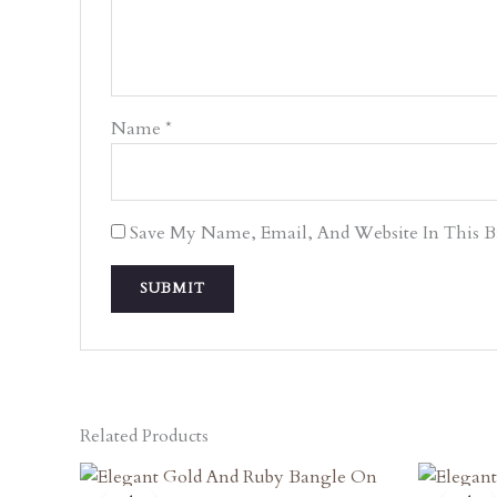
Name
*
Save My Name, Email, And Website In This 
Related Products
Original
Current
O
Price
Price
P