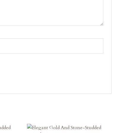
Original
Current
Price
Price