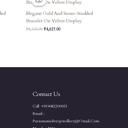
Sale!
Sale!
Was:
Is:
₹5,130.00.
₹4,617.00.
ded
Elegant Gold And Stone-Studded
Bracelet On Velvet Display
₹
5,130.00
₹
4,617.00
Contact Us
Call +919082200921
Email :
Parasmanisilverjewellery@gmail.com