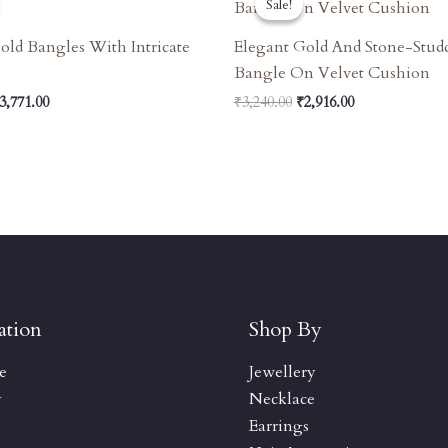
Sale!
Sale!
as:
Is:
Was:
Is:
4,190.00.
₹3,771.00.
₹3,240.00.
₹2,916.00.
old Bangles With Intricate
Elegant Gold And Stone-Stud
Bangle On Velvet Cushion
3,771.00
₹
3,240.00
₹
2,916.00
ation
Shop By
e
Jewellery
y
Necklace
Earrings