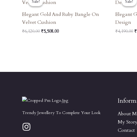
Sale!
Sale!
Sale!
Sale!
Was:
Is:
W
₹6,120.00.
₹5,508.00.
₹
Elegant Gold And Ruby Bangle On
Elegant G
Velvet Cushion
Design
₹
6,120.00
₹
5,508.00
₹
4,190.00
₹
Inform
Trendy Jewellery To Complete Your Look
About M
My Stor
Contact