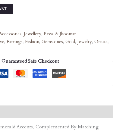
ART
Accessories
,
Jewellery
,
Passa & Jhoomar
ive
,
Earrings
,
Fashion
,
Gemstones
,
Gold
,
Jewelry
,
Ornate
,
Guaranteed Safe Checkout
d Emerald Accents, Complemented By Matching