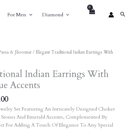
Search
For Men
Diamond
al
Current
Passa & Jhoomar
/ Elegant Traditional Indian Earrings With
Price
Is:
tional Indian Earrings With
.00.
₹2,511.00.
ue Accents
.00
welry Set Featuring An Intricately Designed Choker
 Stones And Emerald Accents, Complemented By
ect For Adding A Touch Of Elegance To Any Special