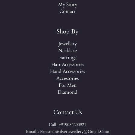
My Story
Contact
Shop By
Jewellery
Necklace
Earrings
Hair Accessories
Hand Accessories
Accessories
For Men
Diamond
Contact Us
Call +919082200921
Email : Parasmanisilverjewellery@gmail.com