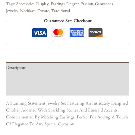
Tags:
Accessories
,
Display
,
Earrings
,
Elegant
,
Fashion
,
Gemstones
,
Jewelry
,
Necklace
,
Ornate
,
Traditional
Guaranteed Safe Checkout
Description
Care Instruction
Reviews (0)
A Stunning Statement Jewelry Set Featuring An Intricately Designed
Choker Adorned With Sparkling Stones And Emerald Accents,
Complemented By Matching Earrings. Perfect For Adding A Touch
Of Elegance To Any Special Occasion.