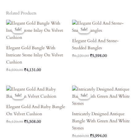
Related Products
Original
Current
Original
Current
Price
Price
Price
Price
Sale!
Sale!
Sale!
Sale!
Was:
Is:
Was:
Is:
₹4,590.00.
₹4,131.00.
₹6,220.00.
₹5,598.00.
Elegant Gold And Stone-
Elegant Gold Bangle With
Studded Bangles
Intricate Stone Inlay On Velvet
₹
6,220.00
₹
5,598.00
Cushion
₹
4,590.00
₹
4,131.00
Original
Current
Original
Current
Price
Price
Price
Price
Sale!
Sale!
Sale!
Sale!
Was:
Is:
Was:
Is:
₹6,120.00.
₹5,508.00.
₹6,660.00.
₹5,994.00.
Elegant Gold And Ruby Bangle
On Velvet Cushion
Intricately Designed Antique
Bangle With Green And White
₹
6,120.00
₹
5,508.00
Stones
₹
6,660.00
₹
5,994.00