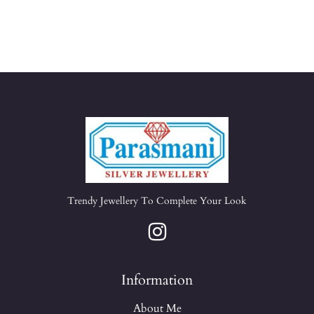
Trendy Jewellery To Complete Your Look
Information
About Me