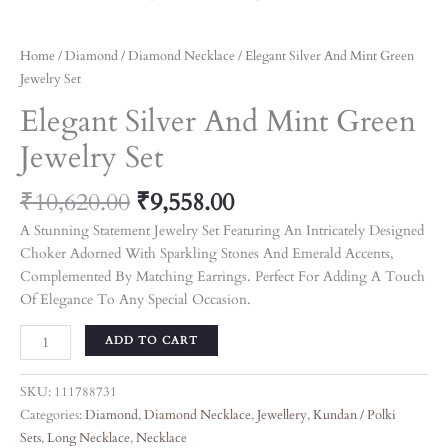
Home
/
Diamond
/
Diamond Necklace
/ Elegant Silver And Mint Green
Jewelry Set
Elegant Silver And Mint Green
Jewelry Set
₹
10,620.00
₹
9,558.00
A Stunning Statement Jewelry Set Featuring An Intricately Designed
Choker Adorned With Sparkling Stones And Emerald Accents,
Complemented By Matching Earrings. Perfect For Adding A Touch
Of Elegance To Any Special Occasion.
ADD TO CART
SKU:
111788731
Categories:
Diamond
,
Diamond Necklace
,
Jewellery
,
Kundan / Polki
Sets
,
Long Necklace
,
Necklace