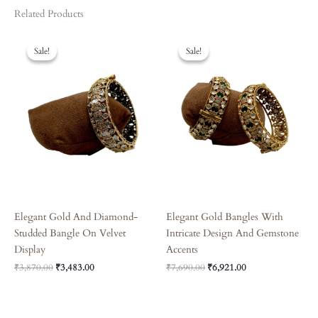
Related Products
Original
Current
Original
Current
Price
Price
Price
Price
Sale!
Sale!
Sale!
Sale!
Was:
Is:
Was:
Is:
₹3,870.00.
₹3,483.00.
₹7,690.00.
₹6,921.00.
Elegant Gold And Diamond-
Elegant Gold Bangles With
Studded Bangle On Velvet
Intricate Design And Gemstone
Display
Accents
₹
3,870.00
₹
3,483.00
₹
7,690.00
₹
6,921.00
Original
Current
Original
Current