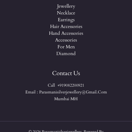
Jewellery
Necklace
Earrings
Hair Accessories
Hand Accessories
Accessories
For Men
Diamond
Contact Us
Call +919082200921
Email : Parasmanisilverjewellery@gmail.com
Mumbai MH
© 2026 Parasmanisilverjewellery. Powered By