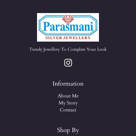
Trendy Jewellery To Complete Your Look
Information
About Me
My Story
Contact
Shop By