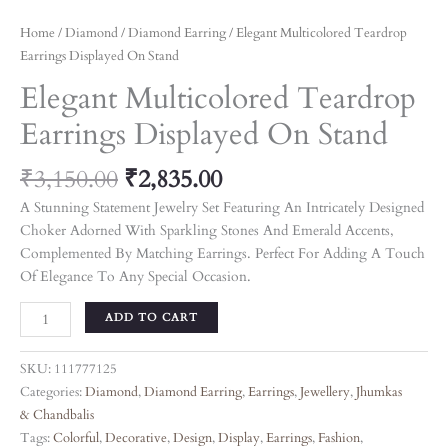
Home
/
Diamond
/
Diamond Earring
/ Elegant Multicolored Teardrop
Earrings Displayed On Stand
Elegant Multicolored Teardrop
Earrings Displayed On Stand
₹
3,150.00
₹
2,835.00
A Stunning Statement Jewelry Set Featuring An Intricately Designed
Choker Adorned With Sparkling Stones And Emerald Accents,
Complemented By Matching Earrings. Perfect For Adding A Touch
Of Elegance To Any Special Occasion.
ADD TO CART
SKU:
111777125
Categories:
Diamond
,
Diamond Earring
,
Earrings
,
Jewellery
,
Jhumkas
& Chandbalis
Tags:
Colorful
,
Decorative
,
Design
,
Display
,
Earrings
,
Fashion
,