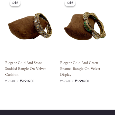
Price
Price
Price
Price
Sale!
Sale!
Sale!
Sale!
Was:
Is:
Was:
Is:
₹3,240.00.
₹2,916.00.
₹6,660.00.
₹5,994.00.
Elegant Gold And Stone-
Elegant Gold And Green
Studded Bangle On Velvet
Enamel Bangle On Velvet
Cushion
Display
₹
3,240.00
₹
2,916.00
₹
6,660.00
₹
5,994.00