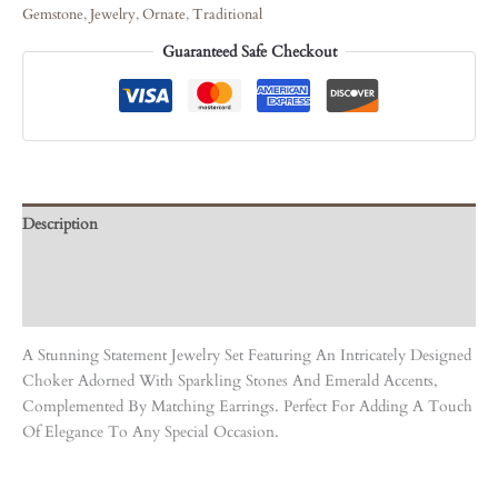
Gemstone
,
Jewelry
,
Ornate
,
Traditional
Guaranteed Safe Checkout
Description
Care Instruction
Reviews (0)
A Stunning Statement Jewelry Set Featuring An Intricately Designed
Choker Adorned With Sparkling Stones And Emerald Accents,
Complemented By Matching Earrings. Perfect For Adding A Touch
Of Elegance To Any Special Occasion.