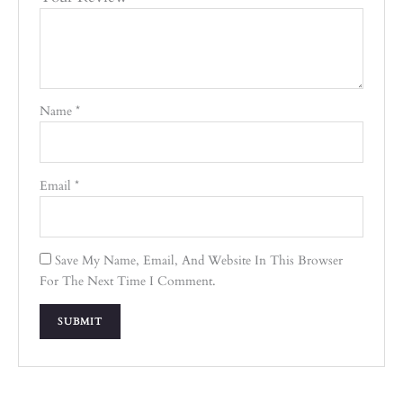
Name
*
Email
*
Save My Name, Email, And Website In This Browser
For The Next Time I Comment.