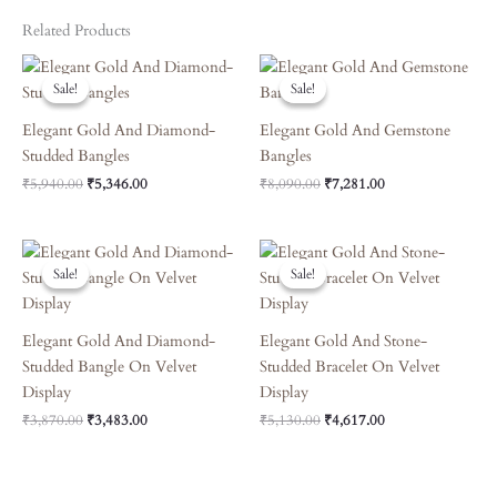
Related Products
Original
Current
Original
Current
Price
Price
Price
Price
Sale!
Sale!
Sale!
Sale!
Was:
Is:
Was:
Is:
₹5,940.00.
₹5,346.00.
₹8,090.00.
₹7,281.00.
Elegant Gold And Diamond-
Elegant Gold And Gemstone
Studded Bangles
Bangles
₹
5,940.00
₹
5,346.00
₹
8,090.00
₹
7,281.00
Original
Current
Original
Current
Price
Price
Price
Price
Sale!
Sale!
Sale!
Sale!
Was:
Is:
Was:
Is:
₹3,870.00.
₹3,483.00.
₹5,130.00.
₹4,617.00.
Elegant Gold And Diamond-
Elegant Gold And Stone-
Studded Bangle On Velvet
Studded Bracelet On Velvet
Display
Display
₹
3,870.00
₹
3,483.00
₹
5,130.00
₹
4,617.00