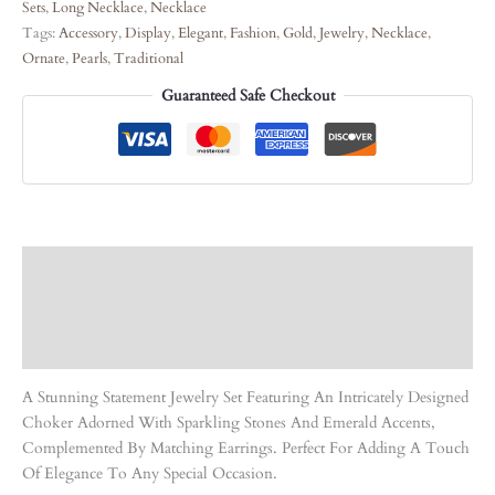
Sets
,
Long Necklace
,
Necklace
Tags:
Accessory
,
Display
,
Elegant
,
Fashion
,
Gold
,
Jewelry
,
Necklace
,
Ornate
,
Pearls
,
Traditional
Guaranteed Safe Checkout
Description
Care Instruction
Reviews (0)
A Stunning Statement Jewelry Set Featuring An Intricately Designed
Choker Adorned With Sparkling Stones And Emerald Accents,
Complemented By Matching Earrings. Perfect For Adding A Touch
Of Elegance To Any Special Occasion.