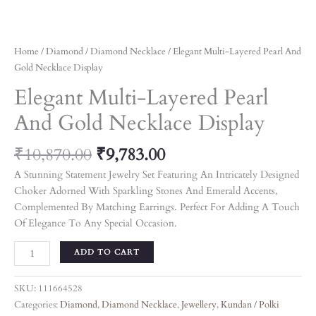
Home
/
Diamond
/
Diamond Necklace
/ Elegant Multi-Layered Pearl And
Gold Necklace Display
Elegant Multi-Layered Pearl
And Gold Necklace Display
₹
10,870.00
₹
9,783.00
A Stunning Statement Jewelry Set Featuring An Intricately Designed
Choker Adorned With Sparkling Stones And Emerald Accents,
Complemented By Matching Earrings. Perfect For Adding A Touch
Of Elegance To Any Special Occasion.
ADD TO CART
SKU:
111664528
Categories:
Diamond
,
Diamond Necklace
,
Jewellery
,
Kundan / Polki