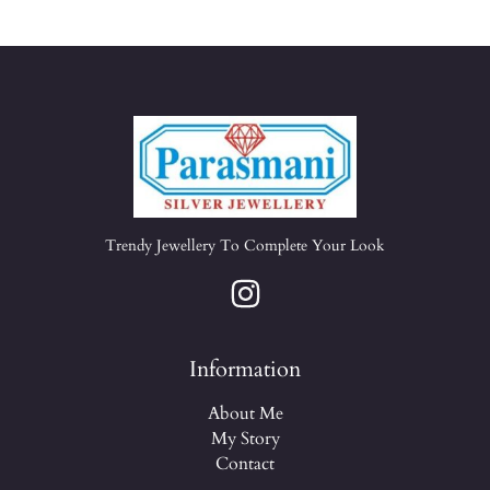
Trendy Jewellery To Complete Your Look
Information
About Me
My Story
Contact