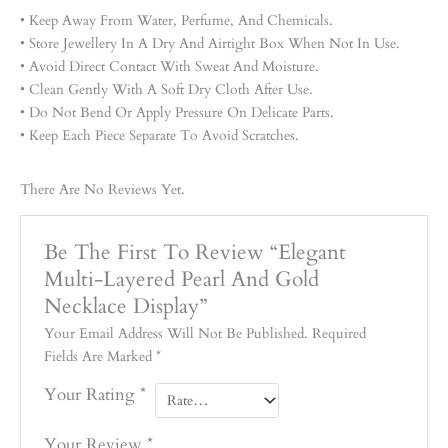
• Keep Away From Water, Perfume, And Chemicals.
• Store Jewellery In A Dry And Airtight Box When Not In Use.
• Avoid Direct Contact With Sweat And Moisture.
• Clean Gently With A Soft Dry Cloth After Use.
• Do Not Bend Or Apply Pressure On Delicate Parts.
• Keep Each Piece Separate To Avoid Scratches.
There Are No Reviews Yet.
Be The First To Review “Elegant
Multi-Layered Pearl And Gold
Necklace Display”
Your Email Address Will Not Be Published.
Required
Fields Are Marked
*
Your Rating
*
Your Review
*