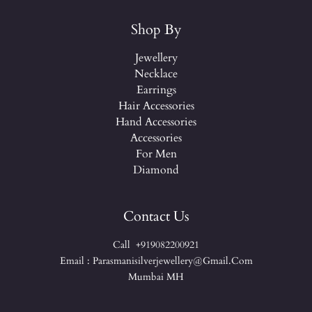
Shop By
Jewellery
Necklace
Earrings
Hair Accessories
Hand Accessories
Accessories
For Men
Diamond
Contact Us
Call +919082200921
Email : Parasmanisilverjewellery@gmail.com
Mumbai MH