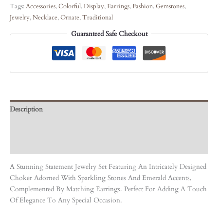
Tags:
Accessories
,
Colorful
,
Display
,
Earrings
,
Fashion
,
Gemstones
,
Jewelry
,
Necklace
,
Ornate
,
Traditional
Guaranteed Safe Checkout
Description
Care Instruction
Reviews (0)
A Stunning Statement Jewelry Set Featuring An Intricately Designed
Choker Adorned With Sparkling Stones And Emerald Accents,
Complemented By Matching Earrings. Perfect For Adding A Touch
Of Elegance To Any Special Occasion.