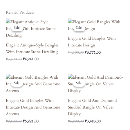
Related Products
Original
Current
Original
Current
Price
Price
Price
Price
Sale!
Sale!
Sale!
Sale!
Was:
Is:
Was:
Is:
₹5,490.00.
₹4,941.00.
₹4,190.00.
₹3,771.00.
Elegant Gold Bangles With
Elegant Antique-Style Bangles
Intricate Design
With Intricate Stone Detailing
₹
4,190.00
₹
3,771.00
₹
5,490.00
₹
4,941.00
Original
Current
Original
Current
Price
Price
Price
Price
Sale!
Sale!
Sale!
Sale!
Was:
Is:
Was:
Is:
₹7,690.00.
₹6,921.00.
₹3,870.00.
₹3,483.00.
Elegant Gold Bangles With
Elegant Gold And Diamond-
Intricate Design And Gemstone
Studded Bangle On Velvet
Accents
Display
₹
7,690.00
₹
6,921.00
₹
3,870.00
₹
3,483.00