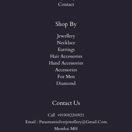
Contact
Shop By
Jewellery
Necklace
Earrings
Hair Accessories
Hand Accessories
Accessories
For Men
Diamond
Contact Us
Call +919082200921
Email : Parasmanisilverjewellery@gmail.com
Mumbai MH