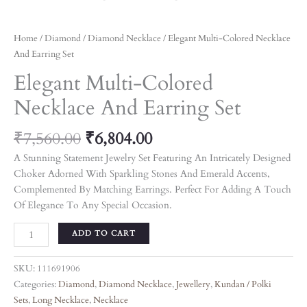
Home
/
Diamond
/
Diamond Necklace
/ Elegant Multi-Colored Necklace
And Earring Set
Elegant Multi-Colored
Necklace And Earring Set
₹
7,560.00
₹
6,804.00
A Stunning Statement Jewelry Set Featuring An Intricately Designed
Choker Adorned With Sparkling Stones And Emerald Accents,
Complemented By Matching Earrings. Perfect For Adding A Touch
Of Elegance To Any Special Occasion.
ADD TO CART
SKU:
111691906
Categories:
Diamond
,
Diamond Necklace
,
Jewellery
,
Kundan / Polki
Sets
,
Long Necklace
,
Necklace