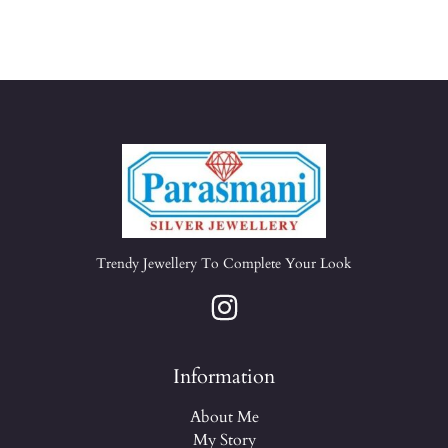
Trendy Jewellery To Complete Your Look
Information
About Me
My Story