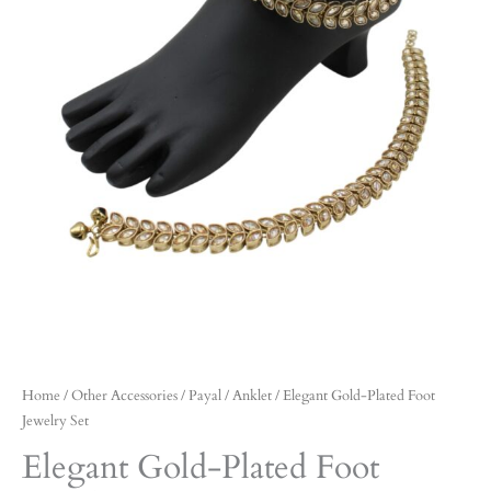
Home
/
Other Accessories
/
Payal / Anklet
/ Elegant Gold-Plated Foot
Jewelry Set
Elegant Gold-Plated Foot