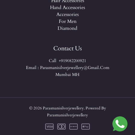
Hair Accessories
Hand Accessories
Accessories
For Men
Diamond
Contact Us
Call +919082200921
Email : Parasmanisilverjewellery@gmail.com
Mumbai MH
© 2026 Parasmanisilverjewellery. Powered By
Parasmanisilverjewellery