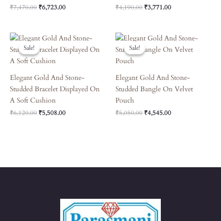
₹
7,470.00
₹
6,723.00
₹
4,190.00
₹
3,771.00
Original
Current
Original
Current
Price
Price
Price
Price
Sale!
Sale!
Sale!
Sale!
Was:
Is:
Was:
Is:
₹6,120.00.
₹5,508.00.
₹5,050.00.
₹4,545.00.
Elegant Gold And Stone-
Elegant Gold And Stone-
Studded Bracelet Displayed On
Studded Bangle On Velvet
A Soft Cushion
Pouch
₹
6,120.00
₹
5,508.00
₹
5,050.00
₹
4,545.00