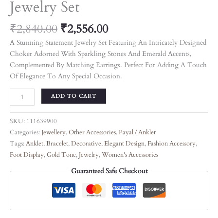
Jewelry Set
₹
2,840.00
₹
2,556.00
A Stunning Statement Jewelry Set Featuring An Intricately Designed
Choker Adorned With Sparkling Stones And Emerald Accents,
Complemented By Matching Earrings. Perfect For Adding A Touch
Of Elegance To Any Special Occasion.
ADD TO CART
SKU:
111639900
Categories:
Jewellery
,
Other Accessories
,
Payal / Anklet
Tags:
Anklet
,
Bracelet
,
Decorative
,
Elegant Design
,
Fashion Accessory
,
Foot Display
,
Gold Tone
,
Jewelry
,
Women's Accessories
Guaranteed Safe Checkout