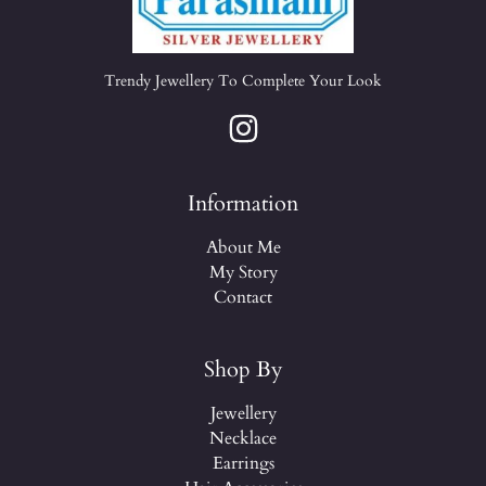
Trendy Jewellery To Complete Your Look
Information
About Me
My Story
Contact
Shop By
Jewellery
Necklace
Earrings