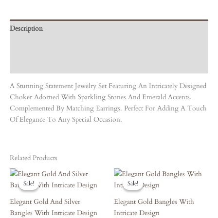
Description
Care Instruction
Reviews (0)
A Stunning Statement Jewelry Set Featuring An Intricately Designed
Choker Adorned With Sparkling Stones And Emerald Accents,
Complemented By Matching Earrings. Perfect For Adding A Touch
Of Elegance To Any Special Occasion.
Related Products
Original
Current
Original
Current
Price
Price
Price
Price
Sale!
Sale!
Sale!
Sale!
Was:
Is:
Was:
Is:
₹7,470.00.
₹6,723.00.
₹4,190.00.
₹3,771.00.
Elegant Gold And Silver
Elegant Gold Bangles With
Bangles With Intricate Design
Intricate Design