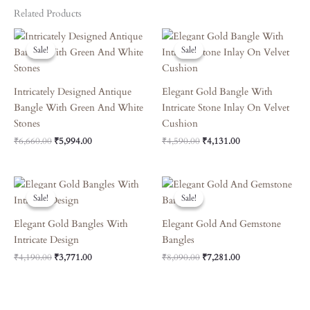
Related Products
Original
Current
Original
Current
Price
Price
Price
Price
Sale!
Sale!
Sale!
Sale!
Was:
Is:
Was:
Is:
₹6,660.00.
₹5,994.00.
₹4,590.00.
₹4,131.00.
Intricately Designed Antique
Elegant Gold Bangle With
Bangle With Green And White
Intricate Stone Inlay On Velvet
Stones
Cushion
₹
6,660.00
₹
5,994.00
₹
4,590.00
₹
4,131.00
Original
Current
Original
Current
Price
Price
Price
Price
Sale!
Sale!
Sale!
Sale!
Was:
Is:
Was:
Is:
₹4,190.00.
₹3,771.00.
₹8,090.00.
₹7,281.00.
Elegant Gold Bangles With
Elegant Gold And Gemstone
Intricate Design
Bangles
₹
4,190.00
₹
3,771.00
₹
8,090.00
₹
7,281.00