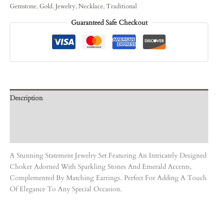
Gemstone
,
Gold
,
Jewelry
,
Necklace
,
Traditional
Guaranteed Safe Checkout
Description
Care Instruction
Reviews (0)
A Stunning Statement Jewelry Set Featuring An Intricately Designed
Choker Adorned With Sparkling Stones And Emerald Accents,
Complemented By Matching Earrings. Perfect For Adding A Touch
Of Elegance To Any Special Occasion.