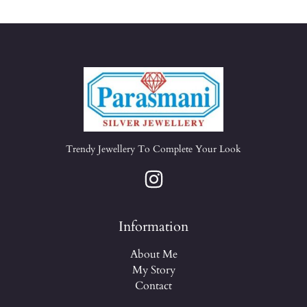
Trendy Jewellery To Complete Your Look
Information
About Me
My Story
Contact