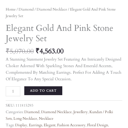
Home
/
Diamond
/
Diamond Necklace
/ Elegant Gold And Pink Stone
Jewelry Set
Elegant Gold And Pink Stone
Jewelry Set
₹
5,070.00
₹
4,563.00
A Stunning Statement Jewelry Set Featuring An Intricately Designed
Choker Adorned With Sparkling Stones And Emerald Accents,
Complemented By Matching Earrings. Perfect For Adding A Touch
Of Elegance To Any Special Occasion.
ADD TO CART
SKU:
111815293
Categories:
Diamond
,
Diamond Necklace
,
Jewellery
,
Kundan / Polki
Sets
,
Long Necklace
,
Necklace
Tags:
Display
,
Earrings
,
Elegant
,
Fashion Accessory
,
Floral Design
,