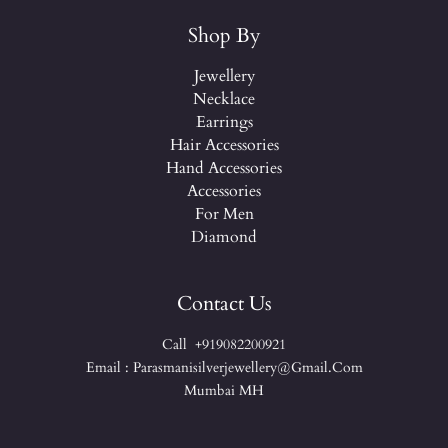
Shop By
Jewellery
Necklace
Earrings
Hair Accessories
Hand Accessories
Accessories
For Men
Diamond
Contact Us
Call +919082200921
Email : Parasmanisilverjewellery@gmail.com
Mumbai MH