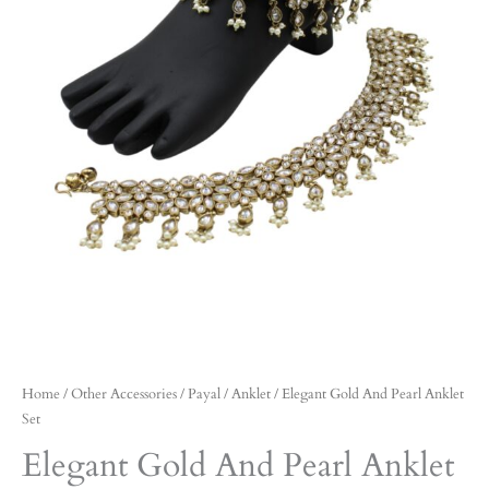
Home
/
Other Accessories
/
Payal / Anklet
/ Elegant Gold And Pearl Anklet
Set
Elegant Gold And Pearl Anklet