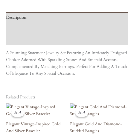
Description
Care Instruction
Reviews (0)
A Stunning Statement Jewelry Set Featuring An Intricately Designed
Choker Adorned With Sparkling Stones And Emerald Accents,
Complemented By Matching Earrings. Perfect For Adding A Touch
Of Elegance To Any Special Occasion.
Related Products
Original
Current
Original
Current
Price
Price
Price
Price
Sale!
Sale!
Sale!
Sale!
Was:
Is:
Was:
Is:
₹6,570.00.
₹5,913.00.
₹5,940.00.
₹5,346.00.
Elegant Vintage-Inspired Gold
Elegant Gold And Diamond-
And Silver Bracelet
Studded Bangles