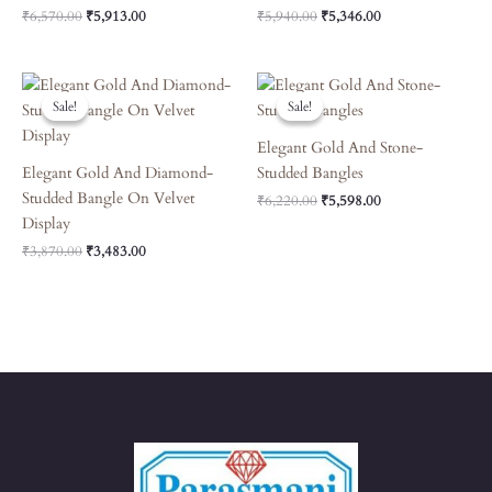
₹
6,570.00
₹
5,913.00
₹
5,940.00
₹
5,346.00
Original
Current
Original
Current
Price
Price
Price
Price
Sale!
Sale!
Sale!
Sale!
Was:
Is:
Was:
Is:
₹3,870.00.
₹3,483.00.
₹6,220.00.
₹5,598.00.
Elegant Gold And Stone-
Elegant Gold And Diamond-
Studded Bangles
Studded Bangle On Velvet
₹
6,220.00
₹
5,598.00
Display
₹
3,870.00
₹
3,483.00