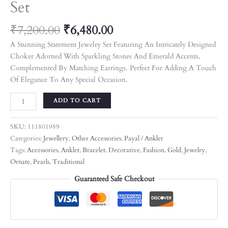
Set
₹
7,200.00
₹
6,480.00
A Stunning Statement Jewelry Set Featuring An Intricately Designed
Choker Adorned With Sparkling Stones And Emerald Accents,
Complemented By Matching Earrings. Perfect For Adding A Touch
Of Elegance To Any Special Occasion.
ADD TO CART
SKU:
111801989
Categories:
Jewellery
,
Other Accessories
,
Payal / Anklet
Tags:
Accessories
,
Anklet
,
Bracelet
,
Decorative
,
Fashion
,
Gold
,
Jewelry
,
Ornate
,
Pearls
,
Traditional
Guaranteed Safe Checkout