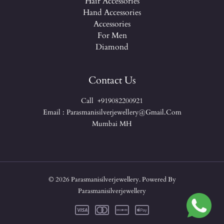
Hair Accessories
Hand Accessories
Accessories
For Men
Diamond
Contact Us
Call +919082200921
Email : Parasmanisilverjewellery@gmail.com
Mumbai MH
© 2026 Parasmanisilverjewellery. Powered By
Parasmanisilverjewellery