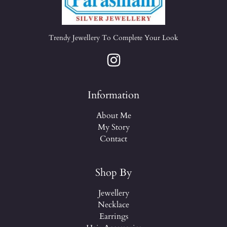
Trendy Jewellery To Complete Your Look
Information
About Me
My Story
Contact
Shop By
Jewellery
Necklace
Earrings