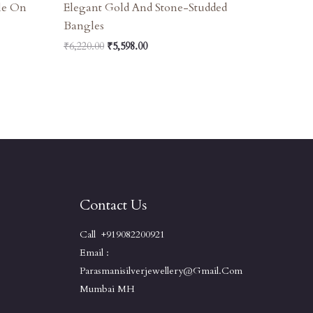
le On
Elegant Gold And Stone-Studded
Bangles
₹
6,220.00
₹
5,598.00
Contact Us
Call +919082200921
Email :
Parasmanisilverjewellery@gmail.com
Mumbai MH