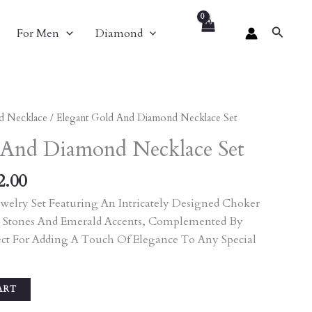
Search
For Men
Diamond
nal
Current
d Necklace
/ Elegant Gold And Diamond Necklace Set
Price
 And Diamond Necklace Set
Is:
80.00.
₹9,072.00.
2.00
welry Set Featuring An Intricately Designed Choker
 Stones And Emerald Accents, Complemented By
ect For Adding A Touch Of Elegance To Any Special
ART