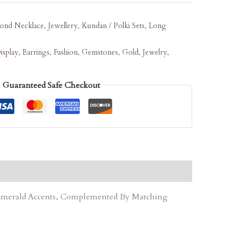
ond Necklace
,
Jewellery
,
Kundan / Polki Sets
,
Long
isplay
,
Earrings
,
Fashion
,
Gemstones
,
Gold
,
Jewelry
,
Guaranteed Safe Checkout
d Emerald Accents, Complemented By Matching