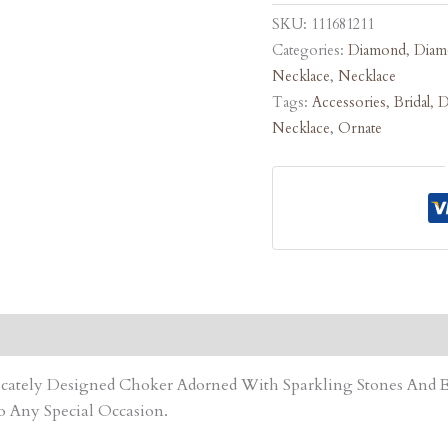
SKU:
111681211
Categories:
Diamond
,
Diam
Necklace
,
Necklace
Tags:
Accessories
,
Bridal
,
D
Necklace
,
Ornate
tricately Designed Choker Adorned With Sparkling Stones An
o Any Special Occasion.