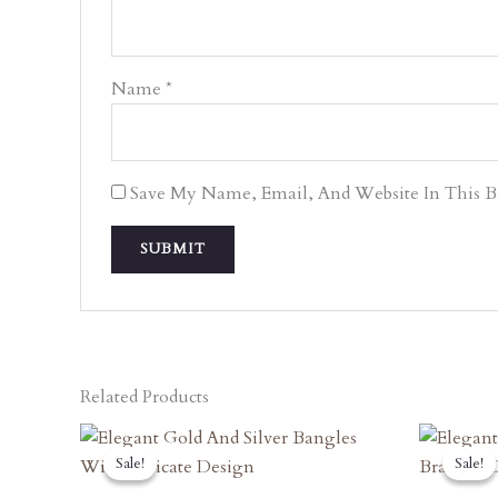
Name
*
Save My Name, Email, And Website In This 
Related Products
Original
Current
O
Price
Price
P
Sale!
Sale!
Sale!
Sale!
Was:
Is:
W
₹7,470.00.
₹6,723.00.
₹