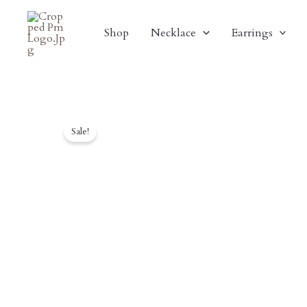
Skip
To
Shop
Necklace
Earrings
Content
Sale!