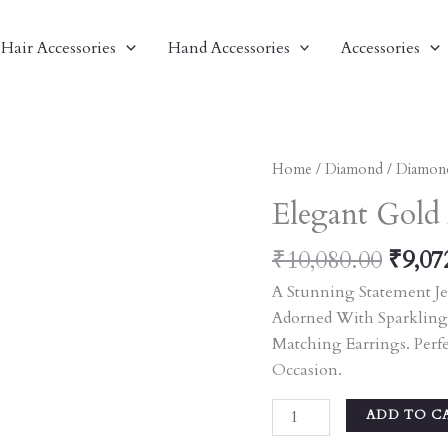
Hair Accessories
Hand Accessories
Accessories
Origi
Elegant
Home
/
Diamond
/
Diamon
Price
Gold
Elegant Gold
Was:
And
₹10,0
Diamond
₹
10,080.00
₹
9,07
Necklace
A Stunning Statement Je
Set
Adorned With Sparkling
Quantity
Matching Earrings. Perf
Occasion.
ADD TO C