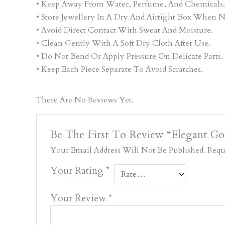
• Keep Away From Water, Perfume, And Chemicals.
• Store Jewellery In A Dry And Airtight Box When N
• Avoid Direct Contact With Sweat And Moisture.
• Clean Gently With A Soft Dry Cloth After Use.
• Do Not Bend Or Apply Pressure On Delicate Parts.
• Keep Each Piece Separate To Avoid Scratches.
There Are No Reviews Yet.
Be The First To Review “Elegant G
Your Email Address Will Not Be Published.
Requ
Your Rating
*
Your Review
*