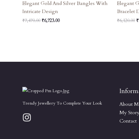
Elegant Gold And Silver Bangles With
Elegant G
Intricate Design
Bracelet 
₹
7,470.00
₹
6,723.00
₹
6,120.00
₹
Inform
Trendy Jewellery To Complete Your Look
About M
My Stor
Contact