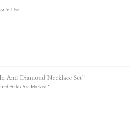
ot In Use.
old And Diamond Necklace Set”
ired Fields Are Marked
*