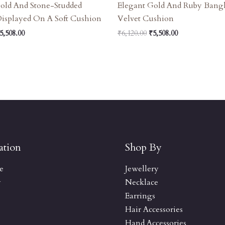
old And Stone-Studded
Elegant Gold And Ruby Bang
Displayed On A Soft Cushion
Velvet Cushion
5,508.00
₹
6,120.00
₹
5,508.00
ation
Shop By
e
Jewellery
y
Necklace
Earrings
Hair Accessories
Hand Accessories