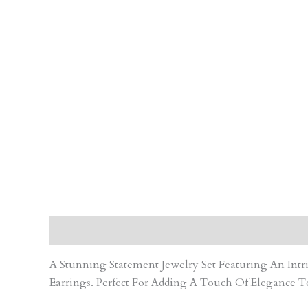
Description
Care Instruction
Reviews (0)
A Stunning Statement Jewelry Set Featuring An In
Earrings. Perfect For Adding A Touch Of Elegance T