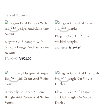
Related Products
Original
Current
Original
Current
Price
Price
Price
Price
Sale!
Sale!
Sale!
Sale!
Was:
Is:
Was:
Is:
₹7,690.00.
₹6,921.00.
₹6,220.00.
₹5,598.00.
Elegant Gold And Stone-
Elegant Gold Bangles With
Studded Bangles
Intricate Design And Gemstone
₹
6,220.00
₹
5,598.00
Accents
₹
7,690.00
₹
6,921.00
Original
Current
Original
Current
Price
Price
Price
Price
Sale!
Sale!
Sale!
Sale!
Was:
Is:
Was:
Is:
₹6,660.00.
₹5,994.00.
₹3,870.00.
₹3,483.00.
Intricately Designed Antique
Elegant Gold And Diamond-
Bangle With Green And White
Studded Bangle On Velvet
Stones
Display