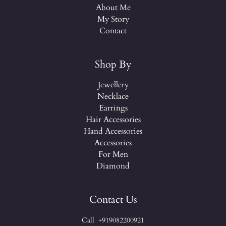
About Me
My Story
Contact
Shop By
Jewellery
Necklace
Earrings
Hair Accessories
Hand Accessories
Accessories
For Men
Diamond
Contact Us
Call +919082200921