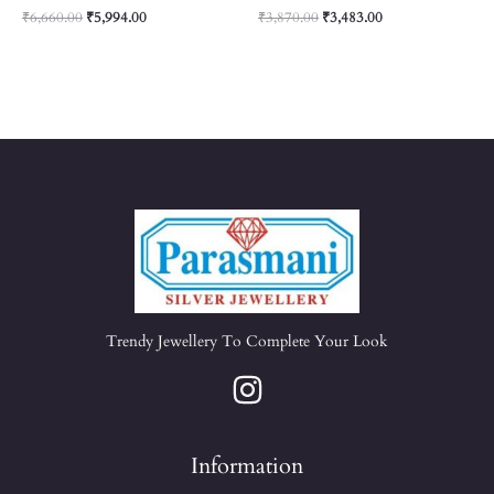
₹
6,660.00
₹
5,994.00
₹
3,870.00
₹
3,483.00
Trendy Jewellery To Complete Your Look
Information