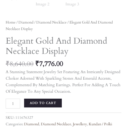
Home
/
Diamond
/
Diamond Necklace
/ Elegant Gold And Diamond
Necklace Display
Elegant Gold And Diamond
Necklace Display
₹
8,640.00
₹
7,776.00
A Stunning Statement Jewelry Set Featuring An Intricately Designed
Choker Adorned With Sparkling Stones And Emerald Accents,
Complemented By Matching Earrings. Perfect For Adding A Touch
Of Elegance To Any Special Occasion.
ADD TO CART
SKU:
111676327
Categories:
Diamond
,
Diamond Necklace
,
Jewellery
,
Kundan / Polki