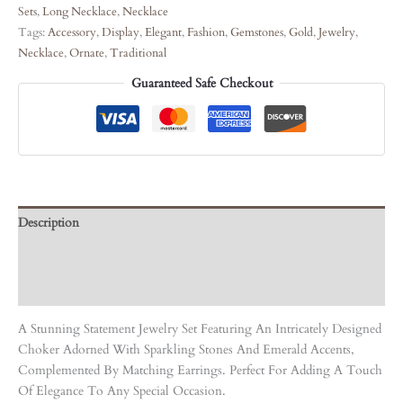
Sets
,
Long Necklace
,
Necklace
Tags:
Accessory
,
Display
,
Elegant
,
Fashion
,
Gemstones
,
Gold
,
Jewelry
,
Necklace
,
Ornate
,
Traditional
Guaranteed Safe Checkout
Description
Care Instruction
Reviews (0)
A Stunning Statement Jewelry Set Featuring An Intricately Designed
Choker Adorned With Sparkling Stones And Emerald Accents,
Complemented By Matching Earrings. Perfect For Adding A Touch
Of Elegance To Any Special Occasion.