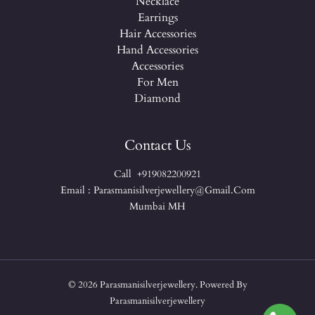
Necklace
Earrings
Hair Accessories
Hand Accessories
Accessories
For Men
Diamond
Contact Us
Call +919082200921
Email : Parasmanisilverjewellery@gmail.com
Mumbai MH
© 2026 Parasmanisilverjewellery. Powered By
Parasmanisilverjewellery