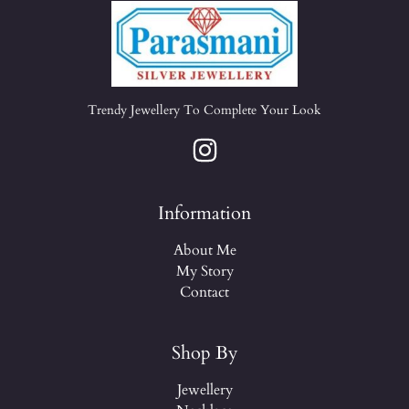
Trendy Jewellery To Complete Your Look
Information
About Me
My Story
Contact
Shop By
Jewellery