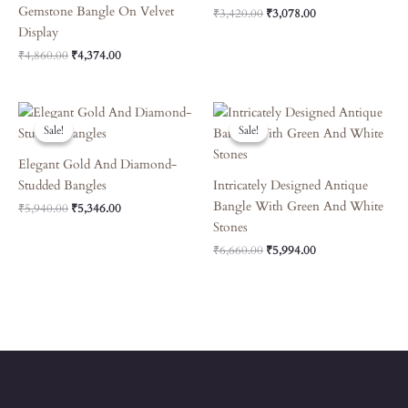
Gemstone Bangle On Velvet
₹
3,420.00
₹
3,078.00
Display
₹
4,860.00
₹
4,374.00
Original
Current
Original
Current
Price
Price
Price
Price
Sale!
Sale!
Sale!
Sale!
Was:
Is:
Was:
Is:
₹5,940.00.
₹5,346.00.
₹6,660.00.
₹5,994.00.
Elegant Gold And Diamond-
Studded Bangles
Intricately Designed Antique
Bangle With Green And White
₹
5,940.00
₹
5,346.00
Stones
₹
6,660.00
₹
5,994.00