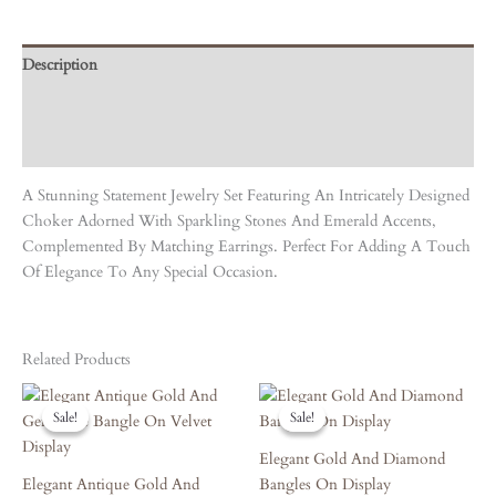
Description
Care Instruction
Reviews (0)
A Stunning Statement Jewelry Set Featuring An Intricately Designed
Choker Adorned With Sparkling Stones And Emerald Accents,
Complemented By Matching Earrings. Perfect For Adding A Touch
Of Elegance To Any Special Occasion.
Related Products
Original
Current
Original
Current
Price
Price
Price
Price
Sale!
Sale!
Sale!
Sale!
Was:
Is:
Was:
Is:
₹4,860.00.
₹4,374.00.
₹3,420.00.
₹3,078.00.
Elegant Gold And Diamond
Elegant Antique Gold And
Bangles On Display