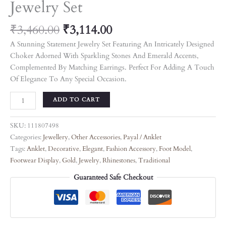
Jewelry Set
₹
3,460.00
₹
3,114.00
A Stunning Statement Jewelry Set Featuring An Intricately Designed
Choker Adorned With Sparkling Stones And Emerald Accents,
Complemented By Matching Earrings. Perfect For Adding A Touch
Of Elegance To Any Special Occasion.
ADD TO CART
SKU:
111807498
Categories:
Jewellery
,
Other Accessories
,
Payal / Anklet
Tags:
Anklet
,
Decorative
,
Elegant
,
Fashion Accessory
,
Foot Model
,
Footwear Display
,
Gold
,
Jewelry
,
Rhinestones
,
Traditional
Guaranteed Safe Checkout