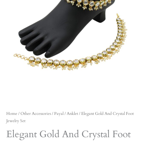
Home
/
Other Accessories
/
Payal / Anklet
/ Elegant Gold And Crystal Foot
Jewelry Set
Elegant Gold And Crystal Foot