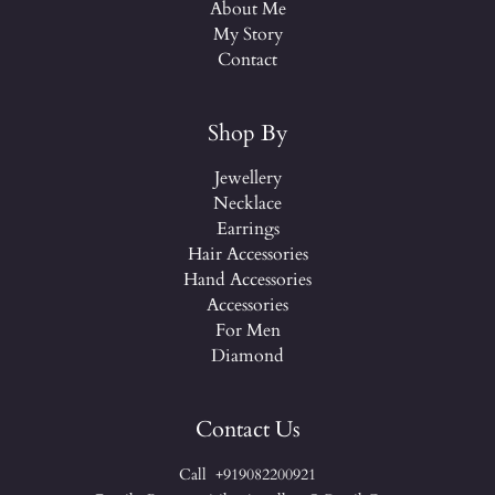
About Me
My Story
Contact
Shop By
Jewellery
Necklace
Earrings
Hair Accessories
Hand Accessories
Accessories
For Men
Diamond
Contact Us
Call +919082200921