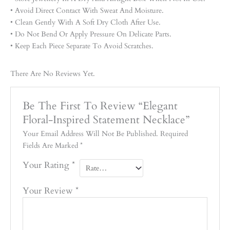
• Avoid Direct Contact With Sweat And Moisture.
• Clean Gently With A Soft Dry Cloth After Use.
• Do Not Bend Or Apply Pressure On Delicate Parts.
• Keep Each Piece Separate To Avoid Scratches.
There Are No Reviews Yet.
Be The First To Review “Elegant
Floral-Inspired Statement Necklace”
Your Email Address Will Not Be Published.
Required
Fields Are Marked
*
Your Rating
*
Your Review
*