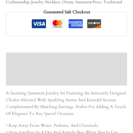
Craftsmanship
,
Jewelry
,
Necklace
,
Ornate
,
Statement Piece
,
Traditional
Guaranteed Safe Checkout
Description
Care Instruction
Reviews (0)
A Stunning Statement Jewelry Set Featuring An Intricately Designed
Choker Adorned With Sparkling Stones And Emerald Accents,
Complemented By Matching Earrings. Perfect For Adding A Touch
Of Elegance To Any Special Occasion.
• Keep Away From Water, Perfume, And Chemicals.
• Store Jewellery In A Dry And Airtight Box When Not In Use.