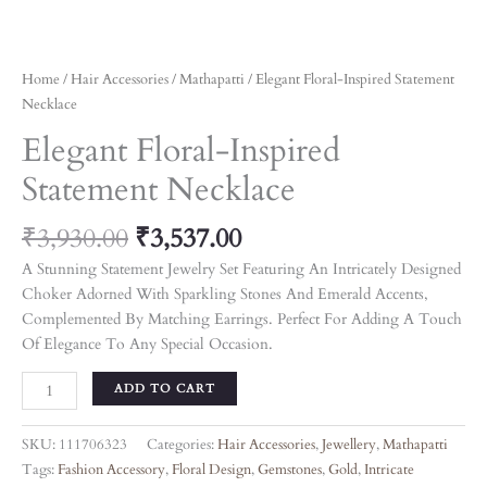
Home
/
Hair Accessories
/
Mathapatti
/ Elegant Floral-Inspired Statement
Necklace
Elegant Floral-Inspired
Statement Necklace
₹
3,930.00
₹
3,537.00
A Stunning Statement Jewelry Set Featuring An Intricately Designed
Choker Adorned With Sparkling Stones And Emerald Accents,
Complemented By Matching Earrings. Perfect For Adding A Touch
Of Elegance To Any Special Occasion.
ADD TO CART
SKU:
111706323
Categories:
Hair Accessories
,
Jewellery
,
Mathapatti
Tags:
Fashion Accessory
,
Floral Design
,
Gemstones
,
Gold
,
Intricate