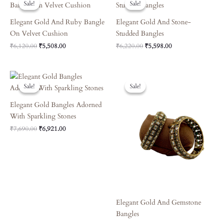
Sale!
Sale!
Sale!
Sale!
Was:
Is:
Was:
Is:
₹6,120.00.
₹5,508.00.
₹6,220.00.
₹5,598.00.
Elegant Gold And Ruby Bangle
Elegant Gold And Stone-
On Velvet Cushion
Studded Bangles
₹
6,120.00
₹
5,508.00
₹
6,220.00
₹
5,598.00
Original
Current
Original
Current
Price
Price
Price
Price
Sale!
Sale!
Sale!
Sale!
Was:
Is:
Was:
Is:
₹7,690.00.
₹6,921.00.
₹8,090.00.
₹7,281.00.
Elegant Gold Bangles Adorned
With Sparkling Stones
₹
7,690.00
₹
6,921.00
Elegant Gold And Gemstone
Bangles