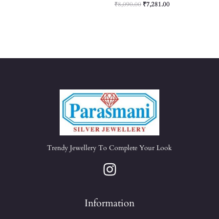
₹
8,090.00
₹
7,281.00
Trendy Jewellery To Complete Your Look
Information