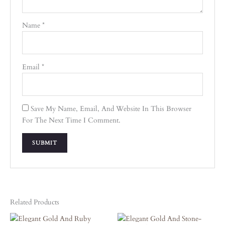
Name
*
Email
*
Save My Name, Email, And Website In This Browser
For The Next Time I Comment.
Related Products
Original
Current
Original
Current
Price
Price
Price
Price