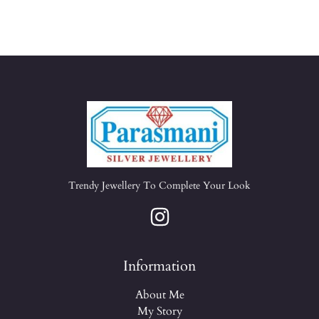
Trendy Jewellery To Complete Your Look
Information
About Me
My Story