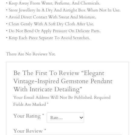
• Keep Away From Water, Perfume, And Chemicals.
• Store Jewellery In A Dry And Airtight Box When Not In Use.
• Avoid Direct Contact With Sweat And Moisture.
• Clean Gently With A Soft Dry Cloth After Use.
• Do Not Bend Or Apply Pressure On Delicate Parts.
• Keep Each Piece Separate To Avoid Scratches.
There Are No Reviews Yet.
Be The First To Review “Elegant
Vintage-Inspired Gemstone Pendant
With Intricate Detailing”
Your Email Address Will Not Be Published.
Required
Fields Are Marked
*
Your Rating
*
Your Review
*