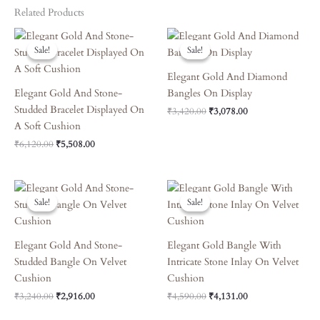
Related Products
Original
Current
Original
Current
Price
Price
Price
Price
Sale!
Sale!
Sale!
Sale!
Was:
Is:
Was:
Is:
₹6,120.00.
₹5,508.00.
₹3,420.00.
₹3,078.00.
Elegant Gold And Diamond
Elegant Gold And Stone-
Bangles On Display
Studded Bracelet Displayed On
₹
3,420.00
₹
3,078.00
A Soft Cushion
₹
6,120.00
₹
5,508.00
Original
Current
Original
Current
Price
Price
Price
Price
Sale!
Sale!
Sale!
Sale!
Was:
Is:
Was:
Is:
₹3,240.00.
₹2,916.00.
₹4,590.00.
₹4,131.00.
Elegant Gold And Stone-
Elegant Gold Bangle With
Studded Bangle On Velvet
Intricate Stone Inlay On Velvet
Cushion
Cushion
₹
3,240.00
₹
2,916.00
₹
4,590.00
₹
4,131.00