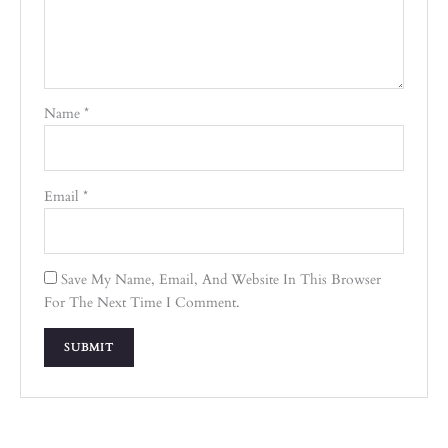
Name
*
Email
*
Save My Name, Email, And Website In This Browser
For The Next Time I Comment.