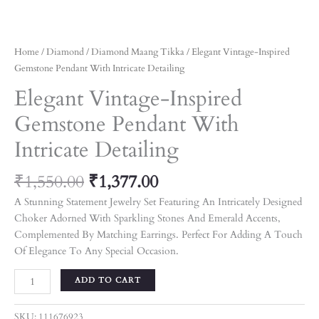
Home
/
Diamond
/
Diamond Maang Tikka
/ Elegant Vintage-Inspired
Gemstone Pendant With Intricate Detailing
Elegant Vintage-Inspired
Gemstone Pendant With
Intricate Detailing
₹
1,550.00
₹
1,377.00
A Stunning Statement Jewelry Set Featuring An Intricately Designed
Choker Adorned With Sparkling Stones And Emerald Accents,
Complemented By Matching Earrings. Perfect For Adding A Touch
Of Elegance To Any Special Occasion.
ADD TO CART
SKU:
111676923