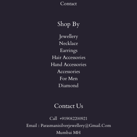
Contact
Shop By
Jewellery
Necklace
Earrings
Hair Accessories
Hand Accessories
Accessories
For Men
Diamond
Contact Us
Call +919082200921
Email : Parasmanisilverjewellery@gmail.com
Mumbai MH