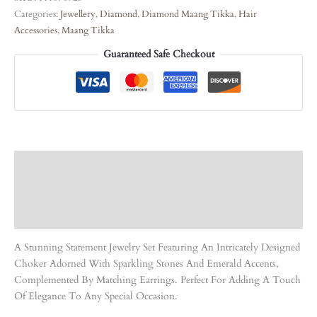
Categories:
Jewellery
,
Diamond
,
Diamond Maang Tikka
,
Hair
Accessories
,
Maang Tikka
Guaranteed Safe Checkout
Description
Care Instruction
Reviews (0)
A Stunning Statement Jewelry Set Featuring An Intricately Designed
Choker Adorned With Sparkling Stones And Emerald Accents,
Complemented By Matching Earrings. Perfect For Adding A Touch
Of Elegance To Any Special Occasion.