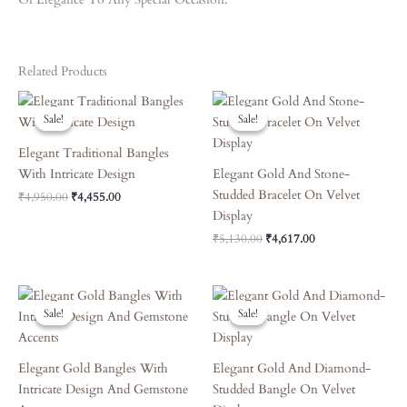
Related Products
Original
Current
Original
Current
Price
Price
Price
Price
Sale!
Sale!
Sale!
Sale!
Was:
Is:
Was:
Is:
₹4,950.00.
₹4,455.00.
₹5,130.00.
₹4,617.00.
Elegant Traditional Bangles
With Intricate Design
Elegant Gold And Stone-
Studded Bracelet On Velvet
₹
4,950.00
₹
4,455.00
Display
₹
5,130.00
₹
4,617.00
Original
Current
Original
Current
Price
Price
Price
Price
Sale!
Sale!
Sale!
Sale!
Was:
Is:
Was:
Is:
₹7,690.00.
₹6,921.00.
₹3,870.00.
₹3,483.00.
Elegant Gold Bangles With
Elegant Gold And Diamond-
Intricate Design And Gemstone
Studded Bangle On Velvet