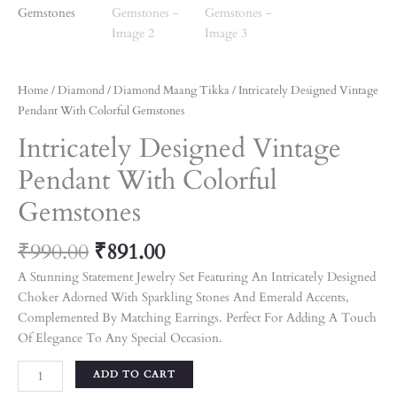
Home
/
Diamond
/
Diamond Maang Tikka
/ Intricately Designed Vintage
Pendant With Colorful Gemstones
Intricately Designed Vintage
Pendant With Colorful
Gemstones
₹
990.00
₹
891.00
A Stunning Statement Jewelry Set Featuring An Intricately Designed
Choker Adorned With Sparkling Stones And Emerald Accents,
Complemented By Matching Earrings. Perfect For Adding A Touch
Of Elegance To Any Special Occasion.
ADD TO CART