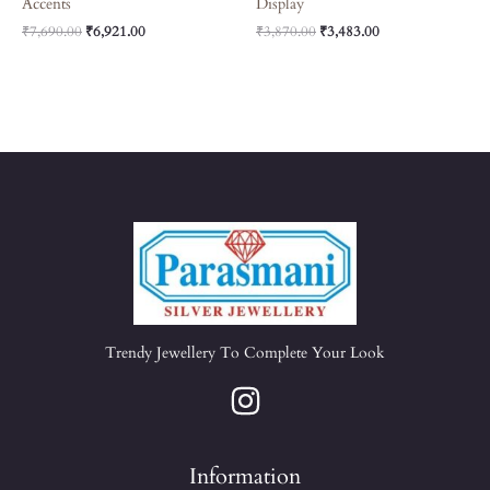
Accents
Display
₹
7,690.00
₹
6,921.00
₹
3,870.00
₹
3,483.00
Trendy Jewellery To Complete Your Look
Information