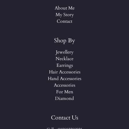
About Me
My Story
Contact
Shop By
Jewellery
Necklace
Earrings
Hair Accessories
Hand Accessories
Accessories
For Men
Diamond
Contact Us