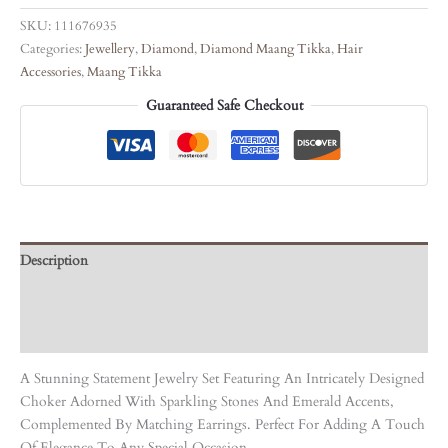
SKU:
111676935
Categories:
Jewellery
,
Diamond
,
Diamond Maang Tikka
,
Hair
Accessories
,
Maang Tikka
Guaranteed Safe Checkout
Description
Care Instruction
Reviews (0)
A Stunning Statement Jewelry Set Featuring An Intricately Designed
Choker Adorned With Sparkling Stones And Emerald Accents,
Complemented By Matching Earrings. Perfect For Adding A Touch
Of Elegance To Any Special Occasion.