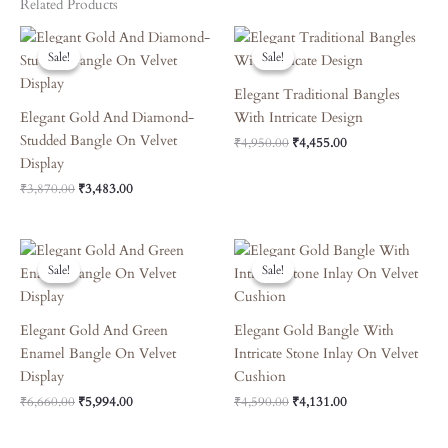
Related Products
Original
Current
Original
Current
Price
Price
Price
Price
Sale!
Sale!
Sale!
Sale!
Was:
Is:
Was:
Is:
₹3,870.00.
₹3,483.00.
₹4,950.00.
₹4,455.00.
Elegant Traditional Bangles
Elegant Gold And Diamond-
With Intricate Design
Studded Bangle On Velvet
₹
4,950.00
₹
4,455.00
Display
₹
3,870.00
₹
3,483.00
Original
Current
Original
Current
Price
Price
Price
Price
Sale!
Sale!
Sale!
Sale!
Was:
Is:
Was:
Is:
₹6,660.00.
₹5,994.00.
₹4,590.00.
₹4,131.00.
Elegant Gold And Green
Elegant Gold Bangle With
Enamel Bangle On Velvet
Intricate Stone Inlay On Velvet
Display
Cushion
₹
6,660.00
₹
5,994.00
₹
4,590.00
₹
4,131.00