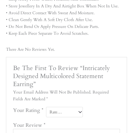
• Store Jewellery In A Dry And Airtight Box When Not In Use.
• Avoid Direct Contact With Sweat And Moisture.
• Clean Gently With A Soft Dry Cloth After Use.
• Do Not Bend Or Apply Pressure On Delicate Parts.
• Keep Each Piece Separate To Avoid Scratches.
There Are No Reviews Yet.
Be The First To Review “Intricately
Designed Multicolored Statement
Earring”
Your Email Address Will Not Be Published.
Required
Fields Are Marked
*
Your Rating
*
Your Review
*