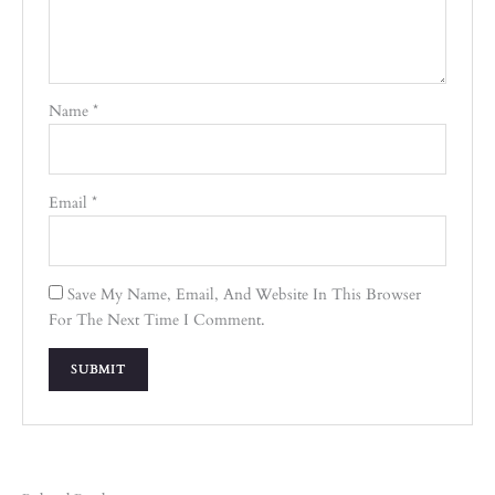
Name
*
Email
*
Save My Name, Email, And Website In This Browser
For The Next Time I Comment.