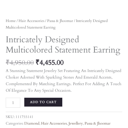
Home
/
Hair Accessories
/
Passa & Jhoomar
/ Intricately Designed
Multicolored Statement Earring
Intricately Designed
Multicolored Statement Earring
₹
4,950.00
₹
4,455.00
A Stunning Statement Jewelry Set Featuring An Intricately Designed
Choker Adorned With Sparkling Stones And Emerald Accents,
Complemented By Matching Earrings. Perfect For Adding A Touch
Of Elegance To Any Special Occasion.
ADD TO CART
SKU:
111755141
Categories:
Diamond
,
Hair Accessories
,
Jewellery
,
Passa & Jhoomar