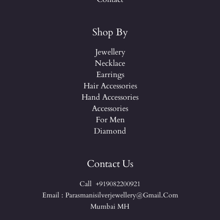
Shop By
Jewellery
Necklace
Earrings
Hair Accessories
Hand Accessories
Accessories
For Men
Diamond
Contact Us
Call +919082200921
Email : Parasmanisilverjewellery@gmail.com
Mumbai MH