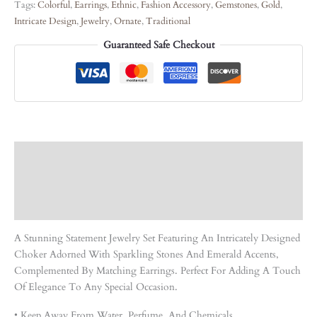
Tags:
Colorful
,
Earrings
,
Ethnic
,
Fashion Accessory
,
Gemstones
,
Gold
,
Intricate Design
,
Jewelry
,
Ornate
,
Traditional
Guaranteed Safe Checkout
Description
Care Instruction
Reviews (0)
A Stunning Statement Jewelry Set Featuring An Intricately Designed
Choker Adorned With Sparkling Stones And Emerald Accents,
Complemented By Matching Earrings. Perfect For Adding A Touch
Of Elegance To Any Special Occasion.
• Keep Away From Water, Perfume, And Chemicals.