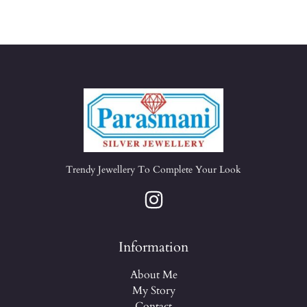
Trendy Jewellery To Complete Your Look
Information
About Me
My Story
Contact