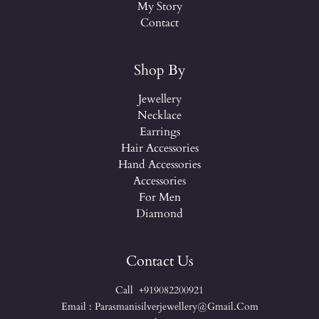
My Story
Contact
Shop By
Jewellery
Necklace
Earrings
Hair Accessories
Hand Accessories
Accessories
For Men
Diamond
Contact Us
Call +919082200921
Email : Parasmanisilverjewellery@gmail.com