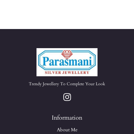
Trendy Jewellery To Complete Your Look
Information
About Me