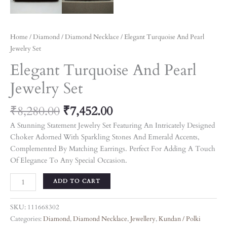
Home
/
Diamond
/
Diamond Necklace
/ Elegant Turquoise And Pearl
Jewelry Set
Elegant Turquoise And Pearl
Jewelry Set
₹
8,280.00
₹
7,452.00
A Stunning Statement Jewelry Set Featuring An Intricately Designed
Choker Adorned With Sparkling Stones And Emerald Accents,
Complemented By Matching Earrings. Perfect For Adding A Touch
Of Elegance To Any Special Occasion.
ADD TO CART
SKU:
111668302
Categories:
Diamond
,
Diamond Necklace
,
Jewellery
,
Kundan / Polki