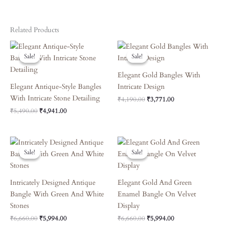
Related Products
Original
Current
Original
Current
Price
Price
Price
Price
Sale!
Sale!
Sale!
Sale!
Was:
Is:
Was:
Is:
₹5,490.00.
₹4,941.00.
₹4,190.00.
₹3,771.00.
Elegant Gold Bangles With
Elegant Antique-Style Bangles
Intricate Design
With Intricate Stone Detailing
₹
4,190.00
₹
3,771.00
₹
5,490.00
₹
4,941.00
Original
Current
Original
Current
Price
Price
Price
Price
Sale!
Sale!
Sale!
Sale!
Was:
Is:
Was:
Is:
₹6,660.00.
₹5,994.00.
₹6,660.00.
₹5,994.00.
Intricately Designed Antique
Elegant Gold And Green
Bangle With Green And White
Enamel Bangle On Velvet
Stones
Display
₹
6,660.00
₹
5,994.00
₹
6,660.00
₹
5,994.00