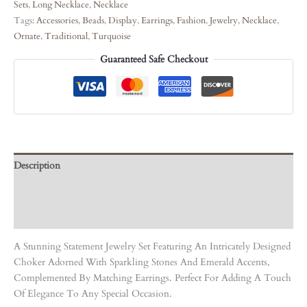
Sets
,
Long Necklace
,
Necklace
Tags:
Accessories
,
Beads
,
Display
,
Earrings
,
Fashion
,
Jewelry
,
Necklace
,
Ornate
,
Traditional
,
Turquoise
Guaranteed Safe Checkout
Description
Care Instruction
Reviews (0)
A Stunning Statement Jewelry Set Featuring An Intricately Designed
Choker Adorned With Sparkling Stones And Emerald Accents,
Complemented By Matching Earrings. Perfect For Adding A Touch
Of Elegance To Any Special Occasion.