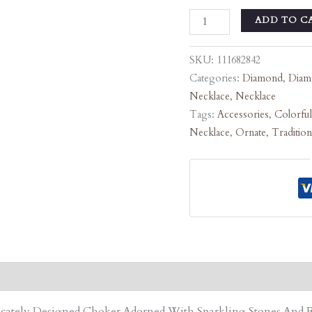
ADD TO C
SKU:
111682842
Categories:
Diamond
,
Diam
Necklace
,
Necklace
Tags:
Accessories
,
Colorful
Necklace
,
Ornate
,
Tradition
tricately Designed Choker Adorned With Sparkling Stones An