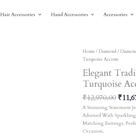
Hair Accessories
Hand Accessories
Accessories
Origi
Elegant
Home
/
Diamond
/
Diamon
Price
Traditional
Turquoise Accents
Was:
Jewelry
Elegant Tradi
₹12,9
Set
Turquoise Ac
With
Turquoise
₹
12,970.00
₹
11,6
Accents
Quantity
A Stunning Statement Je
Adorned With Sparkling
Matching Earrings. Perf
Occasion.