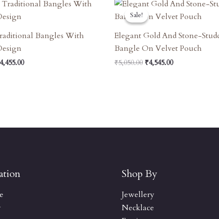
riginal
Current
Original
Current
rice
Price
Price
Price
Sale!
Sale!
as:
Is:
Was:
Is:
4,950.00.
₹4,455.00.
₹5,050.00.
₹4,545.00.
raditional Bangles With
Elegant Gold And Stone-Stud
 Design
Bangle On Velvet Pouch
4,455.00
₹
5,050.00
₹
4,545.00
ation
Shop By
e
Jewellery
y
Necklace