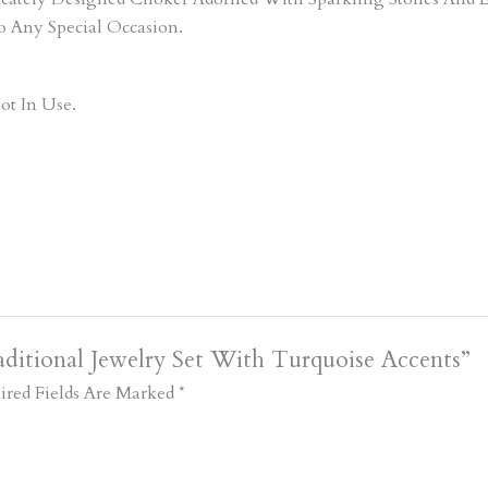
o Any Special Occasion.
ot In Use.
ditional Jewelry Set With Turquoise Accents”
ired Fields Are Marked
*