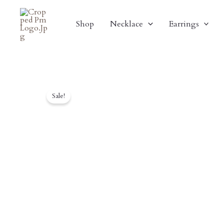
Skip
To
Shop
Necklace
Earrings
Content
Sale!