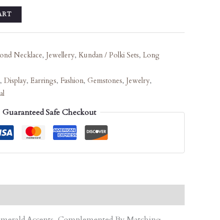
ART
ond Necklace
,
Jewellery
,
Kundan / Polki Sets
,
Long
,
Display
,
Earrings
,
Fashion
,
Gemstones
,
Jewelry
,
al
Guaranteed Safe Checkout
d Emerald Accents, Complemented By Matching