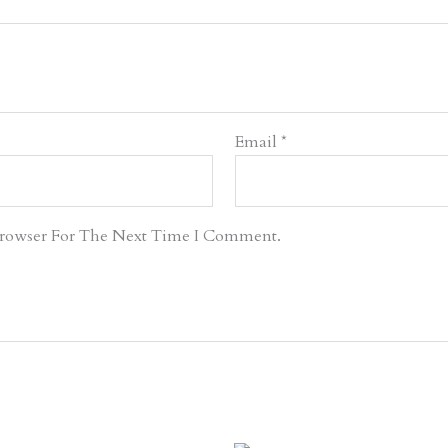
Email
*
Browser For The Next Time I Comment.