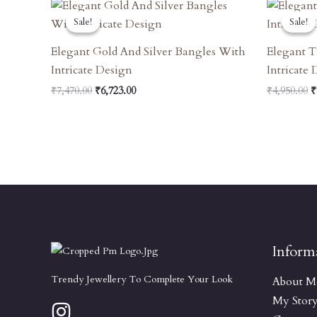
Original
Current
O
Price
Price
P
Sale!
Sale!
Sale!
Sale!
Was:
Is:
W
₹7,470.00.
₹6,723.00.
₹
Elegant Gold And Silver Bangles With
Elegant T
Intricate Design
Intricate
₹
7,470.00
₹
6,723.00
₹
4,950.00
₹
Inform
Trendy Jewellery To Complete Your Look
About M
My Stor