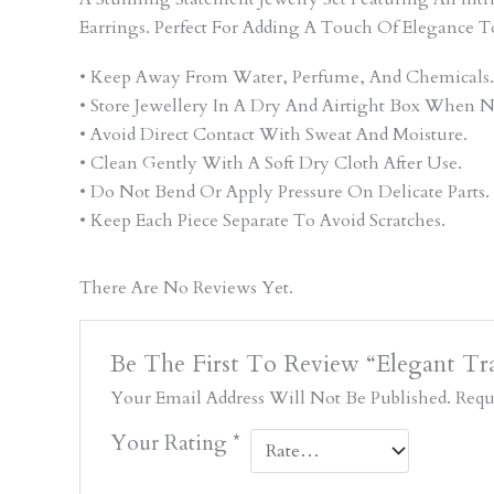
Earrings. Perfect For Adding A Touch Of Elegance T
• Keep Away From Water, Perfume, And Chemicals.
• Store Jewellery In A Dry And Airtight Box When N
• Avoid Direct Contact With Sweat And Moisture.
• Clean Gently With A Soft Dry Cloth After Use.
• Do Not Bend Or Apply Pressure On Delicate Parts.
• Keep Each Piece Separate To Avoid Scratches.
There Are No Reviews Yet.
Be The First To Review “Elegant Tra
Your Email Address Will Not Be Published.
Requ
Your Rating
*