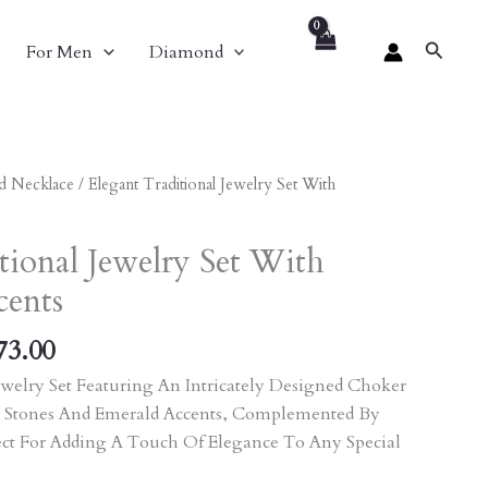
Search
For Men
Diamond
nal
Current
d Necklace
/ Elegant Traditional Jewelry Set With
Price
Is:
tional Jewelry Set With
70.00.
₹11,673.00.
cents
73.00
welry Set Featuring An Intricately Designed Choker
 Stones And Emerald Accents, Complemented By
ect For Adding A Touch Of Elegance To Any Special