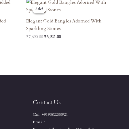
Original
Current
Price
Price
Sale!
Sale!
Was:
Is:
₹7,690.00.
₹6,921.00.
ded
Elegant Gold Bangles Adorned With
Sparkling Stones
₹
7,690.00
₹
6,921.00
Contact Us
Call +919082200921
Email :