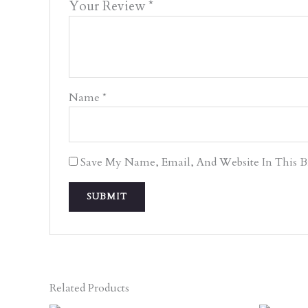
Your Review
*
Name
*
Save My Name, Email, And Website In This 
Related Products