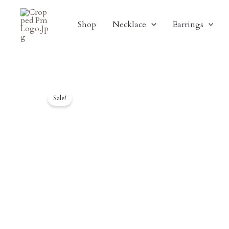
Skip
To
Shop
Necklace
Earrings
Content
Sale!