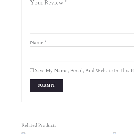
Your Review
*
Name
*
Save My Name, Email, And Website In This 
Related Products