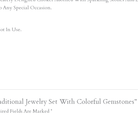
o Any Special Occasion.
ot In Use.
ditional Jewelry Set With Colorful Gemstones”
ired Fields Are Marked
*