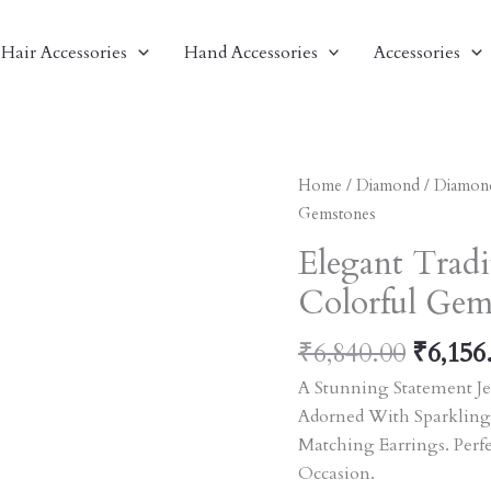
Hair Accessories
Hand Accessories
Accessories
Origin
Elegant
Home
/
Diamond
/
Diamon
Price
Traditional
Gemstones
Was:
Jewelry
Elegant Tradi
₹6,840
Set
Colorful Gem
With
Colorful
₹
6,840.00
₹
6,156
Gemstones
Quantity
A Stunning Statement Je
Adorned With Sparkling
Matching Earrings. Perf
Occasion.