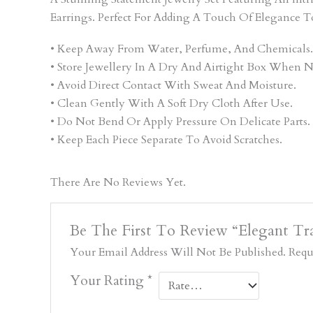
Earrings. Perfect For Adding A Touch Of Elegance T
• Keep Away From Water, Perfume, And Chemicals.
• Store Jewellery In A Dry And Airtight Box When N
• Avoid Direct Contact With Sweat And Moisture.
• Clean Gently With A Soft Dry Cloth After Use.
• Do Not Bend Or Apply Pressure On Delicate Parts.
• Keep Each Piece Separate To Avoid Scratches.
There Are No Reviews Yet.
Be The First To Review “Elegant Tra
Your Email Address Will Not Be Published.
Requ
Your Rating
*