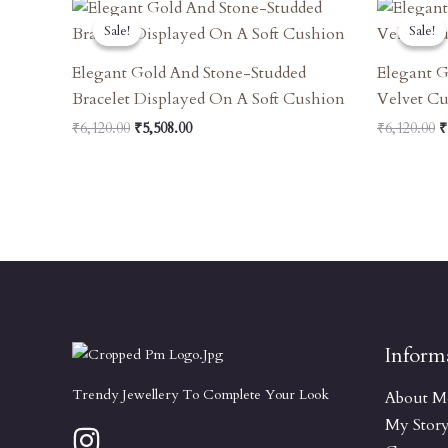
Original
Current
O
Price
Price
P
Sale!
Sale!
Sale!
Sale!
Was:
Is:
W
₹6,120.00.
₹5,508.00.
₹
Elegant Gold And Stone-Studded
Elegant 
Bracelet Displayed On A Soft Cushion
Velvet C
₹
6,120.00
₹
5,508.00
₹
6,120.00
₹
Inform
Trendy Jewellery To Complete Your Look
About M
My Stor