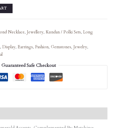
ART
ond Necklace
,
Jewellery
,
Kundan / Polki Sets
,
Long
,
Display
,
Earrings
,
Fashion
,
Gemstones
,
Jewelry
,
al
Guaranteed Safe Checkout
d Emerald Accents, Complemented By Matching