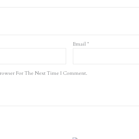
Email
*
Browser For The Next Time I Comment.