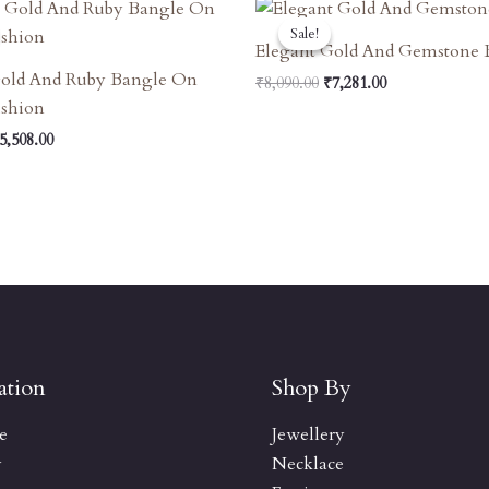
riginal
Current
Original
Current
rice
Price
Price
Price
Sale!
Sale!
as:
Is:
Was:
Is:
Elegant Gold And Gemstone 
6,120.00.
₹5,508.00.
₹8,090.00.
₹7,281.00.
Gold And Ruby Bangle On
₹
8,090.00
₹
7,281.00
ushion
5,508.00
ation
Shop By
e
Jewellery
y
Necklace