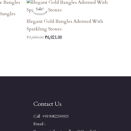
Original
Current
Price
Price
Sale!
Sale!
Was:
Is:
Bangles
₹7,690.00.
₹6,921.00.
Elegant Gold Bangles Adorned With
Sparkling Stones
₹
7,690.00
₹
6,921.00
Contact Us
Call +919082200921
Email :