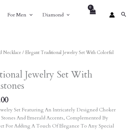
Search
For Men
Diamond
al
Current
d Necklace
/ Elegant Traditional Jewelry Set With Colorful
Price
Is:
tional Jewelry Set With
.00.
₹6,156.00.
stones
.00
welry Set Featuring An Intricately Designed Choker
 Stones And Emerald Accents, Complemented By
ect For Adding A Touch Of Elegance To Any Special