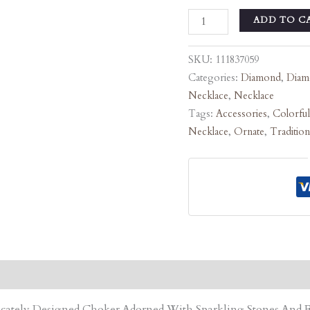
ADD TO C
SKU:
111837059
Categories:
Diamond
,
Diam
Necklace
,
Necklace
Tags:
Accessories
,
Colorful
Necklace
,
Ornate
,
Tradition
tricately Designed Choker Adorned With Sparkling Stones An