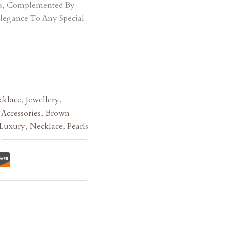
ts, Complemented By
Elegance To Any Special
klace
,
Jewellery
,
:
Accessories
,
Brown
Luxury
,
Necklace
,
Pearls