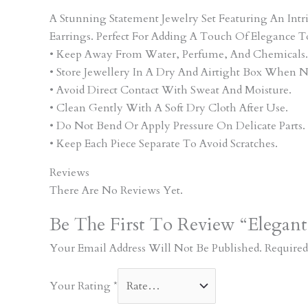
A Stunning Statement Jewelry Set Featuring An In
Earrings. Perfect For Adding A Touch Of Elegance T
• Keep Away From Water, Perfume, And Chemicals.
• Store Jewellery In A Dry And Airtight Box When N
• Avoid Direct Contact With Sweat And Moisture.
• Clean Gently With A Soft Dry Cloth After Use.
• Do Not Bend Or Apply Pressure On Delicate Parts.
• Keep Each Piece Separate To Avoid Scratches.
Reviews
There Are No Reviews Yet.
Be The First To Review “Elegant
Your Email Address Will Not Be Published.
Required
Your Rating
*