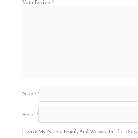
Your Review
*
Name
*
Email
*
Save My Name, Email, And Website In This Brow