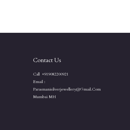
Contact Us
Call +919082200921
Email :
Parasmanisilverjewellery@gmail.com
Mumbai MH