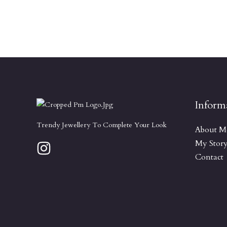
Inform
Trendy Jewellery To Complete Your Look
About M
My Stor
Contact