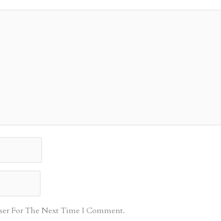
ser For The Next Time I Comment.