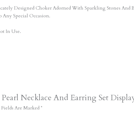
tricately Designed Choker Adorned With Sparkling Stones An
o Any Special Occasion.
ot In Use.
 Pearl Necklace And Earring Set Displa
 Fields Are Marked
*