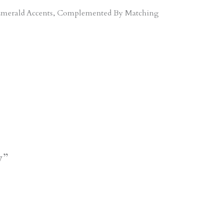
d Emerald Accents, Complemented By Matching
y”