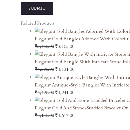
Related Products
Elegant Gold Bangles Adorned With Colorfu
₹
3,450.00
₹
3,105.00
Elegant Gold Bangle With Intricate Stone In
₹
4,590.00
₹
4,131.00
Elegant Antique-Style Bangles With Intricate
₹
5,490.00
₹
4,941.00
Elegant Gold And Stone-Studded Bracelet On 
₹
5,130.00
₹
4,617.00