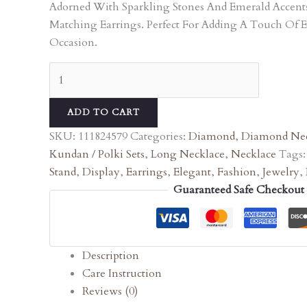
Adorned With Sparkling Stones And Emerald Accen
Matching Earrings. Perfect For Adding A Touch Of 
Occasion.
ADD TO CART
SKU:
111824579
Categories:
Diamond
,
Diamond Nec
Kundan / Polki Sets
,
Long Necklace
,
Necklace
Tags
Stand
,
Display
,
Earrings
,
Elegant
,
Fashion
,
Jewelry
,
Guaranteed Safe Checkout
Description
Care Instruction
Reviews (0)