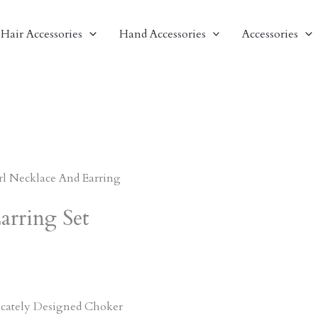
Hair Accessories
Hand Accessories
Accessories
rl Necklace And Earring
arring Set
ricately Designed Choker