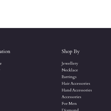
ation
Shop By
e
Jewellery
y
Necklace
Earrings
Hair Accessories
Hand Accessories
Accessories
For Men
Diamond