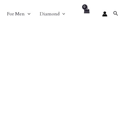
Search
For Men
Diamond