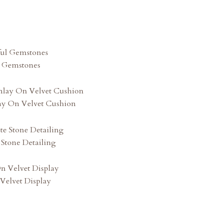
l Gemstones
lay On Velvet Cushion
 Stone Detailing
Velvet Display