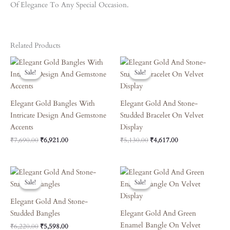
Of Elegance To Any Special Occasion.
Related Products
Original
Current
Original
Current
Price
Price
Price
Price
Sale!
Sale!
Sale!
Sale!
Was:
Is:
Was:
Is:
₹7,690.00.
₹6,921.00.
₹5,130.00.
₹4,617.00.
Elegant Gold Bangles With
Elegant Gold And Stone-
Intricate Design And Gemstone
Studded Bracelet On Velvet
Accents
Display
₹
7,690.00
₹
6,921.00
₹
5,130.00
₹
4,617.00
Original
Current
Original
Current
Price
Price
Price
Price
Sale!
Sale!
Sale!
Sale!
Was:
Is:
Was:
Is:
₹6,220.00.
₹5,598.00.
₹6,660.00.
₹5,994.00.
Elegant Gold And Stone-
Studded Bangles
Elegant Gold And Green
Enamel Bangle On Velvet
₹
6,220.00
₹
5,598.00