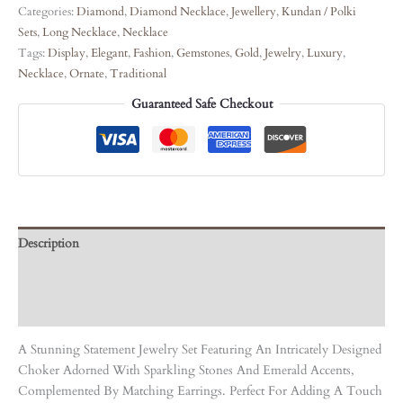
Categories:
Diamond
,
Diamond Necklace
,
Jewellery
,
Kundan / Polki
Sets
,
Long Necklace
,
Necklace
Tags:
Display
,
Elegant
,
Fashion
,
Gemstones
,
Gold
,
Jewelry
,
Luxury
,
Necklace
,
Ornate
,
Traditional
Guaranteed Safe Checkout
Description
Care Instruction
Reviews (0)
A Stunning Statement Jewelry Set Featuring An Intricately Designed
Choker Adorned With Sparkling Stones And Emerald Accents,
Complemented By Matching Earrings. Perfect For Adding A Touch