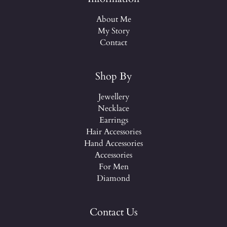
About Me
My Story
Contact
Shop By
Jewellery
Necklace
Earrings
Hair Accessories
Hand Accessories
Accessories
For Men
Diamond
Contact Us