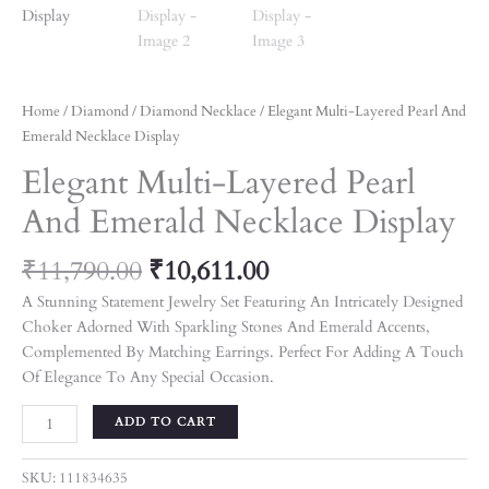
Home
/
Diamond
/
Diamond Necklace
/ Elegant Multi-Layered Pearl And
Emerald Necklace Display
Elegant Multi-Layered Pearl
And Emerald Necklace Display
₹
11,790.00
₹
10,611.00
A Stunning Statement Jewelry Set Featuring An Intricately Designed
Choker Adorned With Sparkling Stones And Emerald Accents,
Complemented By Matching Earrings. Perfect For Adding A Touch
Of Elegance To Any Special Occasion.
ADD TO CART
SKU:
111834635