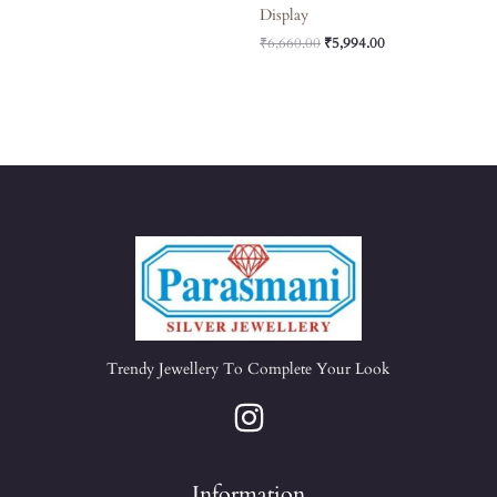
Display
₹
6,660.00
₹
5,994.00
Trendy Jewellery To Complete Your Look
Information