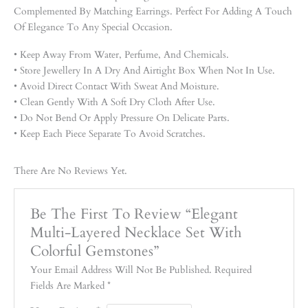
Complemented By Matching Earrings. Perfect For Adding A Touch
Of Elegance To Any Special Occasion.
• Keep Away From Water, Perfume, And Chemicals.
• Store Jewellery In A Dry And Airtight Box When Not In Use.
• Avoid Direct Contact With Sweat And Moisture.
• Clean Gently With A Soft Dry Cloth After Use.
• Do Not Bend Or Apply Pressure On Delicate Parts.
• Keep Each Piece Separate To Avoid Scratches.
There Are No Reviews Yet.
Be The First To Review “Elegant
Multi-Layered Necklace Set With
Colorful Gemstones”
Your Email Address Will Not Be Published.
Required
Fields Are Marked
*