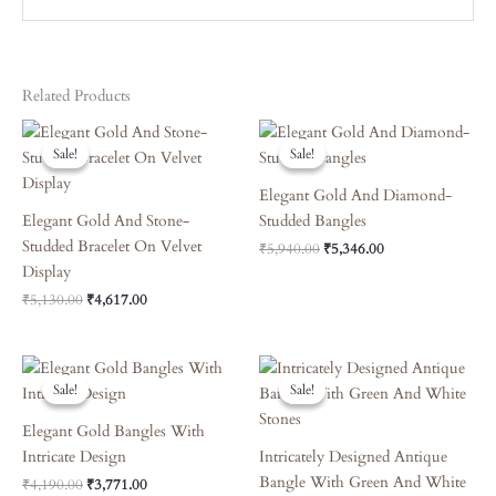
Related Products
Original
Current
Original
Current
Price
Price
Price
Price
Sale!
Sale!
Sale!
Sale!
Was:
Is:
Was:
Is:
₹5,130.00.
₹4,617.00.
₹5,940.00.
₹5,346.00.
Elegant Gold And Diamond-
Elegant Gold And Stone-
Studded Bangles
Studded Bracelet On Velvet
₹
5,940.00
₹
5,346.00
Display
₹
5,130.00
₹
4,617.00
Original
Current
Original
Current
Price
Price
Price
Price
Sale!
Sale!
Sale!
Sale!
Was:
Is:
Was:
Is:
₹4,190.00.
₹3,771.00.
₹6,660.00.
₹5,994.00.
Elegant Gold Bangles With
Intricate Design
Intricately Designed Antique
Bangle With Green And White
₹
4,190.00
₹
3,771.00