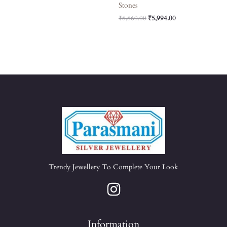
Stones
₹
6,660.00
₹
5,994.00
Trendy Jewellery To Complete Your Look
Information