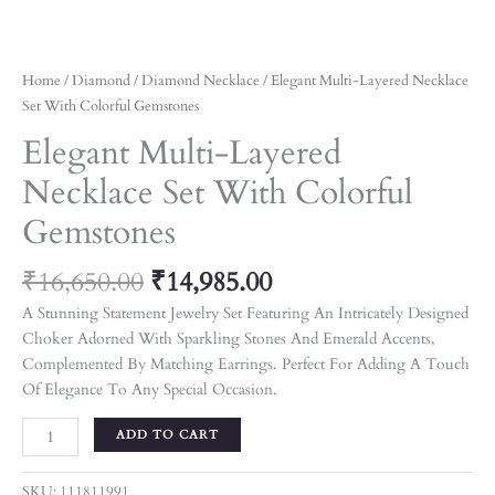
Home
/
Diamond
/
Diamond Necklace
/ Elegant Multi-Layered Necklace
Set With Colorful Gemstones
Elegant Multi-Layered
Necklace Set With Colorful
Gemstones
₹
16,650.00
₹
14,985.00
A Stunning Statement Jewelry Set Featuring An Intricately Designed
Choker Adorned With Sparkling Stones And Emerald Accents,
Complemented By Matching Earrings. Perfect For Adding A Touch
Of Elegance To Any Special Occasion.
ADD TO CART
SKU:
111811991