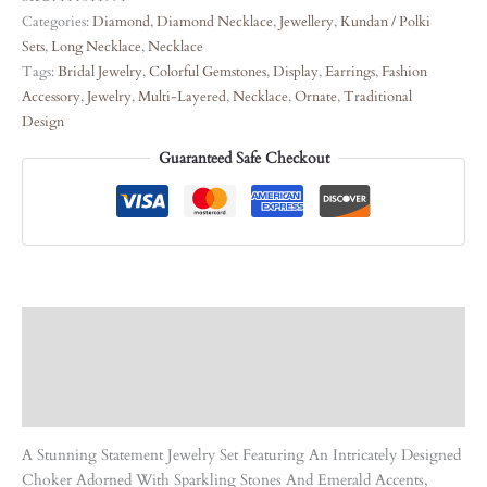
Categories:
Diamond
,
Diamond Necklace
,
Jewellery
,
Kundan / Polki
Sets
,
Long Necklace
,
Necklace
Tags:
Bridal Jewelry
,
Colorful Gemstones
,
Display
,
Earrings
,
Fashion
Accessory
,
Jewelry
,
Multi-Layered
,
Necklace
,
Ornate
,
Traditional
Design
Guaranteed Safe Checkout
Description
Care Instruction
Reviews (0)
A Stunning Statement Jewelry Set Featuring An Intricately Designed
Choker Adorned With Sparkling Stones And Emerald Accents,