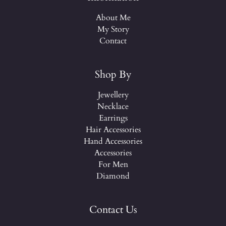
About Me
My Story
Contact
Shop By
Jewellery
Necklace
Earrings
Hair Accessories
Hand Accessories
Accessories
For Men
Diamond
Contact Us