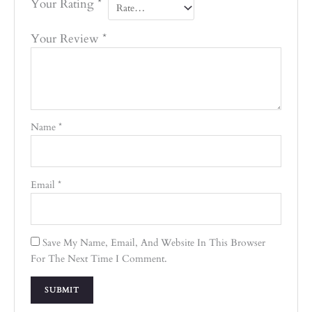
Your Rating
*
Your Review
*
Name
*
Email
*
Save My Name, Email, And Website In This Browser
For The Next Time I Comment.