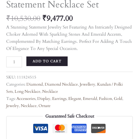
Statement Necklace Set
₹
10,530.00
₹
9,477.00
A Stunning Statement Jewelry Set Featuring An Intricately Designed
Choker Adorned With Sparkling Stones And Emerald Accents,
Complemented By Matching Earrings. Perfect For Adding A Touch
Of Elegance To Any Special Occasion.
ADD TO CART
SKU:
111824515
Categories:
Diamond
,
Diamond Necklace
,
Jewellery
,
Kundan / Polki
Sets
,
Long Necklace
,
Necklace
Tags:
Accessories
,
Display
,
Earrings
,
Elegant
,
Emerald
,
Fashion
,
Gold
,
Jewelry
,
Necklace
,
Ornate
Guaranteed Safe Checkout