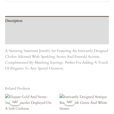
Description
Care Instruction
Reviews (0)
A Stunning Statement Jewelry Set Featuring An Intricately Designed
Choker Adorned With Sparkling Stones And Emerald Accents,
Complemented By Matching Earrings. Perfect For Adding A Touch
Of Elegance To Any Special Occasion.
Related Products
Original
Current
Original
Current
Price
Price
Price
Price
Sale!
Sale!
Sale!
Sale!
Was:
Is:
Was:
Is:
₹6,120.00.
₹5,508.00.
₹6,660.00.
₹5,994.00.