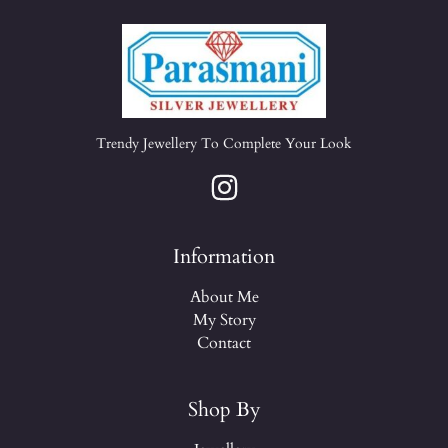
Trendy Jewellery To Complete Your Look
Information
About Me
My Story
Contact
Shop By