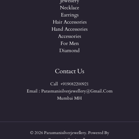
Jewellery
Necklace
Earrings
Hair Accessories
Hand Accessories
Accessories
For Men
Diamond
Contact Us
Call +919082200921
Email : Parasmanisilverjewellery@gmail.com
Mumbai MH
© 2026 Parasmanisilverjewellery. Powered By