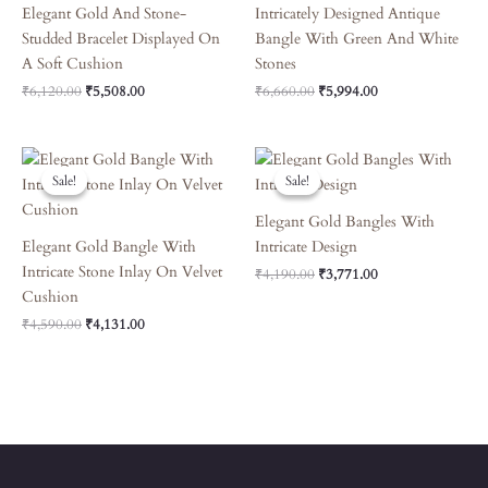
Elegant Gold And Stone-
Intricately Designed Antique
Studded Bracelet Displayed On
Bangle With Green And White
A Soft Cushion
Stones
₹
6,120.00
₹
5,508.00
₹
6,660.00
₹
5,994.00
Original
Current
Original
Current
Price
Price
Price
Price
Sale!
Sale!
Sale!
Sale!
Was:
Is:
Was:
Is:
₹4,590.00.
₹4,131.00.
₹4,190.00.
₹3,771.00.
Elegant Gold Bangles With
Elegant Gold Bangle With
Intricate Design
Intricate Stone Inlay On Velvet
₹
4,190.00
₹
3,771.00
Cushion
₹
4,590.00
₹
4,131.00