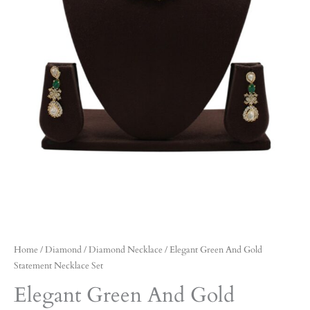
Home
/
Diamond
/
Diamond Necklace
/ Elegant Green And Gold
Statement Necklace Set
Elegant Green And Gold