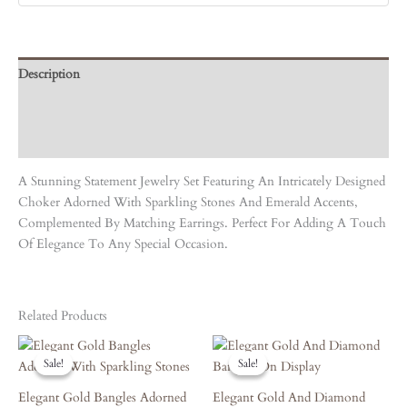
Description
Care Instruction
Reviews (0)
A Stunning Statement Jewelry Set Featuring An Intricately Designed
Choker Adorned With Sparkling Stones And Emerald Accents,
Complemented By Matching Earrings. Perfect For Adding A Touch
Of Elegance To Any Special Occasion.
Related Products
Original
Current
Original
Current
Price
Price
Price
Price
Sale!
Sale!
Sale!
Sale!
Was:
Is:
Was:
Is:
₹7,690.00.
₹6,921.00.
₹3,420.00.
₹3,078.00.
Elegant Gold Bangles Adorned
Elegant Gold And Diamond