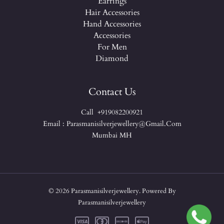
Earrings
Hair Accessories
Hand Accessories
Accessories
For Men
Diamond
Contact Us
Call +919082200921
Email : Parasmanisilverjewellery@gmail.com
Mumbai MH
© 2026 Parasmanisilverjewellery. Powered By
Parasmanisilverjewellery