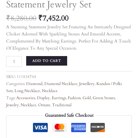
Statement Jewelry Set
₹
8,280.00
₹
7,452.00
A Stunning Statement Jewelry Set Featuring An Intricately Designed
Choker Adorned With Sparkling Stones And Emerald Accents,
Complemented By Matching Earrings. Perfect For Adding A Touch
Of Elegance To Any Special Occasion.
ADD TO CART
SKU:
111834744
Categories:
Diamond
,
Diamond Necklace
,
Jewellery
,
Kundan / Polki
Sets
,
Long Necklace
,
Necklace
Tags:
Accessories
,
Display
,
Earrings
,
Fashion
,
Gold
,
Green Stones
,
Jewelry
,
Necklace
,
Ornate
,
Traditional
Guaranteed Safe Checkout