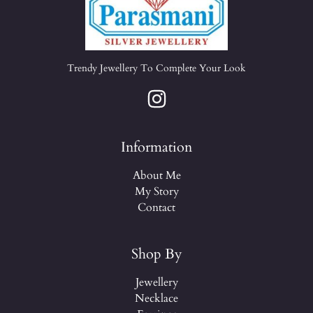
Trendy Jewellery To Complete Your Look
Information
About Me
My Story
Contact
Shop By
Jewellery
Necklace