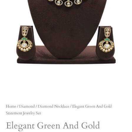
Home
/
Diamond
/
Diamond Necklace
/ Elegant Green And Gold
Statement Jewelry Set
Elegant Green And Gold