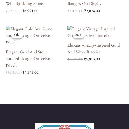
With Sparkling Stones
Bangles On Display
₹
7,690.00
₹
6,921.00
₹
3,420.00
₹
3,078.00
Original
Current
Original
Current
Price
Price
Price
Price
Sale!
Sale!
Sale!
Sale!
Was:
Is:
Was:
Is:
₹5,050.00.
₹4,545.00.
₹6,570.00.
₹5,913.00.
Elegant Vintage-Inspired Gold
Elegant Gold And Stone-
And Silver Bracelet
Studded Bangle On Velvet
₹
6,570.00
₹
5,913.00
Pouch
₹
5,050.00
₹
4,545.00