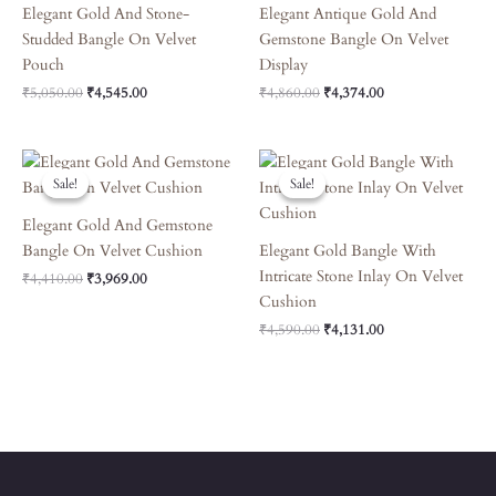
Elegant Gold And Stone-
Elegant Antique Gold And
Studded Bangle On Velvet
Gemstone Bangle On Velvet
Pouch
Display
₹
5,050.00
₹
4,545.00
₹
4,860.00
₹
4,374.00
Original
Current
Original
Current
Price
Price
Price
Price
Sale!
Sale!
Sale!
Sale!
Was:
Is:
Was:
Is:
₹4,410.00.
₹3,969.00.
₹4,590.00.
₹4,131.00.
Elegant Gold And Gemstone
Bangle On Velvet Cushion
Elegant Gold Bangle With
Intricate Stone Inlay On Velvet
₹
4,410.00
₹
3,969.00
Cushion
₹
4,590.00
₹
4,131.00