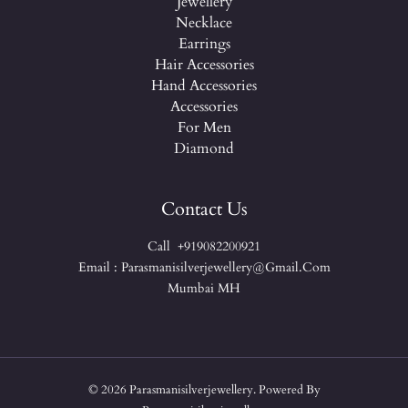
Jewellery
Necklace
Earrings
Hair Accessories
Hand Accessories
Accessories
For Men
Diamond
Contact Us
Call +919082200921
Email : Parasmanisilverjewellery@gmail.com
Mumbai MH
© 2026 Parasmanisilverjewellery. Powered By