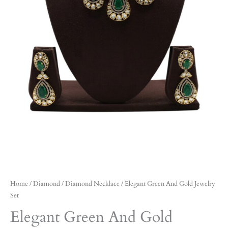
Home
/
Diamond
/
Diamond Necklace
/ Elegant Green And Gold Jewelry
Set
Elegant Green And Gold