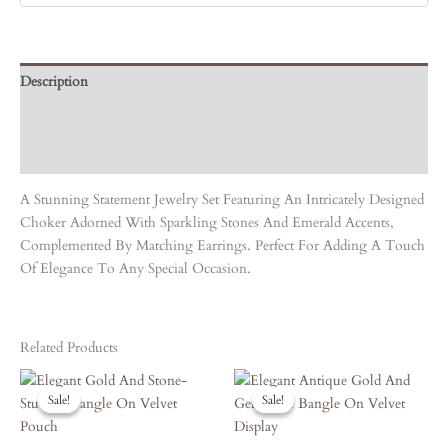
Description
Care Instruction
Reviews (0)
A Stunning Statement Jewelry Set Featuring An Intricately Designed
Choker Adorned With Sparkling Stones And Emerald Accents,
Complemented By Matching Earrings. Perfect For Adding A Touch
Of Elegance To Any Special Occasion.
Related Products
Original
Current
Original
Current
Price
Price
Price
Price
Sale!
Sale!
Sale!
Sale!
Was:
Is:
Was:
Is:
₹5,050.00.
₹4,545.00.
₹4,860.00.
₹4,374.00.