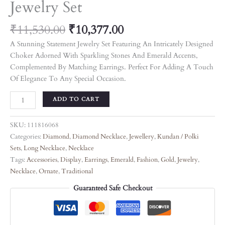
Jewelry Set
₹
11,530.00
₹
10,377.00
A Stunning Statement Jewelry Set Featuring An Intricately Designed
Choker Adorned With Sparkling Stones And Emerald Accents,
Complemented By Matching Earrings. Perfect For Adding A Touch
Of Elegance To Any Special Occasion.
ADD TO CART
SKU:
111816068
Categories:
Diamond
,
Diamond Necklace
,
Jewellery
,
Kundan / Polki
Sets
,
Long Necklace
,
Necklace
Tags:
Accessories
,
Display
,
Earrings
,
Emerald
,
Fashion
,
Gold
,
Jewelry
,
Necklace
,
Ornate
,
Traditional
Guaranteed Safe Checkout