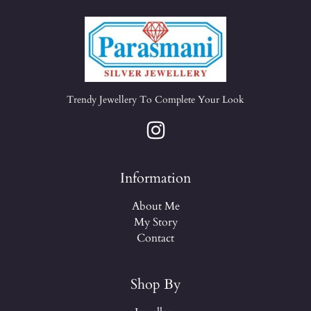
Trendy Jewellery To Complete Your Look
Information
About Me
My Story
Contact
Shop By