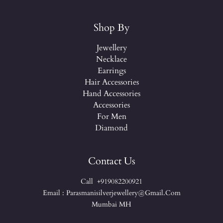
Shop By
Jewellery
Necklace
Earrings
Hair Accessories
Hand Accessories
Accessories
For Men
Diamond
Contact Us
Call +919082200921
Email : Parasmanisilverjewellery@gmail.com
Mumbai MH