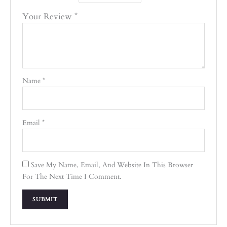
Your Review
*
Name
*
Email
*
Save My Name, Email, And Website In This Browser
For The Next Time I Comment.