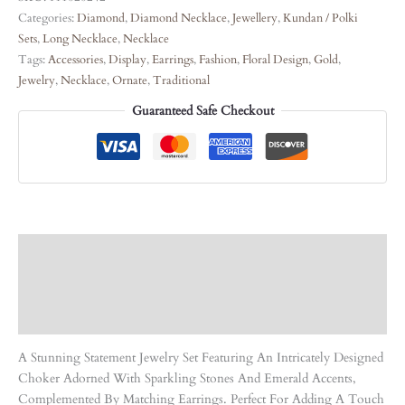
Categories:
Diamond
,
Diamond Necklace
,
Jewellery
,
Kundan / Polki
Sets
,
Long Necklace
,
Necklace
Tags:
Accessories
,
Display
,
Earrings
,
Fashion
,
Floral Design
,
Gold
,
Jewelry
,
Necklace
,
Ornate
,
Traditional
Guaranteed Safe Checkout
Description
Care Instruction
Reviews (0)
A Stunning Statement Jewelry Set Featuring An Intricately Designed
Choker Adorned With Sparkling Stones And Emerald Accents,
Complemented By Matching Earrings. Perfect For Adding A Touch