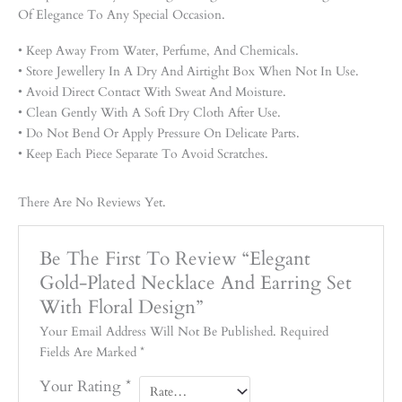
Of Elegance To Any Special Occasion.
• Keep Away From Water, Perfume, And Chemicals.
• Store Jewellery In A Dry And Airtight Box When Not In Use.
• Avoid Direct Contact With Sweat And Moisture.
• Clean Gently With A Soft Dry Cloth After Use.
• Do Not Bend Or Apply Pressure On Delicate Parts.
• Keep Each Piece Separate To Avoid Scratches.
There Are No Reviews Yet.
Be The First To Review “Elegant
Gold-Plated Necklace And Earring Set
With Floral Design”
Your Email Address Will Not Be Published.
Required
Fields Are Marked
*
Your Rating
*