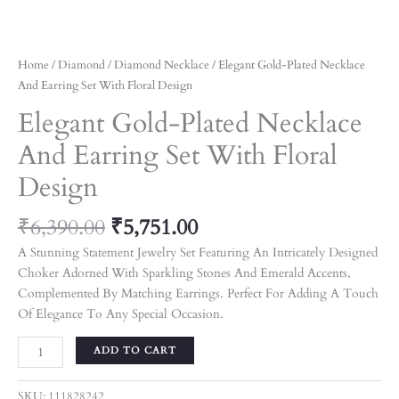
Home
/
Diamond
/
Diamond Necklace
/ Elegant Gold-Plated Necklace
And Earring Set With Floral Design
Elegant Gold-Plated Necklace
And Earring Set With Floral
Design
₹
6,390.00
₹
5,751.00
A Stunning Statement Jewelry Set Featuring An Intricately Designed
Choker Adorned With Sparkling Stones And Emerald Accents,
Complemented By Matching Earrings. Perfect For Adding A Touch
Of Elegance To Any Special Occasion.
ADD TO CART
SKU:
111828242