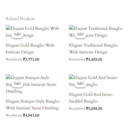
Related Products
Original
Current
Original
Current
Price
Price
Price
Price
Sale!
Sale!
Sale!
Sale!
Was:
Is:
Was:
Is:
₹4,190.00.
₹3,771.00.
₹4,950.00.
₹4,455.00.
Elegant Gold Bangles With
Elegant Traditional Bangles
Intricate Design
With Intricate Design
₹
4,190.00
₹
3,771.00
₹
4,950.00
₹
4,455.00
Original
Current
Original
Current
Price
Price
Price
Price
Sale!
Sale!
Sale!
Sale!
Was:
Is:
Was:
Is:
₹5,490.00.
₹4,941.00.
₹6,220.00.
₹5,598.00.
Elegant Gold And Stone-
Elegant Antique-Style Bangles
Studded Bangles
With Intricate Stone Detailing
₹
6,220.00
₹
5,598.00
₹
5,490.00
₹
4,941.00