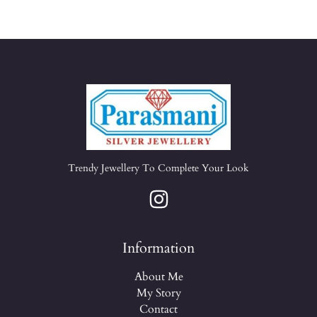
Trendy Jewellery To Complete Your Look
Information
About Me
My Story
Contact