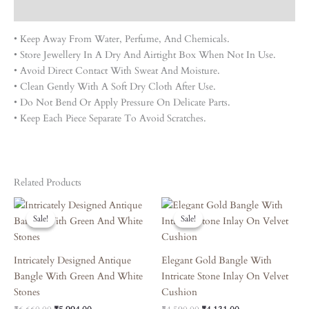
Reviews (0)
• Keep Away From Water, Perfume, And Chemicals.
• Store Jewellery In A Dry And Airtight Box When Not In Use.
• Avoid Direct Contact With Sweat And Moisture.
• Clean Gently With A Soft Dry Cloth After Use.
• Do Not Bend Or Apply Pressure On Delicate Parts.
• Keep Each Piece Separate To Avoid Scratches.
Related Products
Original
Current
Original
Current
Price
Price
Price
Price
Sale!
Sale!
Sale!
Sale!
Was:
Is:
Was:
Is:
₹6,660.00.
₹5,994.00.
₹4,590.00.
₹4,131.00.
Intricately Designed Antique
Elegant Gold Bangle With
Bangle With Green And White
Intricate Stone Inlay On Velvet
Stones
Cushion