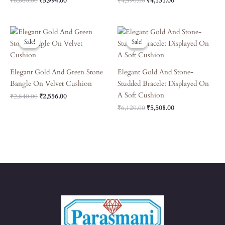
₹
6,660.00
₹
5,994.00
₹
4,590.00
₹
4,131.00
Original
Current
Original
Current
Price
Price
Price
Price
Sale!
Sale!
Sale!
Sale!
Was:
Is:
Was:
Is:
₹2,840.00.
₹2,556.00.
₹6,120.00.
₹5,508.00.
Elegant Gold And Green Stone
Elegant Gold And Stone-
Bangle On Velvet Cushion
Studded Bracelet Displayed On
A Soft Cushion
₹
2,840.00
₹
2,556.00
₹
6,120.00
₹
5,508.00