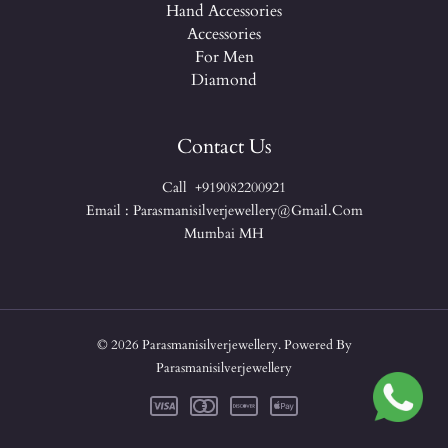
Hand Accessories
Accessories
For Men
Diamond
Contact Us
Call +919082200921
Email : Parasmanisilverjewellery@gmail.com
Mumbai MH
© 2026 Parasmanisilverjewellery. Powered By
Parasmanisilverjewellery