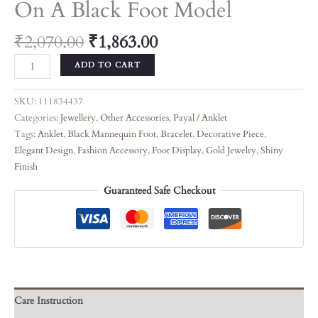
On A Black Foot Model
₹
2,070.00
₹
1,863.00
ADD TO CART
SKU:
111834437
Categories:
Jewellery
,
Other Accessories
,
Payal / Anklet
Tags:
Anklet
,
Black Mannequin Foot
,
Bracelet
,
Decorative Piece
,
Elegant Design
,
Fashion Accessory
,
Foot Display
,
Gold Jewelry
,
Shiny
Finish
Guaranteed Safe Checkout
Care Instruction