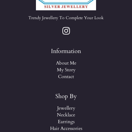
Trendy Jewellery To Complete Your Look
Information
About Me
My Story
Contact
Shop By
Jewellery
Necklace
Earrings
Hair Accessories