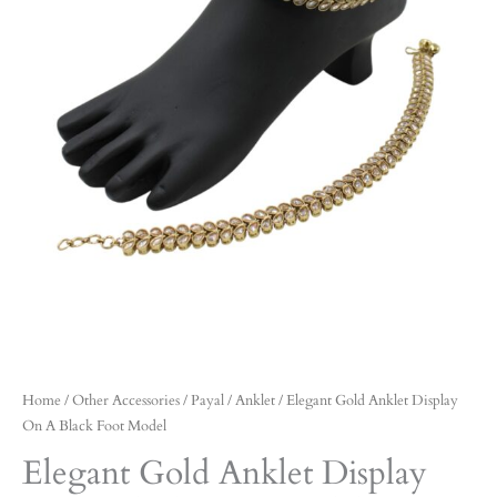
Home
/
Other Accessories
/
Payal / Anklet
/ Elegant Gold Anklet Display
On A Black Foot Model
Elegant Gold Anklet Display