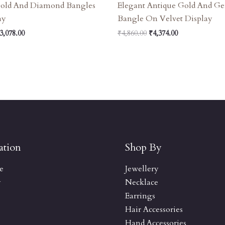
Gold And Diamond Bangles
Elegant Antique Gold And G
ay
Bangle On Velvet Display
3,078.00
₹
4,860.00
₹
4,374.00
ation
Shop By
e
Jewellery
y
Necklace
Earrings
Hair Accessories
Hand Accessories