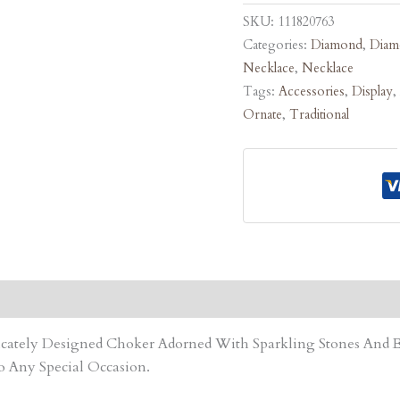
SKU:
111820763
Categories:
Diamond
,
Diam
Necklace
,
Necklace
Tags:
Accessories
,
Display
,
Ornate
,
Traditional
tricately Designed Choker Adorned With Sparkling Stones An
o Any Special Occasion.