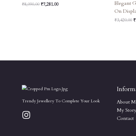
Elegant 
₹
8,090.00
₹
7,281.00
On Displ
₹
3,420.00
₹
Inform
Trendy Jewellery To Complete Your Look
About M
My Stor
Contact