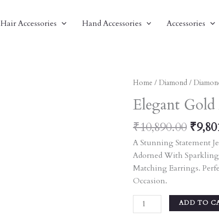
Hair Accessories
Hand Accessories
Accessories
Origi
Elegant
Home
/
Diamond
/
Diamon
Price
Gold
Elegant Gold 
Was:
And
₹10,8
Pink
₹
10,890.00
₹
9,80
Stone
A Stunning Statement Je
Jewelry
Adorned With Sparkling
Set
Matching Earrings. Perf
Quantity
Occasion.
ADD TO C