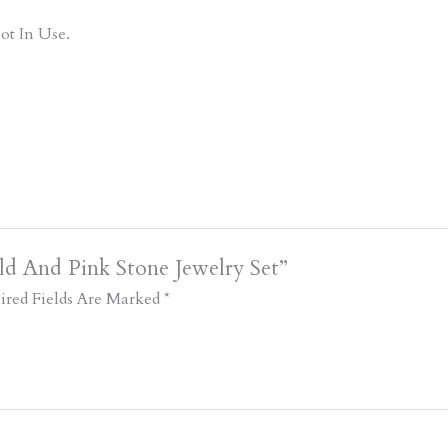
ot In Use.
d And Pink Stone Jewelry Set”
ired Fields Are Marked
*