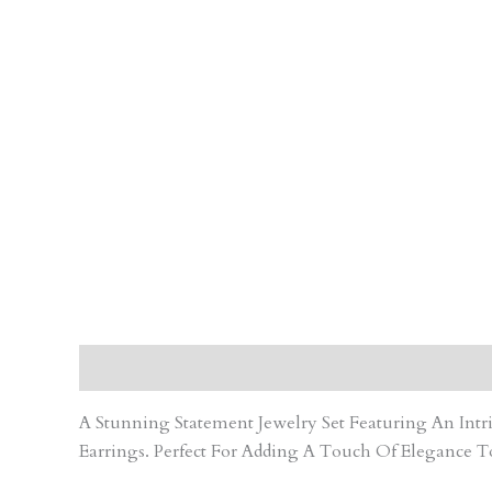
Description
Care Instruction
Reviews (0)
A Stunning Statement Jewelry Set Featuring An In
Earrings. Perfect For Adding A Touch Of Elegance T