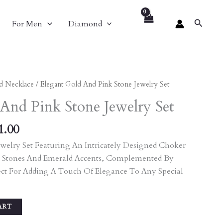
Search
For Men
Diamond
nal
Current
d Necklace
/ Elegant Gold And Pink Stone Jewelry Set
Price
And Pink Stone Jewelry Set
Is:
90.00.
₹9,801.00.
1.00
welry Set Featuring An Intricately Designed Choker
 Stones And Emerald Accents, Complemented By
ect For Adding A Touch Of Elegance To Any Special
ART