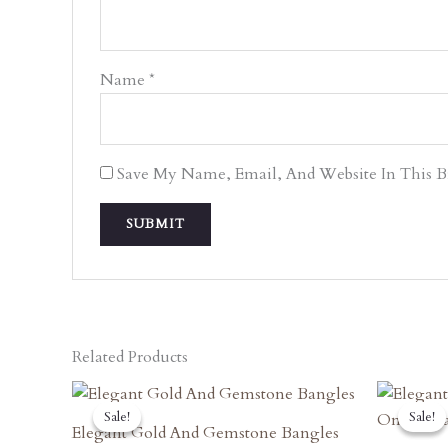
Name
*
Save My Name, Email, And Website In This 
Related Products
Original
Current
O
Price
Price
P
Sale!
Sale!
Sale!
Sale!
Was:
Is:
W
Elegant Gold And Gemstone Bangles
₹8,090.00.
₹7,281.00.
₹