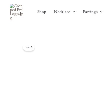
Skip
To
Shop
Necklace
Earrings
Content
Sale!