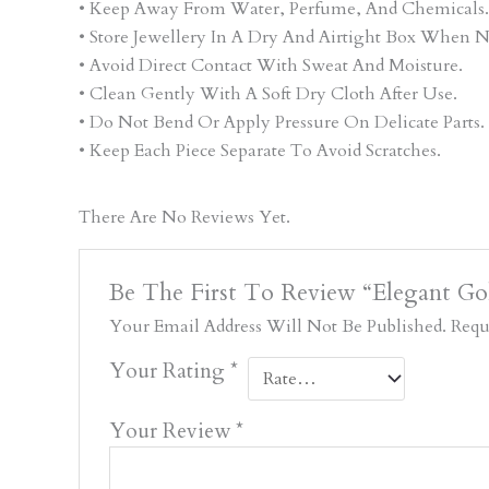
• Keep Away From Water, Perfume, And Chemicals.
• Store Jewellery In A Dry And Airtight Box When N
• Avoid Direct Contact With Sweat And Moisture.
• Clean Gently With A Soft Dry Cloth After Use.
• Do Not Bend Or Apply Pressure On Delicate Parts.
• Keep Each Piece Separate To Avoid Scratches.
There Are No Reviews Yet.
Be The First To Review “Elegant Gol
Your Email Address Will Not Be Published.
Requ
Your Rating
*
Your Review
*