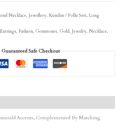
ond Necklace
,
Jewellery
,
Kundan / Polki Sets
,
Long
Earrings
,
Fashion
,
Gemstones
,
Gold
,
Jewelry
,
Necklace
,
Guaranteed Safe Checkout
d Emerald Accents, Complemented By Matching