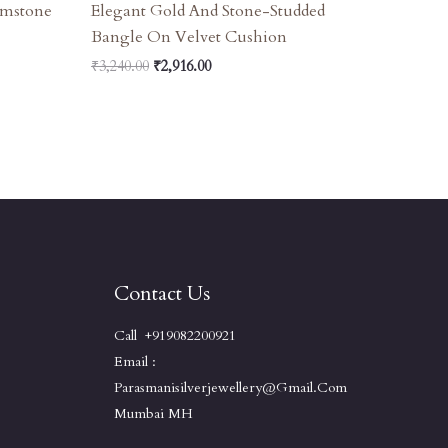
emstone
Elegant Gold And Stone-Studded
Bangle On Velvet Cushion
₹
3,240.00
₹
2,916.00
Contact Us
Call +919082200921
Email :
Parasmanisilverjewellery@gmail.com
Mumbai MH