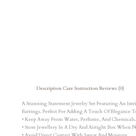
Description
Care Instruction
Reviews (0)
A Stunning Statement Jewelry Set Featuring An In
Earrings. Perfect For Adding A Touch Of Elegance T
• Keep Away From Water, Perfume, And Chemicals.
• Store Jewellery In A Dry And Airtight Box When N
• Avoid Direct Contact With Sweat And Moisture.