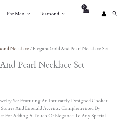
nt
Search
For Men
Diamond
2.00.
ond Necklace
/ Elegant Gold And Pearl Necklace Set
And Pearl Necklace Set
welry Set Featuring An Intricately Designed Choker
 Stones And Emerald Accents, Complemented By
ect For Adding A Touch Of Elegance To Any Special