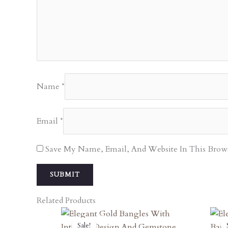
Name
*
Email
*
Save My Name, Email, And Website In This Brow
Related Products
Original
Current
Sale!
Sale!
Price
Price