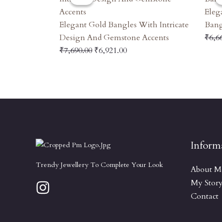
Was:
Is:
Eleg
₹7,690.00.
₹6,921.00.
Elegant Gold Bangles With Intricate
Bang
Design And Gemstone Accents
₹
6,6
₹
7,690.00
₹
6,921.00
Inform
Trendy Jewellery To Complete Your Look
About M
My Stor
Contact