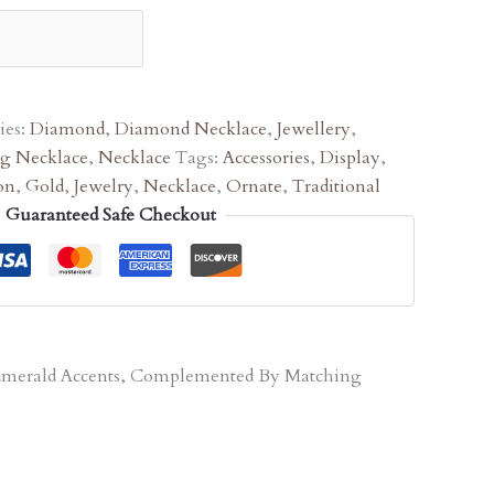
ies:
Diamond
,
Diamond Necklace
,
Jewellery
,
g Necklace
,
Necklace
Tags:
Accessories
,
Display
,
on
,
Gold
,
Jewelry
,
Necklace
,
Ornate
,
Traditional
Guaranteed Safe Checkout
d Emerald Accents, Complemented By Matching