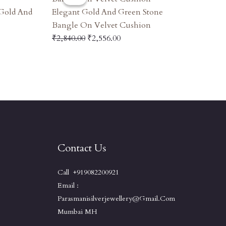
Was:
Is:
 Gold And
Elegant Gold And Green Stone
00.
₹2,840.00.
₹2,556.00.
Bangle On Velvet Cushion
₹
2,840.00
₹
2,556.00
Contact Us
Call +919082200921
Email :
Parasmanisilverjewellery@gmail.com
Mumbai MH