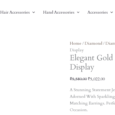
Elegant
Original
Curre
Gold
Price
Price
Hair Accessories
Hand Accessories
Accessories
And
Was:
Is:
Pearl
₹5,580.00.
₹5,02
Necklace
Set
Display
Home
/
Diamond
/
Diam
Quantity
Display
Elegant Gold 
Display
₹
5,580.00
₹
5,022.00
A Stunning Statement Je
Adorned With Sparkling
Matching Earrings. Perf
Occasion.