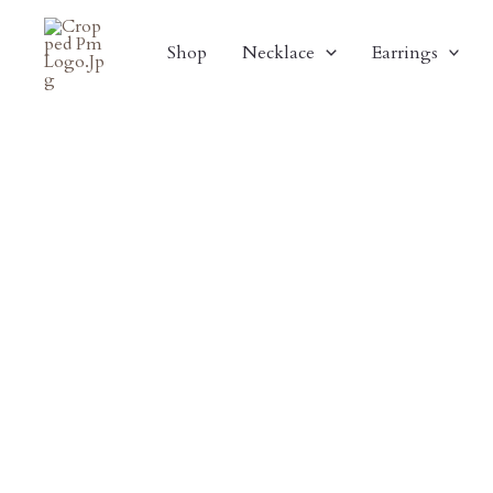
Skip
Sale!
To
Shop
Necklace
Earrings
Content