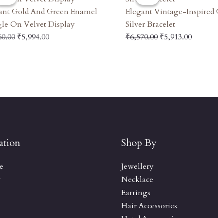
Was:
Is:
Was:
Is:
ant Gold And Green Enamel
Elegant Vintage-Inspired
₹6,660.00.
₹5,994.00.
₹6,570.00.
₹5,913.
le On Velvet Display
Silver Bracelet
60.00
₹
5,994.00
₹
6,570.00
₹
5,913.00
ation
Shop By
e
Jewellery
y
Necklace
Earrings
Hair Accessories