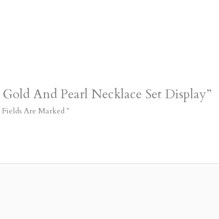
 Gold And Pearl Necklace Set Display”
 Fields Are Marked
*