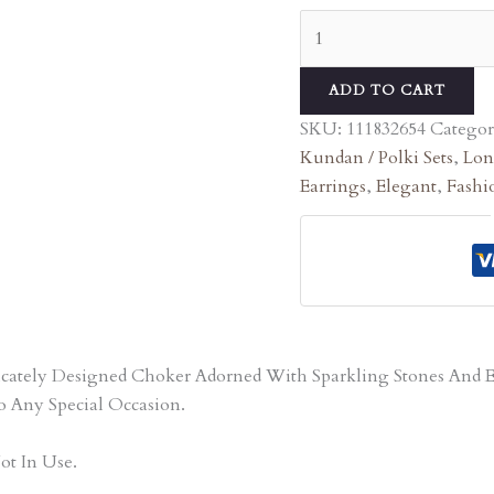
ADD TO CART
SKU:
111832654
Categor
Kundan / Polki Sets
,
Lon
Earrings
,
Elegant
,
Fashi
tricately Designed Choker Adorned With Sparkling Stones An
o Any Special Occasion.
ot In Use.