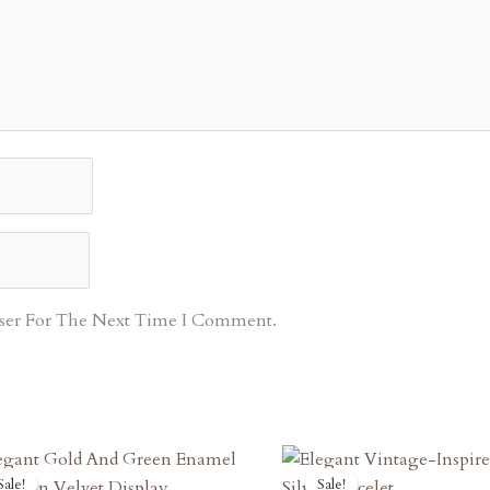
ser For The Next Time I Comment.
Original
Current
Original
Curren
Sale!
Sale!
Sale!
Sale!
Price
Price
Price
Price