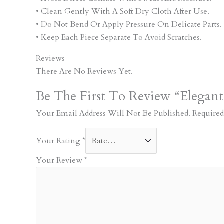
• Clean Gently With A Soft Dry Cloth After Use.
• Do Not Bend Or Apply Pressure On Delicate Parts.
• Keep Each Piece Separate To Avoid Scratches.
Reviews
There Are No Reviews Yet.
Be The First To Review “Elegant
Your Email Address Will Not Be Published.
Required
Your Rating
*
Your Review
*